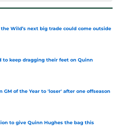
 the Wild’s next big trade could come outside
e
d to keep dragging their feet on Quinn
e
m GM of the Year to 'loser' after one offseason
e
tion to give Quinn Hughes the bag this