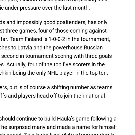
c under pressure over the last month.
ds and impossibly good goaltenders, has only
irst three games, four of those coming against
far. Team Finland is 1-0-0-2 in the tournament,
tches to Latvia and the powerhouse Russian
s second in tournament scoring with three goals
. Actually, four of the top five scorers in the
kin being the only NHL player in the top ten.
rs, but is of course a shifting number as teams
s and players head off to join their national
 should continue to build Haula’s game following a
 he surprised many and made a name for himself