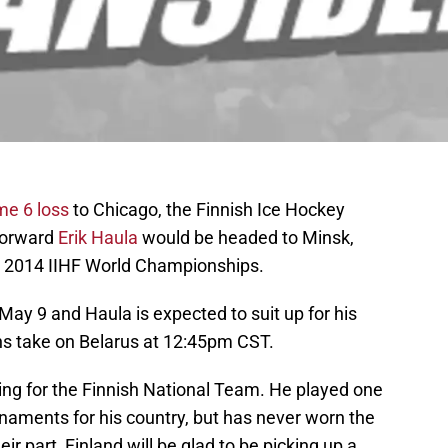
e 6 loss
to Chicago, the Finnish Ice Hockey
forward
Erik Haula
would be headed to Minsk,
he 2014 IIHF World Championships.
y 9 and Haula is expected to suit up for his
ns take on Belarus at 12:45pm CST.
laying for the Finnish National Team. He played one
aments for his country, but has never worn the
eir part, Finland will be glad to be picking up a