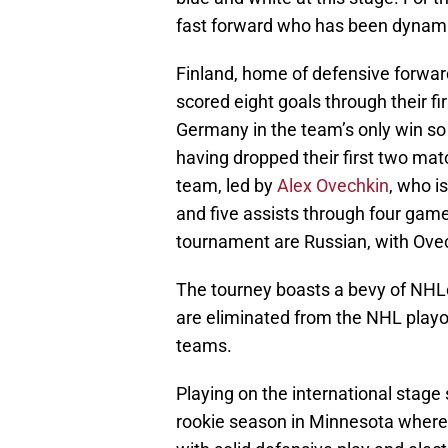
fast forward who has been dynami
Finland, home of defensive forwar
scored eight goals through their f
Germany in the team’s only win so 
having dropped their first two ma
team, led by
Alex Ovechkin
, who i
and five assists through four games
tournament are Russian, with Ovech
The tourney boasts a bevy of NHLe
are eliminated from the NHL playoff
teams.
Playing on the international stage
rookie season in Minnesota where