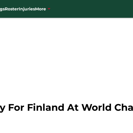
gs
Roster
Injuries
More
lay For Finland At World C