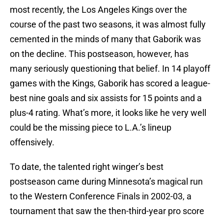
most recently, the Los Angeles Kings over the
course of the past two seasons, it was almost fully
cemented in the minds of many that Gaborik was
on the decline. This postseason, however, has
many seriously questioning that belief. In 14 playoff
games with the Kings, Gaborik has scored a league-
best nine goals and six assists for 15 points and a
plus-4 rating. What’s more, it looks like he very well
could be the missing piece to L.A.’s lineup
offensively.
To date, the talented right winger’s best
postseason came during Minnesota’s magical run
to the Western Conference Finals in 2002-03, a
tournament that saw the then-third-year pro score