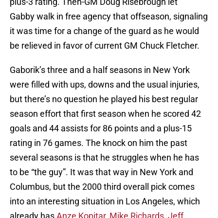
plus-3 rating. Then-GM Doug Risebrough let
Gabby walk in free agency that offseason, signaling
it was time for a change of the guard as he would
be relieved in favor of current GM Chuck Fletcher.
Gaborik’s three and a half seasons in New York
were filled with ups, downs and the usual injuries,
but there’s no question he played his best regular
season effort that first season when he scored 42
goals and 44 assists for 86 points and a plus-15
rating in 76 games. The knock on him the past
several seasons is that he struggles when he has
to be “the guy”. It was that way in New York and
Columbus, but the 2000 third overall pick comes
into an interesting situation in Los Angeles, which
already has
Anze Kopitar
,
Mike Richards
,
Jeff