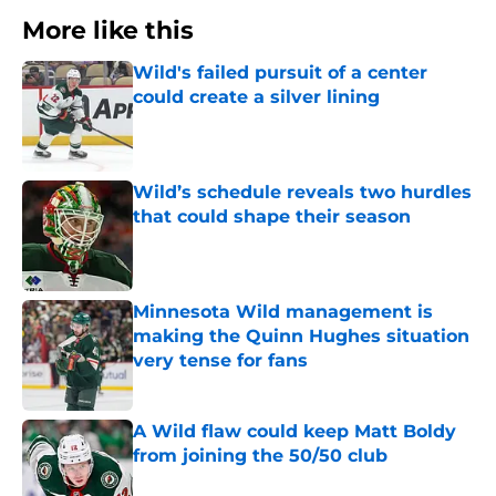
More like this
Wild's failed pursuit of a center
could create a silver lining
Published by on Invalid Date
Wild’s schedule reveals two hurdles
that could shape their season
Published by on Invalid Date
Minnesota Wild management is
making the Quinn Hughes situation
very tense for fans
Published by on Invalid Date
A Wild flaw could keep Matt Boldy
from joining the 50/50 club
Published by on Invalid Date