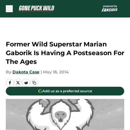
Skip to main content
Former Wild Superstar Marian
Gaborik Is Having A Postseason For
The Ages
By
Dakota Case
|
May 18, 2014
Add us as a preferred source