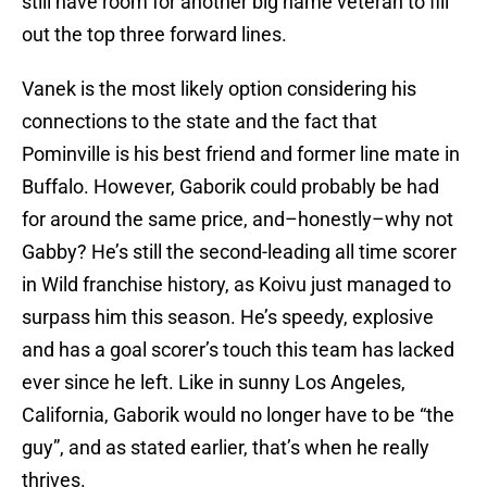
still have room for another big name veteran to fill
out the top three forward lines.
Vanek is the most likely option considering his
connections to the state and the fact that
Pominville is his best friend and former line mate in
Buffalo. However, Gaborik could probably be had
for around the same price, and–honestly–why not
Gabby? He’s still the second-leading all time scorer
in Wild franchise history, as Koivu just managed to
surpass him this season. He’s speedy, explosive
and has a goal scorer’s touch this team has lacked
ever since he left. Like in sunny Los Angeles,
California, Gaborik would no longer have to be “the
guy”, and as stated earlier, that’s when he really
thrives.