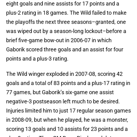
eight goals and nine assists for 17 points and a
plus-2 rating in 18 games. The Wild failed to make
the playoffs the next three seasons–granted, one
was wiped out by a season-long lockout–before a
brief five-game bow-out in 2006-07 in which
Gaborik scored three goals and an assist for four
points and a plus-3 rating.
The Wild winger exploded in 2007-08, scoring 42
goals and a total of 83 points and a plus-17 rating in
77 games, but Gaborik’s six-game one assist
negative-3 postseason left much to be desired.
Injuries limited him to just 17 regular season games
in 2008-09, but when he played, he was a monster,
scoring 13 goals and 10 assists for 23 points and a