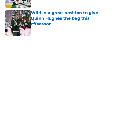
Wild in a great position to give
Quinn Hughes the bag this
offseason
Published by on Invalid Date
5 related articles loaded
Home
/
Wild News
About
Openings
Contact
Our 300+ Sites
FanSided Daily
Pitch a Story
Privacy Policy
Terms of Use