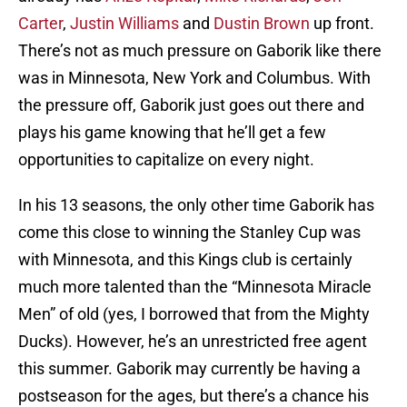
Carter
,
Justin Williams
and
Dustin Brown
up front.
There’s not as much pressure on Gaborik like there
was in Minnesota, New York and Columbus. With
the pressure off, Gaborik just goes out there and
plays his game knowing that he’ll get a few
opportunities to capitalize on every night.
In his 13 seasons, the only other time Gaborik has
come this close to winning the Stanley Cup was
with Minnesota, and this Kings club is certainly
much more talented than the “Minnesota Miracle
Men” of old (yes, I borrowed that from the Mighty
Ducks). However, he’s an unrestricted free agent
this summer. Gaborik may currently be having a
postseason for the ages, but there’s a chance his