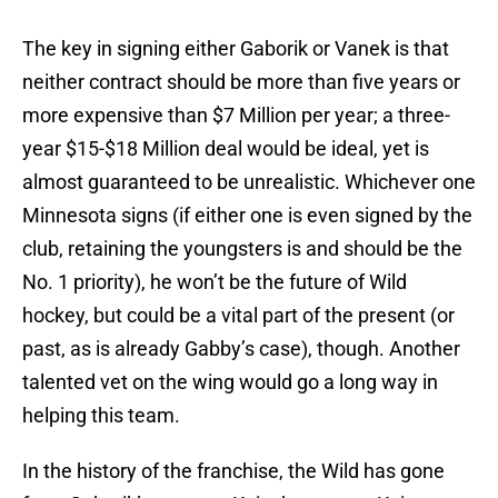
The key in signing either Gaborik or Vanek is that
neither contract should be more than five years or
more expensive than $7 Million per year; a three-
year $15-$18 Million deal would be ideal, yet is
almost guaranteed to be unrealistic. Whichever one
Minnesota signs (if either one is even signed by the
club, retaining the youngsters is and should be the
No. 1 priority), he won’t be the future of Wild
hockey, but could be a vital part of the present (or
past, as is already Gabby’s case), though. Another
talented vet on the wing would go a long way in
helping this team.
In the history of the franchise, the Wild has gone