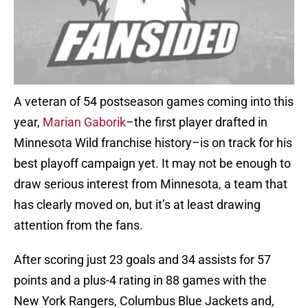
A veteran of 54 postseason games coming into this
year,
Marian Gaborik
–the first player drafted in
Minnesota Wild franchise history–is on track for his
best playoff campaign yet. It may not be enough to
draw serious interest from Minnesota, a team that
has clearly moved on, but it’s at least drawing
attention from the fans.
After scoring just 23 goals and 34 assists for 57
points and a plus-4 rating in 88 games with the
New York Rangers, Columbus Blue Jackets and,