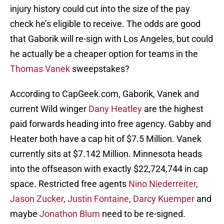
injury history could cut into the size of the pay
check he’s eligible to receive. The odds are good
that Gaborik will re-sign with Los Angeles, but could
he actually be a cheaper option for teams in the
Thomas Vanek
sweepstakes?
According to CapGeek.com, Gaborik, Vanek and
current Wild winger
Dany Heatley
are the highest
paid forwards heading into free agency. Gabby and
Heater both have a cap hit of $7.5 Million. Vanek
currently sits at $7.142 Million. Minnesota heads
into the offseason with exactly $22,724,744 in cap
space. Restricted free agents
Nino Niederreiter
,
Jason Zucker
,
Justin Fontaine
,
Darcy Kuemper
and
maybe
Jonathon Blum
need to be re-signed.