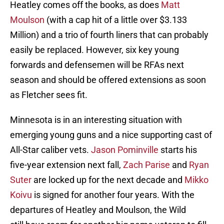
Heatley comes off the books, as does
Matt
Moulson
(with a cap hit of a little over $3.133
Million) and a trio of fourth liners that can probably
easily be replaced. However, six key young
forwards and defensemen will be RFAs next
season and should be offered extensions as soon
as Fletcher sees fit.
Minnesota is in an interesting situation with
emerging young guns and a nice supporting cast of
All-Star caliber vets.
Jason Pominville
starts his
five-year extension next fall,
Zach Parise
and
Ryan
Suter
are locked up for the next decade and
Mikko
Koivu
is signed for another four years. With the
departures of Heatley and Moulson, the Wild