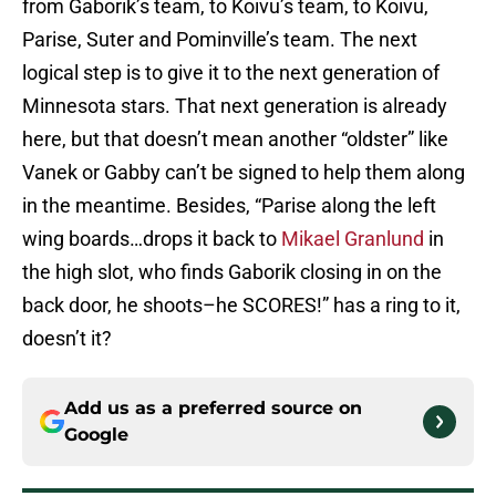
from Gaborik’s team, to Koivu’s team, to Koivu,
Parise, Suter and Pominville’s team. The next
logical step is to give it to the next generation of
Minnesota stars. That next generation is already
here, but that doesn’t mean another “oldster” like
Vanek or Gabby can’t be signed to help them along
in the meantime. Besides, “Parise along the left
wing boards…drops it back to
Mikael Granlund
in
the high slot, who finds Gaborik closing in on the
back door, he shoots–he SCORES!” has a ring to it,
doesn’t it?
Add us as a preferred source on
Google