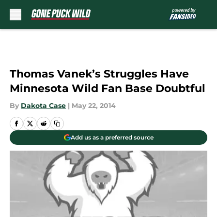
Skip to main content
Thomas Vanek’s Struggles Have
Minnesota Wild Fan Base Doubtful
By
Dakota Case
|
May 22, 2014
Add us as a preferred source