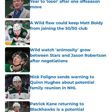
Year to 'loser' after one offseason
move
Published by on Invalid Date
A Wild flaw could keep Matt Boldy
from joining the 50/50 club
Published by on Invalid Date
Wild watch 'animosity' grow
between Stars and Jason Robertson
after negotiations
Published by on Invalid Date
Nick Foligno sends warning to
Quinn Hughes about potential
family reunion in NHL
Published by on Invalid Date
Patrick Kane returning to
Blackhawks is a potential