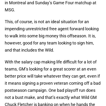
in Montreal and Sunday’s Game Four matchup at
MSG.
This, of course, is not an ideal situation for an
impending unrestricted free agent forward looking
to walk into some big money this offseason. It is,
however, good for any team looking to sign him,
and that includes the Wild.
With the salary cap making life difficult for a lot of
teams, GM’s looking for a great scorer at an even
better price will take whatever they can get, even if
it means signing a proven veteran coming off a bad
postseason campaign. One bad playoff run does
not a bust make, and that’s exactly what Wild GM
Chuck Fletcher is banking on when he hands the