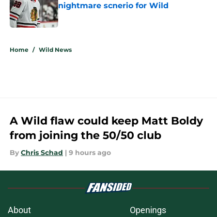
nightmare scnerio for Wild
Published by on Invalid Date
5 related articles loaded
Home
/
Wild News
A Wild flaw could keep Matt Boldy
from joining the 50/50 club
By
Chris Schad
|
9 hours ago
About
Openings