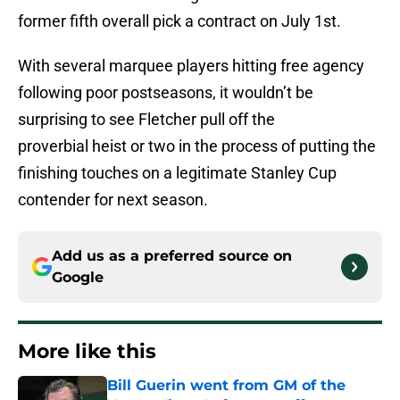
former fifth overall pick a contract on July 1st.
With several marquee players hitting free agency
following poor postseasons, it wouldn’t be
surprising to see Fletcher pull off the
proverbial heist or two in the process of putting the
finishing touches on a legitimate Stanley Cup
contender for next season.
Add us as a preferred source on
Google
More like this
Bill Guerin went from GM of the