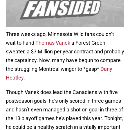
Three weeks ago, Minnesota Wild fans couldn’t
wait to hand
Thomas Vanek
a Forest Green
sweater, a $7 Million per year contract and probably
the captaincy. Now, many have begun to compare
the struggling Montreal winger to *gasp*
Dany
Heatley
.
Though Vanek does lead the Canadiens with five
postseason goals, he’s only scored in three games
and hasn’t even managed a shot on goal in three of
the 13 playoff games he’s played this year. Tonight,
he could be a healthy scratch in a vitally important