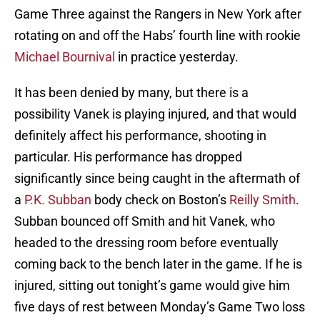
Game Three against the Rangers in New York after
rotating on and off the Habs’ fourth line with rookie
Michael Bournival
in practice yesterday.
It has been denied by many, but there is a
possibility Vanek is playing injured, and that would
definitely affect his performance, shooting in
particular. His performance has dropped
significantly since being caught in the aftermath of
a
P.K. Subban
body check on Boston’s
Reilly Smith
.
Subban bounced off Smith and hit Vanek, who
headed to the dressing room before eventually
coming back to the bench later in the game. If he is
injured, sitting out tonight’s game would give him
five days of rest between Monday’s Game Two loss