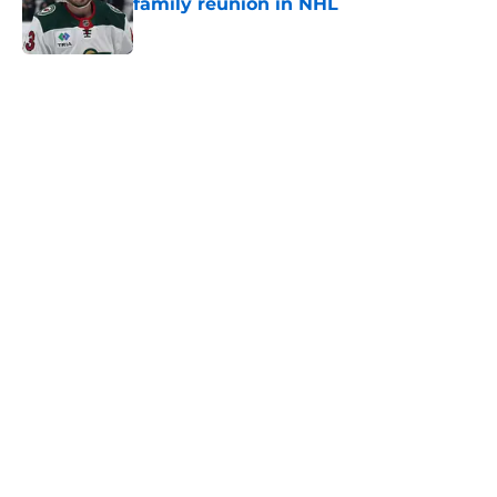
family reunion in NHL
Published by on Invalid Date
5 related articles loaded
Home
/
Wild News
The Wild may have saved Kirill
Kaprizov from himself this
offseason
By
Chris Schad
|
Aug 5, 2026