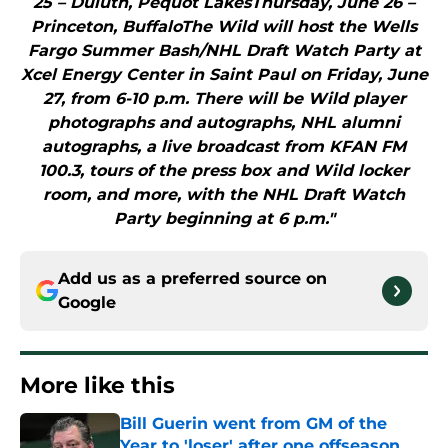
25 – Duluth, Pequot LakesThursday, June 26 –
Princeton, BuffaloThe Wild will host the Wells
Fargo Summer Bash/NHL Draft Watch Party at
Xcel Energy Center in Saint Paul on Friday, June
27, from 6-10 p.m. There will be Wild player
photographs and autographs, NHL alumni
autographs, a live broadcast from KFAN FM
100.3, tours of the press box and Wild locker
room, and more, with the NHL Draft Watch
Party beginning at 6 p.m."
Add us as a preferred source on
Google
More like this
Bill Guerin went from GM of the
Year to 'loser' after one offseason