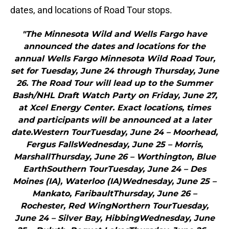
dates, and locations of Road Tour stops.
"The Minnesota Wild and Wells Fargo have
announced the dates and locations for the
annual Wells Fargo Minnesota Wild Road Tour,
set for Tuesday, June 24 through Thursday, June
26. The Road Tour will lead up to the Summer
Bash/NHL Draft Watch Party on Friday, June 27,
at Xcel Energy Center. Exact locations, times
and participants will be announced at a later
date.Western TourTuesday, June 24 – Moorhead,
Fergus FallsWednesday, June 25 – Morris,
MarshallThursday, June 26 – Worthington, Blue
EarthSouthern TourTuesday, June 24 – Des
Moines (IA), Waterloo (IA)Wednesday, June 25 –
Mankato, FaribaultThursday, June 26 –
Rochester, Red WingNorthern TourTuesday,
June 24 – Silver Bay, HibbingWednesday, June