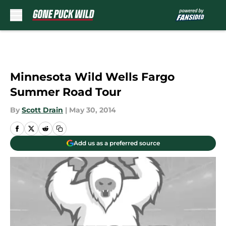
Skip to main content
Minnesota Wild Wells Fargo
Summer Road Tour
By
Scott Drain
|
May 30, 2014
Add us as a preferred source