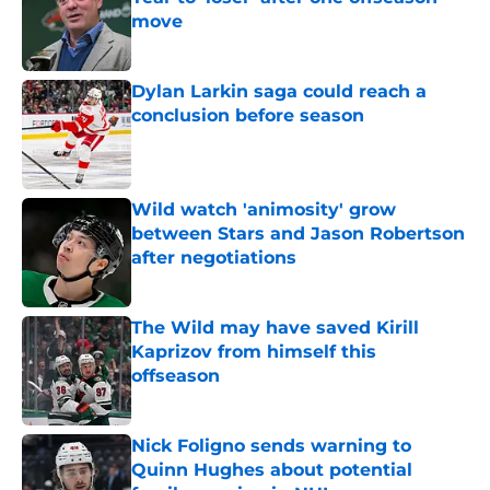
move
Published by on Invalid Date
Dylan Larkin saga could reach a
conclusion before season
Published by on Invalid Date
Wild watch 'animosity' grow
between Stars and Jason Robertson
after negotiations
Published by on Invalid Date
The Wild may have saved Kirill
Kaprizov from himself this
offseason
Published by on Invalid Date
Nick Foligno sends warning to
Quinn Hughes about potential