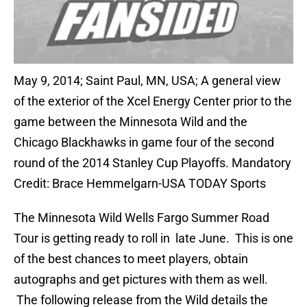
May 9, 2014; Saint Paul, MN, USA; A general view
of the exterior of the Xcel Energy Center prior to the
game between the Minnesota Wild and the
Chicago Blackhawks in game four of the second
round of the 2014 Stanley Cup Playoffs. Mandatory
Credit: Brace Hemmelgarn-USA TODAY Sports
The Minnesota Wild Wells Fargo Summer Road
Tour is getting ready to roll in late June. This is one
of the best chances to meet players, obtain
autographs and get pictures with them as well.
The following release from the Wild details the