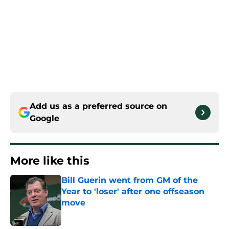
Add us as a preferred source on
Google
More like this
Bill Guerin went from GM of the
Year to 'loser' after one offseason
move
Published by on Invalid Date