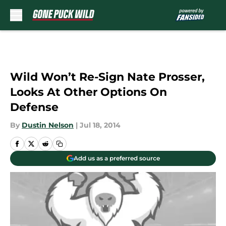
Skip to main content
Wild Won’t Re-Sign Nate Prosser,
Looks At Other Options On
Defense
By
Dustin Nelson
|
Jul 18, 2014
Add us as a preferred source