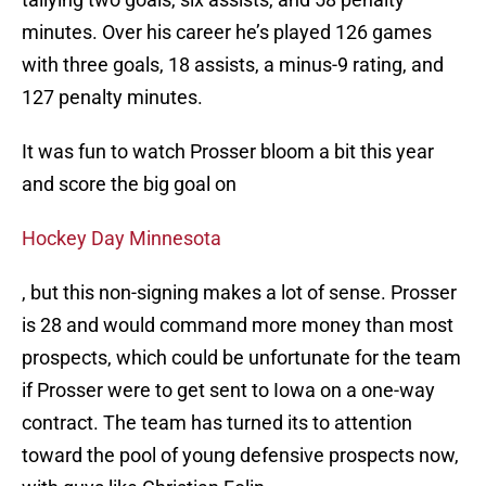
minutes. Over his career he’s played 126 games
with three goals, 18 assists, a minus-9 rating, and
127 penalty minutes.
It was fun to watch Prosser bloom a bit this year
and score the big goal on
Hockey Day Minnesota
, but this non-signing makes a lot of sense. Prosser
is 28 and would command more money than most
prospects, which could be unfortunate for the team
if Prosser were to get sent to Iowa on a one-way
contract. The team has turned its to attention
toward the pool of young defensive prospects now,