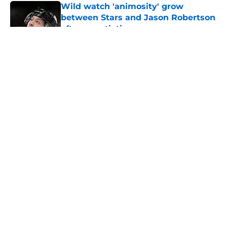
Wild watch 'animosity' grow
between Stars and Jason Robertson
after negotiations
Published by on Invalid Date
Nick Foligno sends warning to
Quinn Hughes about potential
family reunion in NHL
Published by on Invalid Date
Patrick Kane returning to
Blackhawks is a potential
nightmare scnerio for Wild
Published by on Invalid Date
Wild’s Mats Zuccarello decision
could come back to haunt them
Published by on Invalid Date
5 related articles loaded