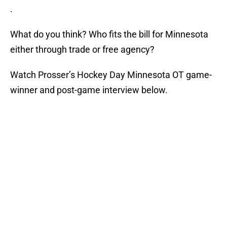
.
What do you think? Who fits the bill for Minnesota
either through trade or free agency?
Watch Prosser’s Hockey Day Minnesota OT game-
winner and post-game interview below.