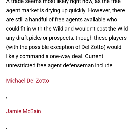
A trade seems most likely right now, as the free
agent market is drying up quickly. However, there
are still a handful of free agents available who
could fit in with the Wild and wouldn’t cost the Wild
any draft picks or prospects, though these players
(with the possible exception of Del Zotto) would
likely command a one-way deal. Current
unrestricted free agent defenseman include
Michael Del Zotto
,
Jamie McBain
,