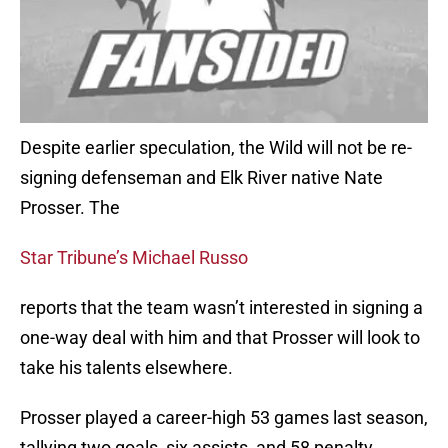
Despite earlier speculation, the Wild will not be re-
signing defenseman and Elk River native Nate
Prosser. The
Star Tribune’s Michael Russo
reports that the team wasn’t interested in signing a
one-way deal with him and that Prosser will look to
take his talents elsewhere.
Prosser played a career-high 53 games last season,
tallying two goals, six assists, and 58 penalty