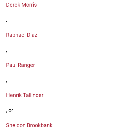
Derek Morris
,
Raphael Diaz
,
Paul Ranger
,
Henrik Tallinder
, or
Sheldon Brookbank