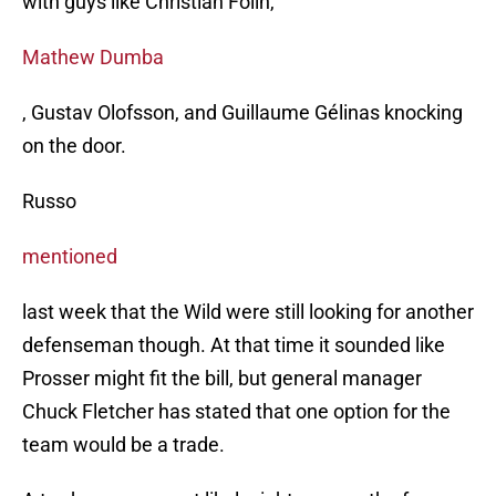
with guys like Christian Folin,
Mathew Dumba
, Gustav Olofsson, and Guillaume Gélinas knocking
on the door.
Russo
mentioned
last week that the Wild were still looking for another
defenseman though. At that time it sounded like
Prosser might fit the bill, but general manager
Chuck Fletcher has stated that one option for the
team would be a trade.