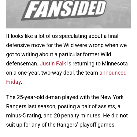
It looks like a lot of us speculating about a final
defensive move for the Wild were wrong when we
got to writing about a particular former Wild
defenseman.
Justin Falk
is returning to Minnesota
on a one-year, two-way deal, the team
announced
Friday
.
The 25-year-old d-man played with the New York
Rangers last season, posting a pair of assists, a
minus-5 rating, and 20 penalty minutes. He did not
suit up for any of the Rangers’ playoff games.