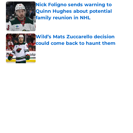
Nick Foligno sends warning to
Quinn Hughes about potential
family reunion in NHL
Published by on Invalid Date
Wild’s Mats Zuccarello decision
could come back to haunt them
Published by on Invalid Date
5 related articles loaded
Home
/
Wild News
Bill Guerin suggests the Wild’s
next big trade could come outside