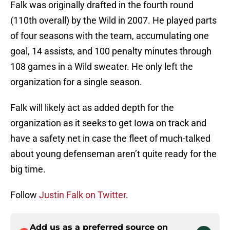
Falk was originally drafted in the fourth round
(110th overall) by the Wild in 2007. He played parts
of four seasons with the team, accumulating one
goal, 14 assists, and 100 penalty minutes through
108 games in a Wild sweater. He only left the
organization for a single season.
Falk will likely act as added depth for the
organization as it seeks to get Iowa on track and
have a safety net in case the fleet of much-talked
about young defenseman aren’t quite ready for the
big time.
Follow
Justin Falk on Twitter
.
Add us as a preferred source on