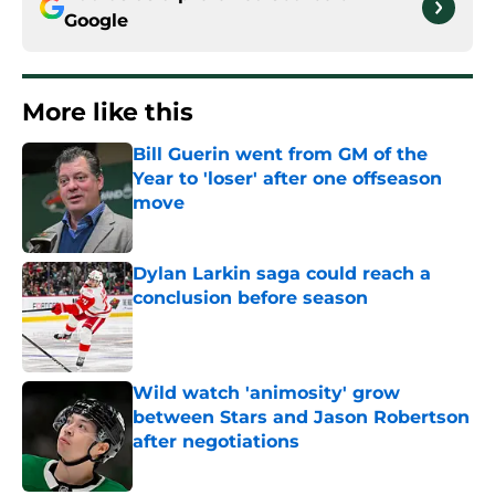
Google
More like this
Bill Guerin went from GM of the
Year to 'loser' after one offseason
move
Published by on Invalid Date
Dylan Larkin saga could reach a
conclusion before season
Published by on Invalid Date
Wild watch 'animosity' grow
between Stars and Jason Robertson
after negotiations
Published by on Invalid Date