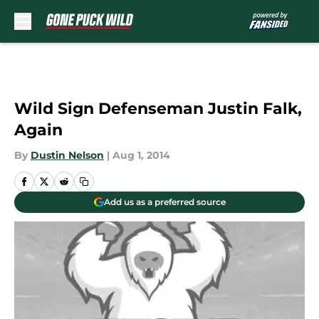
Skip to main content
Wild Sign Defenseman Justin Falk,
Again
By
Dustin Nelson
|
Aug 1, 2014
Add us as a preferred source