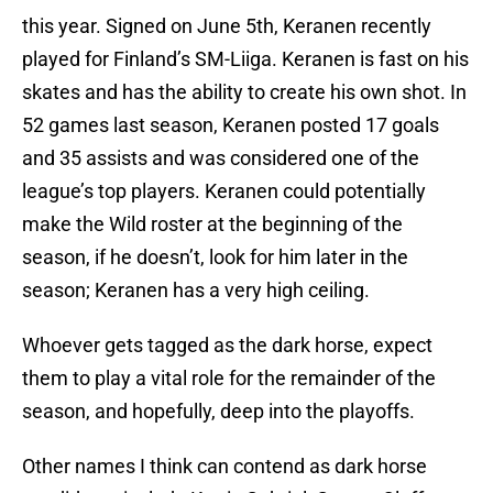
this year. Signed on June 5th,
Keranen
recently
played for Finland’s
SM-Liiga
.
Keranen
is fast on his
skates and has the ability to create his own shot. In
52 games last season,
Keranen
posted 17 goals
and 35 assists and
was considered
one of the
league’s top players.
Keranen
could potentially
make the Wild roster at the beginning of the
season, if he doesn’t, look for him later in the
season;
Keranen
has a very high ceiling.
Whoever gets tagged as the dark horse, expect
them to play a vital role for the remainder of the
season, and hopefully, deep into the playoffs.
Other names I think can contend as dark horse