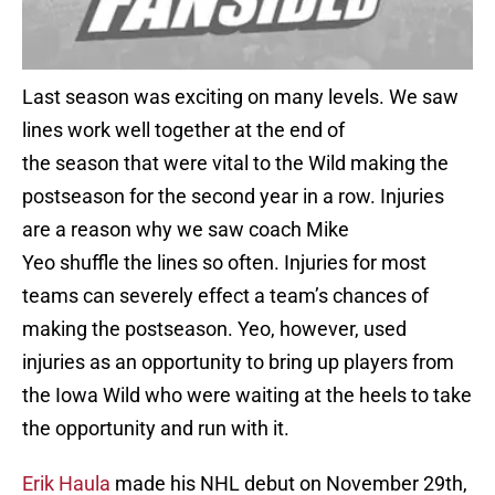
Last season was exciting on many levels. We saw
lines work well together at the end of
the season that were vital to the Wild making the
postseason for the second year in a row. Injuries
are a reason why we saw coach Mike
Yeo shuffle the lines so often. Injuries for most
teams can severely effect a team’s chances of
making the postseason. Yeo, however, used
injuries as an opportunity to bring up players from
the Iowa Wild who were waiting at the heels to take
the opportunity and run with it.
Erik
Haula
made his NHL debut on November 29th,