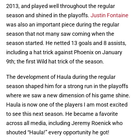
2013, and played well throughout the regular
season and shined in the playoffs.
Justin Fontaine
was also an important piece during the regular
season that not many saw coming when the
season started. He netted 13 goals and 8 assists,
including a hat trick against Phoenix on January
9th; the first Wild hat trick of the season.
The development of Haula during the regular
season shaped him for a strong run in the playoffs
where we saw a new dimension of his game shine.
Haula is now one of the players I am most excited
to see this next season. He became a favorite
across all media, including Jeremy Roenick who
shouted “Haula!” every opportunity he got!