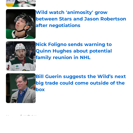
Wild watch 'animosity' grow
between Stars and Jason Robertson
after negotiations
Published by on Invalid Date
Nick Foligno sends warning to
Quinn Hughes about potential
family reunion in NHL
Published by on Invalid Date
Bill Guerin suggests the Wild’s next
big trade could come outside of the
box
Published by on Invalid Date
5 related articles loaded
Home
/
Wild News