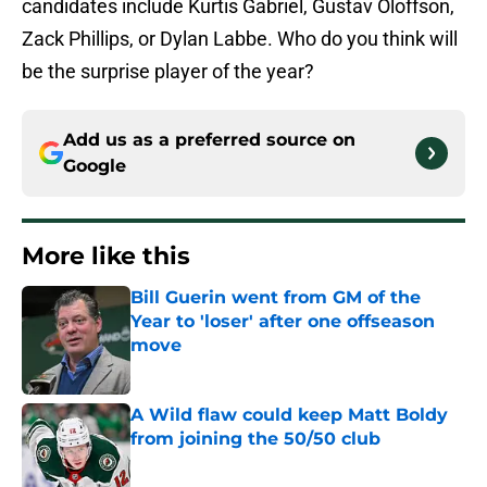
candidates include Kurtis Gabriel, Gustav Oloffson,
Zack Phillips, or Dylan Labbe. Who do you think will
be the surprise player of the year?
Add us as a preferred source on
Google
More like this
Bill Guerin went from GM of the
Year to 'loser' after one offseason
move
Published by on Invalid Date
A Wild flaw could keep Matt Boldy
from joining the 50/50 club
Published by on Invalid Date