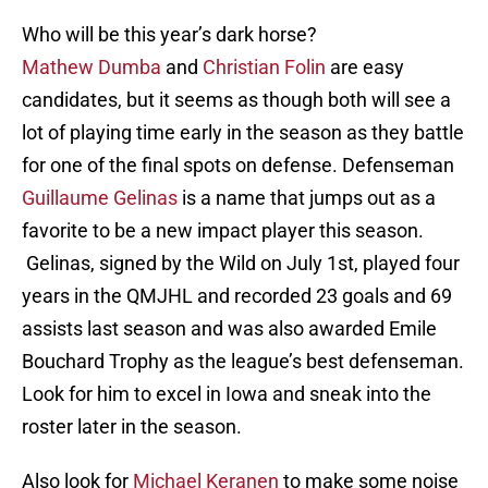
Who will be this year’s dark horse?
Mathew
Dumba
and
Christian
Folin
are easy
candidates, but it seems as though both will see a
lot of playing time early in the season as they battle
for one of the final spots on defense. Defenseman
Guillaume
Gelinas
is a name that jumps out as a
favorite to be a new impact player this season
.
Gelinas
, signed by the Wild on July 1st, played four
years in the
QMJHL
and recorded 23 goals and 69
assists last season and was also awarded Emile
Bouchard Trophy as the league’s best defenseman.
Look for him to excel in Iowa and sneak into the
roster later in the season.
Also look for
Michael
Keranen
to make some noise