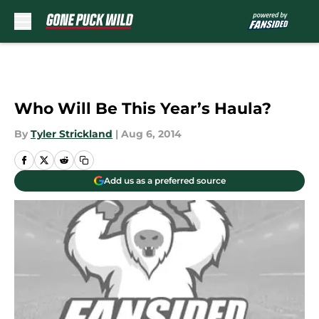
Skip to main content
Who Will Be This Year’s Haula?
By
Tyler Strickland
|
Aug 6, 2014
Add us as a preferred source