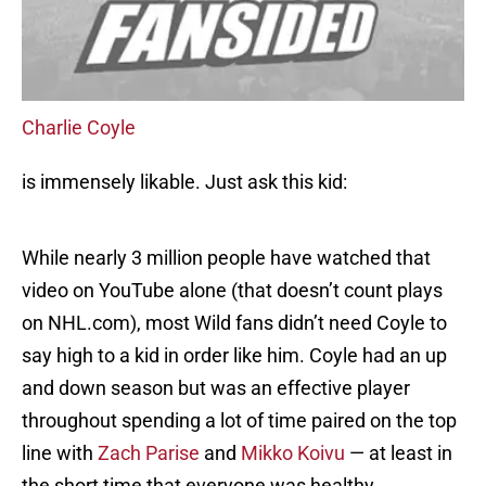
Charlie Coyle
is immensely likable. Just ask this kid:
While nearly 3 million people have watched that
video on YouTube alone (that doesn’t count plays
on NHL.com), most Wild fans didn’t need Coyle to
say high to a kid in order like him. Coyle had an up
and down season but was an effective player
throughout spending a lot of time paired on the top
line with
Zach Parise
and
Mikko Koivu
— at least in
the short time that everyone was healthy.