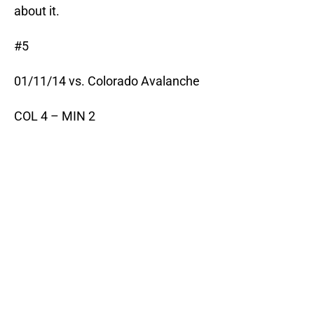
about it.
#5
01/11/14 vs. Colorado Avalanche
COL 4 – MIN 2