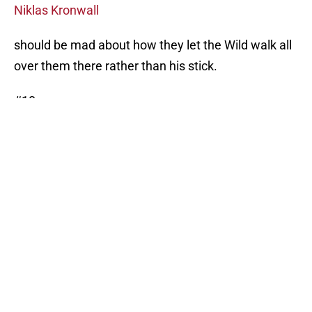
Niklas Kronwall
should be mad about how they let the Wild walk all
over them there rather than his stick.
#10
03/26/14 vs. Vancouver Canucks
VAN 5 – MIN 2