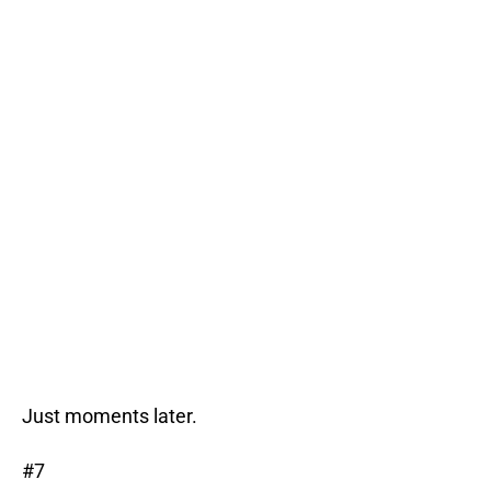
Just moments later.
#7