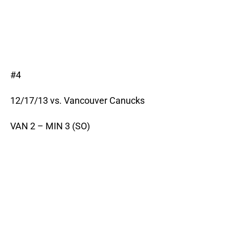
#4
12/17/13 vs. Vancouver Canucks
VAN 2 – MIN 3 (SO)