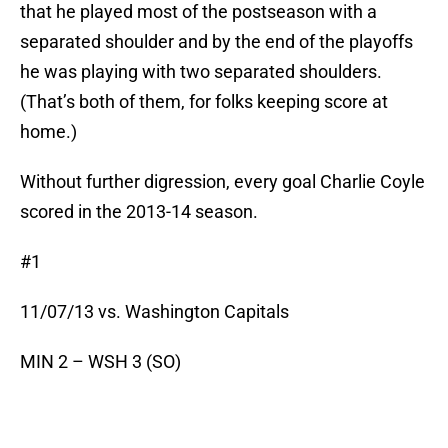
that he played most of the postseason with a
separated shoulder and by the end of the playoffs
he was playing with two separated shoulders.
(That’s both of them, for folks keeping score at
home.)
Without further digression, every goal Charlie Coyle
scored in the 2013-14 season.
#1
11/07/13 vs. Washington Capitals
MIN 2 – WSH 3 (SO)