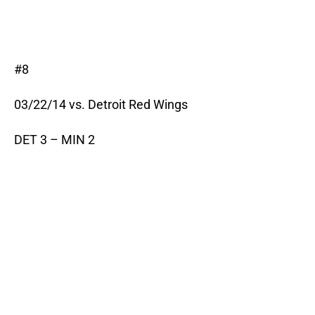
#8
03/22/14 vs. Detroit Red Wings
DET 3 – MIN 2