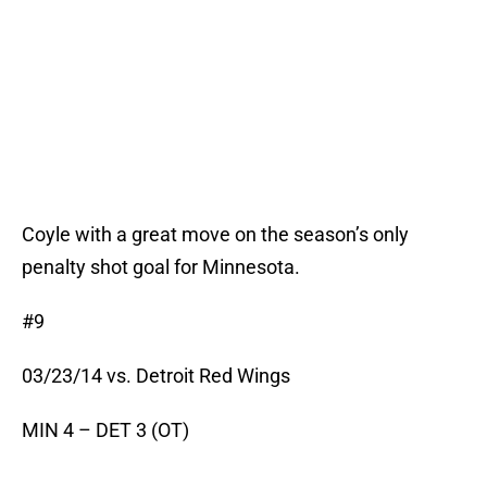
Coyle with a great move on the season’s only
penalty shot goal for Minnesota.
#9
03/23/14 vs. Detroit Red Wings
MIN 4 – DET 3 (OT)