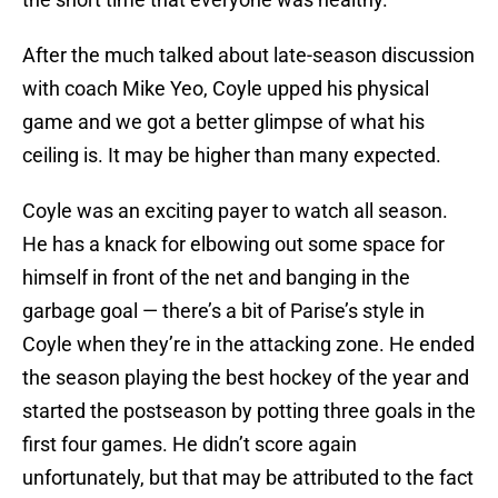
After the much talked about late-season discussion
with coach Mike Yeo, Coyle upped his physical
game and we got a better glimpse of what his
ceiling is. It may be higher than many expected.
Coyle was an exciting payer to watch all season.
He has a knack for elbowing out some space for
himself in front of the net and banging in the
garbage goal — there’s a bit of Parise’s style in
Coyle when they’re in the attacking zone. He ended
the season playing the best hockey of the year and
started the postseason by potting three goals in the
first four games. He didn’t score again
unfortunately, but that may be attributed to the fact