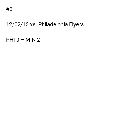
#3
12/02/13 vs. Philadelphia Flyers
PHI 0 – MIN 2