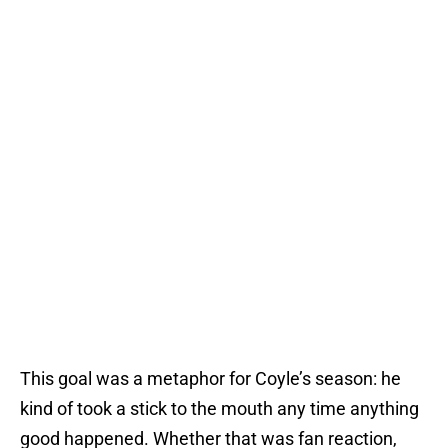
This goal was a metaphor for Coyle’s season: he
kind of took a stick to the mouth any time anything
good happened. Whether that was fan reaction,