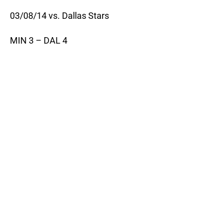
03/08/14 vs. Dallas Stars
MIN 3 – DAL 4