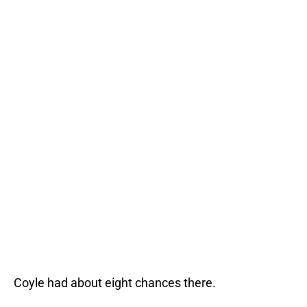
Coyle had about eight chances there.