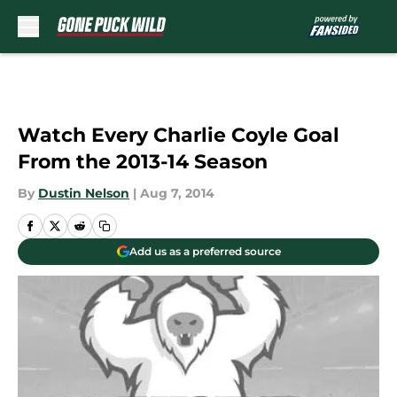
Skip to main content
Watch Every Charlie Coyle Goal
From the 2013-14 Season
By
Dustin Nelson
|
Aug 7, 2014
Add us as a preferred source