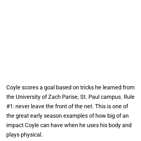
Coyle scores a goal based on tricks he learned from
the University of Zach Parise, St. Paul campus. Rule
#1: never leave the front of the net. This is one of
the great early season examples of how big of an
impact Coyle can have when he uses his body and
plays physical.