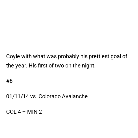
Coyle with what was probably his prettiest goal of
the year. His first of two on the night.
#6
01/11/14 vs. Colorado Avalanche
COL 4 – MIN 2