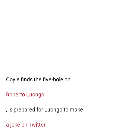
Coyle finds the five-hole on
Roberto Luongo
, is prepared for Luongo to make
a joke on Twitter