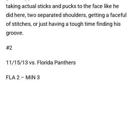
taking actual sticks and pucks to the face like he
did here, two separated shoulders, getting a faceful
of stitches, or just having a tough time finding his
groove.
#2
11/15/13 vs. Florida Panthers
FLA 2 – MIN 3