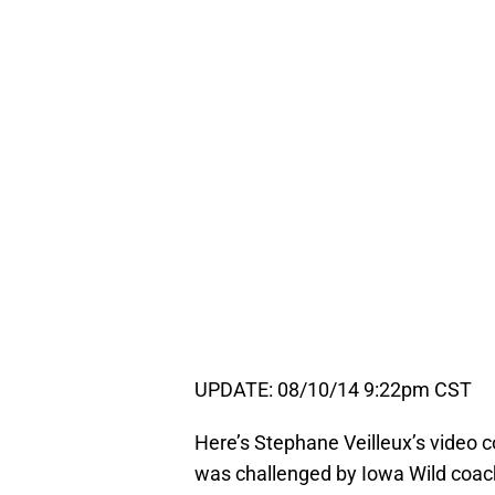
UPDATE: 08/10/14 9:22pm CST
Here’s Stephane Veilleux’s video 
was challenged by Iowa Wild coach