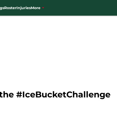
gs
Roster
Injuries
More
 the #IceBucketChallenge