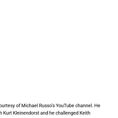
courtesy of Michael Russo’s YouTube channel. He
 Kurt Kleinendorst and he challenged Keith