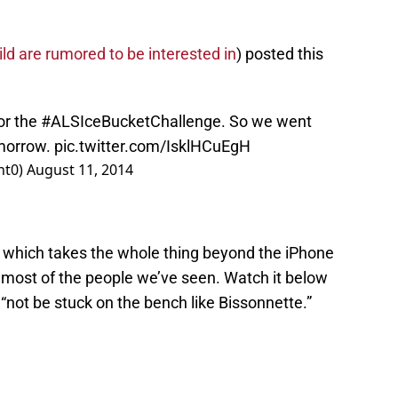
ld are rumored to be interested in
) posted this
or the
#ALSIceBucketChallenge
. So we went
omorrow.
pic.twitter.com/IsklHCuEgH
nt0)
August 11, 2014
, which takes the whole thing beyond the iPhone
 most of the people we’ve seen. Watch it below
not be stuck on the bench like Bissonnette.”