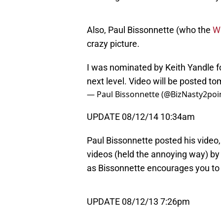
Also, Paul Bissonnette (who the
Wi
crazy picture.
I was nominated by Keith Yandle f
next level. Video will be posted t
— Paul Bissonnette (@BizNasty2poi
UPDATE 08/12/14 10:34am
Paul Bissonnette posted his video
videos (held the annoying way) by
as Bissonnette encourages you to “
UPDATE 08/12/13 7:26pm