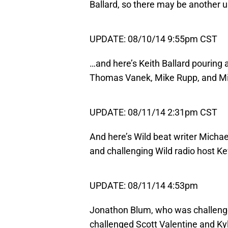
Ballard, so there may be another 
UPDATE: 08/10/14 9:55pm CST
…and here’s Keith Ballard pouring 
Thomas Vanek, Mike Rupp, and Mi
UPDATE: 08/11/14 2:31pm CST
And here’s Wild beat writer Michae
and challenging Wild radio host Ke
UPDATE: 08/11/14 4:53pm
Jonathon Blum, who was challenge
challenged Scott Valentine and K