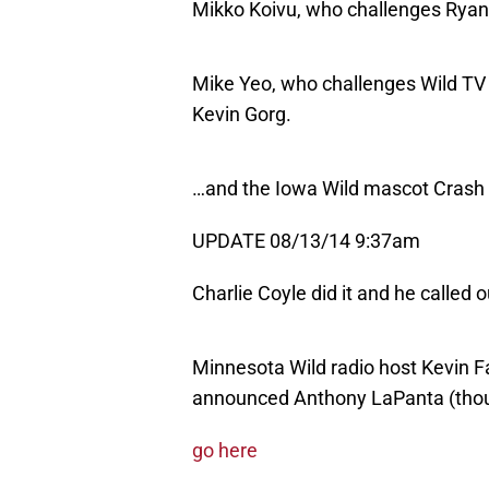
Mikko Koivu, who challenges Ryan 
Mike Yeo, who challenges Wild TV
Kevin Gorg.
…and the Iowa Wild mascot Crash
UPDATE 08/13/14 9:37am
Charlie Coyle did it and he called 
Minnesota Wild radio host Kevin Fa
announced Anthony LaPanta (thou
go here