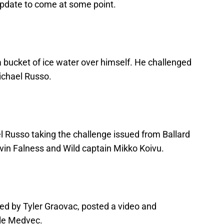
update to come at some point.
a bucket of ice water over himself. He challenged
chael Russo.
l Russo taking the challenge issued from Ballard
vin Falness and Wild captain Mikko Koivu.
d by Tyler Graovac, posted a video and
yle Medvec.