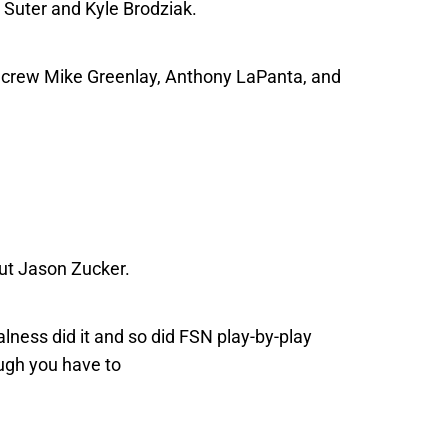
Suter and Kyle Brodziak.
 crew Mike Greenlay, Anthony LaPanta, and
out Jason Zucker.
lness did it and so did FSN play-by-play
gh you have to