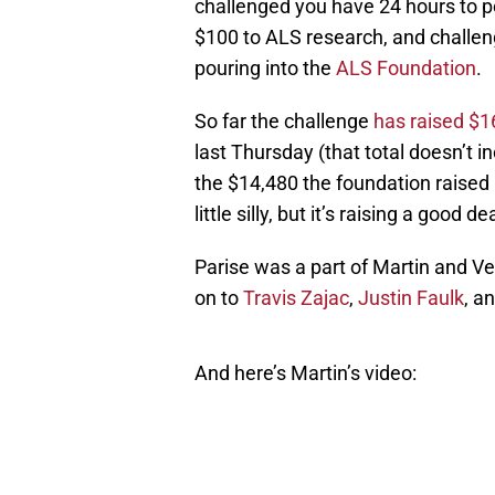
challenged you have 24 hours to p
$100 to ALS research, and challen
pouring into the
ALS Foundation
.
So far the challenge
has raised $1
last Thursday (that total doesn’t i
the $14,480 the foundation raised 
little silly, but it’s raising a good 
Parise was a part of Martin and Ve
on to
Travis Zajac
,
Justin Faulk
, a
And here’s Martin’s video: