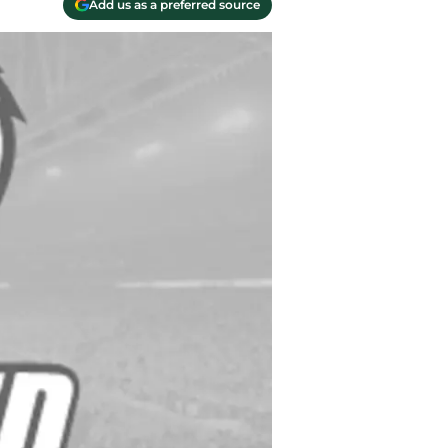
Add us as a preferred source