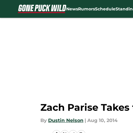
News
Rumors
Schedule
Standin
Skip to main content
Zach Parise Takes
By
Dustin Nelson
|
Aug 10, 2014