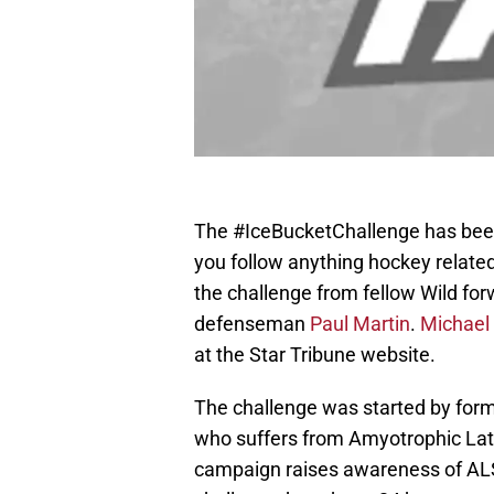
The #IceBucketChallenge has been 
you follow anything hockey related
the challenge from fellow Wild fo
defenseman
Paul Martin
.
Michael
at the Star Tribune website.
The challenge was started by form
who suffers from Amyotrophic Late
campaign raises awareness of ALS 