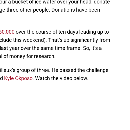
our a bucket of ice water over your head, donate
ge three other people. Donations have been
60,000
over the course of ten days leading up to
nclude this weekend). That’s up significantly from
last year over the same time frame. So, it’s a
deal of money for research.
illeux’s group of three. He passed the challenge
nd
Kyle Okposo
. Watch the video below.