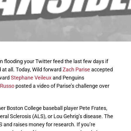
flooding your Twitter feed the last few days if
 at all. Today, Wild forward
Zach Parise
accepted
rward
Stephane Veileux
and Penguins
 Russo
posted a video of Parise’s challenge over
er Boston College baseball player Pete Frates,
ral Sclerosis (ALS), or Lou Gehrig’s disease. The
and raises money for research. If you’re