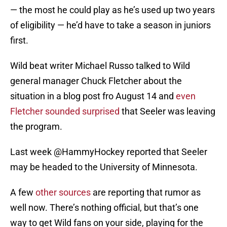
— the most he could play as he’s used up two years
of eligibility — he’d have to take a season in juniors
first.
Wild beat writer Michael Russo talked to Wild
general manager Chuck Fletcher about the
situation in a blog post fro August 14 and
even
Fletcher sounded surprised
that Seeler was leaving
the program.
Last week @HammyHockey reported that Seeler
may be headed to the University of Minnesota.
A few
other sources
are reporting that rumor as
well now. There’s nothing official, but that’s one
way to get Wild fans on your side, playing for the