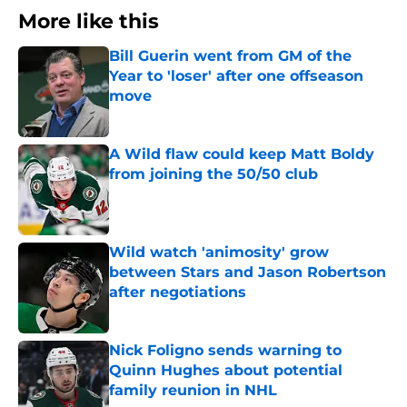
More like this
Bill Guerin went from GM of the
Year to 'loser' after one offseason
move
Published by on Invalid Date
A Wild flaw could keep Matt Boldy
from joining the 50/50 club
Published by on Invalid Date
Wild watch 'animosity' grow
between Stars and Jason Robertson
after negotiations
Published by on Invalid Date
Nick Foligno sends warning to
Quinn Hughes about potential
family reunion in NHL