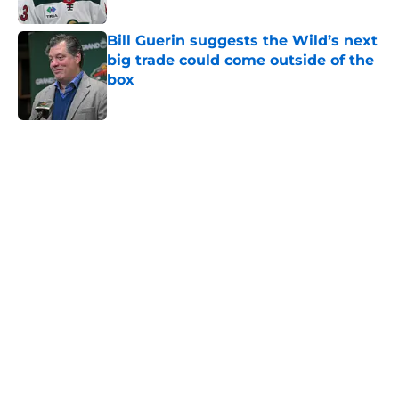
Published by on Invalid Date
Bill Guerin suggests the Wild’s next
big trade could come outside of the
box
Published by on Invalid Date
5 related articles loaded
Home
/
Prospects
A Wild flaw could keep Matt Boldy
from joining the 50/50 club
By
Chris Schad
|
9 hours ago