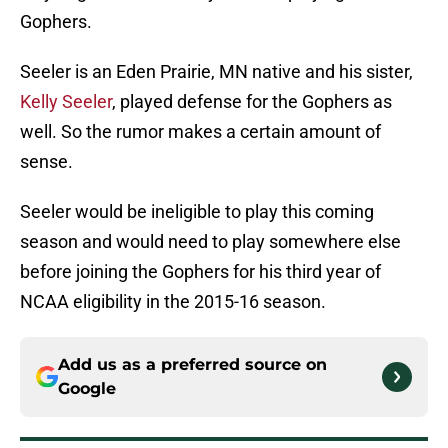
Gophers.
Seeler is an Eden Prairie, MN native and his sister,
Kelly Seeler
, played defense for the Gophers as
well. So the rumor makes a certain amount of
sense.
Seeler would be ineligible to play this coming
season and would need to play somewhere else
before joining the Gophers for his third year of
NCAA eligibility in the 2015-16 season.
Add us as a preferred source on
Google