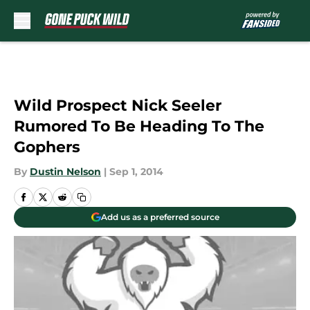
Skip to main content
Wild Prospect Nick Seeler
Rumored To Be Heading To The
Gophers
By
Dustin Nelson
|
Sep 1, 2014
Add us as a preferred source