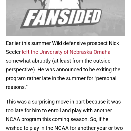
Earlier this summer Wild defensive prospect Nick
Seeler
left the University of Nebraska-Omaha
somewhat abruptly (at least from the outside
perspective). He was announced to be exiting the
program rather late in the summer for “personal
reasons.”
This was a surprising move in part because it was
too late for him to enroll and play with another
NCAA program this coming season. So, if he
wished to play in the NCAA for another year or two