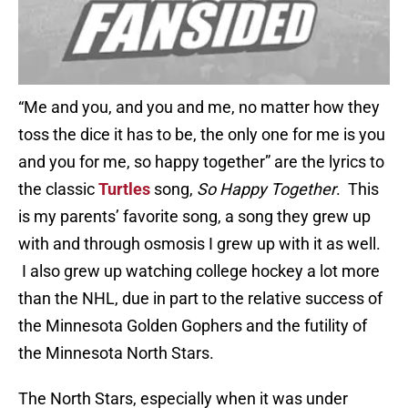
“Me and you, and you and me, no matter how they
toss the dice it has to be, the only one for me is you
and you for me, so happy together” are the lyrics to
the classic
Turtles
song,
So Happy Together
. This
is my parents’ favorite song, a song they grew up
with and through osmosis I grew up with it as well.
I also grew up watching college hockey a lot more
than the NHL, due in part to the relative success of
the Minnesota Golden Gophers and the futility of
the Minnesota North Stars.
The North Stars, especially when it was under