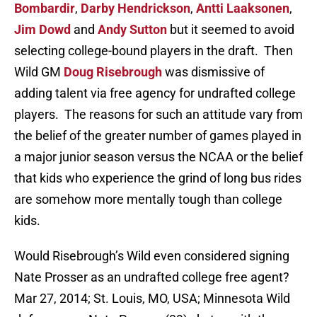
Bombardir
,
Darby Hendrickson
,
Antti Laaksonen
,
Jim Dowd
and
Andy Sutton
but it seemed to avoid
selecting college-bound players in the draft. Then
Wild GM
Doug Risebrough
was dismissive of
adding talent via free agency for undrafted college
players. The reasons for such an attitude vary from
the belief of the greater number of games played in
a major junior season versus the NCAA or the belief
that kids who experience the grind of long bus rides
are somehow more mentally tough than college
kids.
Would Risebrough’s Wild even considered signing
Nate Prosser as an undrafted college free agent?
Mar 27, 2014; St. Louis, MO, USA; Minnesota Wild