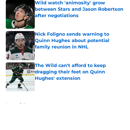
Wild watch 'animosity' grow
between Stars and Jason Robertson
after negotiations
Published by on Invalid Date
Nick Foligno sends warning to
Quinn Hughes about potential
family reunion in NHL
Published by on Invalid Date
The Wild can't afford to keep
dragging their feet on Quinn
Hughes' extension
Published by on Invalid Date
5 related articles loaded
Home
/
Prospects