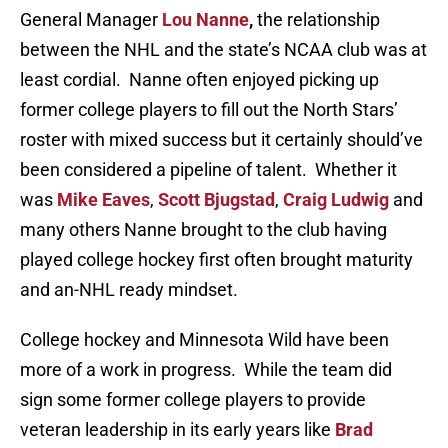
General Manager
Lou Nanne
,
the relationship
between the NHL and the state’s NCAA club was at
least cordial. Nanne often enjoyed picking up
former college players to fill out the North Stars’
roster with mixed success but it certainly should’ve
been considered a pipeline of talent. Whether it
was
Mike Eaves
,
Scott Bjugstad
,
Craig Ludwig
and
many others Nanne brought to the club having
played college hockey first often brought maturity
and an-NHL ready mindset.
College hockey and Minnesota Wild have been
more of a work in progress. While the team did
sign some former college players to provide
veteran leadership in its early years like
Brad