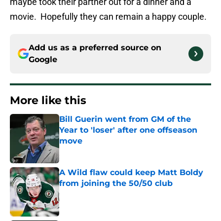
maybe took their partner out for a dinner and a
movie. Hopefully they can remain a happy couple.
Add us as a preferred source on
Google
More like this
Bill Guerin went from GM of the
Year to 'loser' after one offseason
move
Published by on Invalid Date
A Wild flaw could keep Matt Boldy
from joining the 50/50 club
Published by on Invalid Date