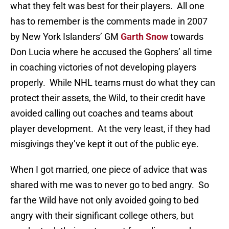
what they felt was best for their players. All one
has to remember is the comments made in 2007
by New York Islanders’ GM
Garth Snow
towards
Don Lucia where he accused the Gophers’ all time
in coaching victories of not developing players
properly. While NHL teams must do what they can
protect their assets, the Wild, to their credit have
avoided calling out coaches and teams about
player development. At the very least, if they had
misgivings they’ve kept it out of the public eye.
When I got married, one piece of advice that was
shared with me was to never go to bed angry. So
far the Wild have not only avoided going to bed
angry with their significant college others, but