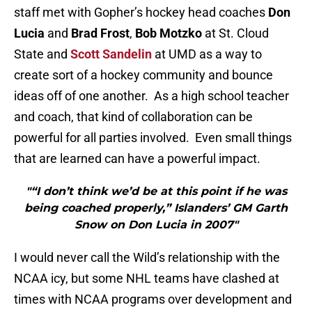
staff met with Gopher’s hockey head coaches
Don
Lucia
and
Brad Frost
,
Bob Motzko
at St. Cloud
State and
Scott Sandelin
at UMD as a way to
create sort of a hockey community and bounce
ideas off of one another. As a high school teacher
and coach, that kind of collaboration can be
powerful for all parties involved. Even small things
that are learned can have a powerful impact.
"“I don’t think we’d be at this point if he was
being coached properly,” Islanders’ GM Garth
Snow on Don Lucia in 2007"
I would never call the Wild’s relationship with the
NCAA icy, but some NHL teams have clashed at
times with NCAA programs over development and