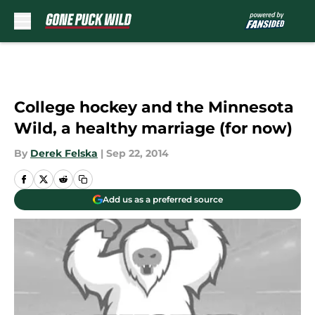
Skip to main content
College hockey and the Minnesota
Wild, a healthy marriage (for now)
By
Derek Felska
|
Sep 22, 2014
Add us as a preferred source