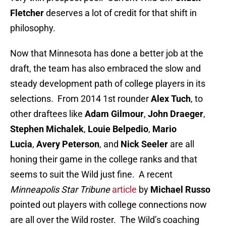
Fletcher
deserves a lot of credit for that shift in
philosophy.
Now that Minnesota has done a better job at the
draft, the team has also embraced the slow and
steady development path of college players in its
selections. From 2014 1st rounder
Alex Tuch
, to
other draftees like
Adam Gilmour
,
John Draeger
,
Stephen Michalek
,
Louie Belpedio
,
Mario
Lucia
,
Avery Peterson
, and
Nick Seeler
are all
honing their game in the college ranks and that
seems to suit the Wild just fine. A recent
Minneapolis Star Tribune
article
by
Michael Russo
pointed out players with college connections now
are all over the Wild roster. The Wild’s coaching