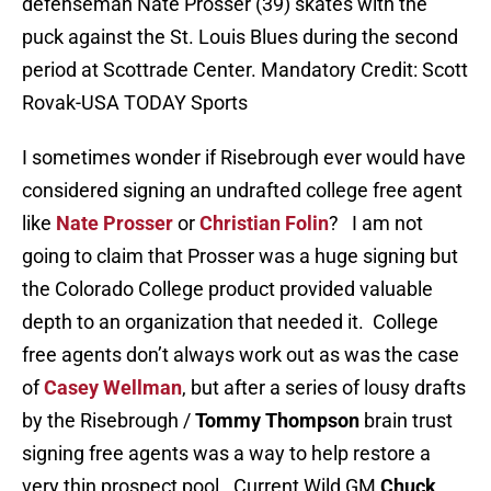
defenseman Nate Prosser (39) skates with the
puck against the St. Louis Blues during the second
period at Scottrade Center. Mandatory Credit: Scott
Rovak-USA TODAY Sports
I sometimes wonder if Risebrough ever would have
considered signing an undrafted college free agent
like
Nate Prosser
or
Christian Folin
? I am not
going to claim that Prosser was a huge signing but
the Colorado College product provided valuable
depth to an organization that needed it. College
free agents don’t always work out as was the case
of
Casey Wellman
, but after a series of lousy drafts
by the Risebrough /
Tommy Thompson
brain trust
signing free agents was a way to help restore a
very thin prospect pool. Current Wild GM
Chuck