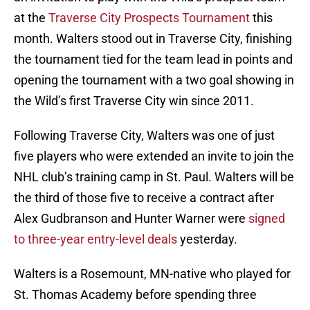
at the
Traverse City Prospects Tournament
this
month. Walters stood out in Traverse City, finishing
the tournament tied for the team lead in points and
opening the tournament with a two goal showing in
the Wild’s first Traverse City win since 2011.
Following Traverse City, Walters was one of just
five players who were extended an invite to join the
NHL club’s training camp in St. Paul. Walters will be
the third of those five to receive a contract after
Alex Gudbranson and Hunter Warner were
signed
to three-year entry-level deals
yesterday.
Walters is a Rosemount, MN-native who played for
St. Thomas Academy before spending three