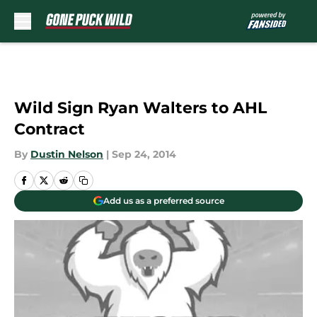
Skip to main content
Wild Sign Ryan Walters to AHL
Contract
By
Dustin Nelson
|
Sep 24, 2014
Add us as a preferred source