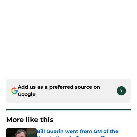
Add us as a preferred source on
Google
More like this
Bill Guerin went from GM of the