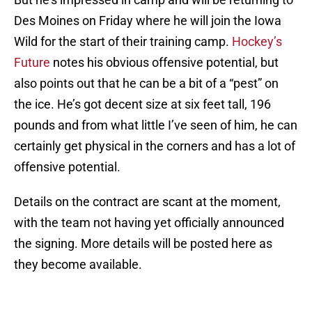
Des Moines on Friday where he will join the Iowa
Wild for the start of their training camp.
Hockey’s
Future
notes his obvious offensive potential, but
also points out that he can be a bit of a “pest” on
the ice. He’s got decent size at six feet tall, 196
pounds and from what little I’ve seen of him, he can
certainly get physical in the corners and has a lot of
offensive potential.
Details on the contract are scant at the moment,
with the team not having yet officially announced
the signing. More details will be posted here as
they become available.