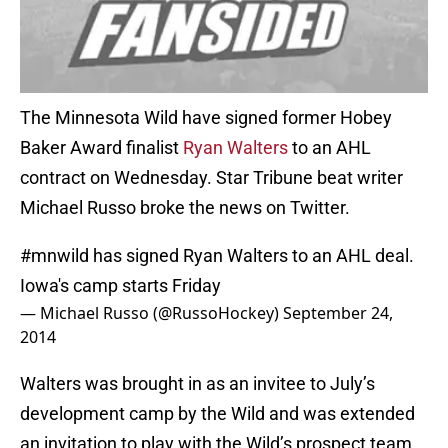
The Minnesota Wild have signed former Hobey
Baker Award finalist
Ryan Walters
to an AHL
contract on Wednesday. Star Tribune beat writer
Michael Russo broke the news on Twitter.
#mnwild
has signed Ryan Walters to an AHL deal.
Iowa's camp starts Friday
— Michael Russo (@RussoHockey)
September 24,
2014
Walters was brought in as an invitee to July’s
development camp by the Wild and was extended
an invitation to play with the Wild’s prospect team