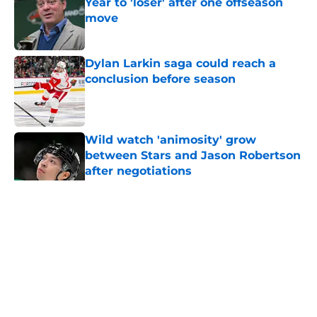
Year to 'loser' after one offseason
move
Published by on Invalid Date
Dylan Larkin saga could reach a
conclusion before season
Published by on Invalid Date
Wild watch 'animosity' grow
between Stars and Jason Robertson
after negotiations
Published by on Invalid Date
Nick Foligno sends warning to
Quinn Hughes about potential
family reunion in NHL
Published by on Invalid Date
Patrick Kane returning to
Blackhawks is a potential