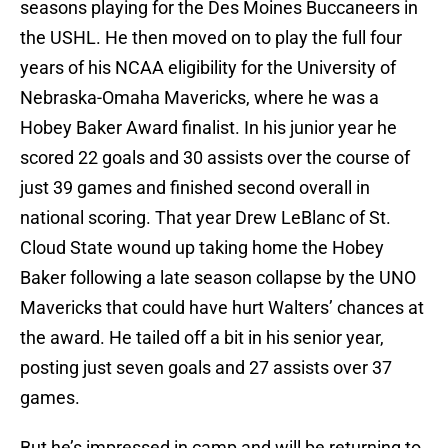
seasons playing for the Des Moines Buccaneers in
the USHL. He then moved on to play the full four
years of his NCAA eligibility for the University of
Nebraska-Omaha Mavericks, where he was a
Hobey Baker Award finalist. In his junior year he
scored 22 goals and 30 assists over the course of
just 39 games and finished second overall in
national scoring. That year Drew LeBlanc of St.
Cloud State wound up taking home the Hobey
Baker following a late season collapse by the UNO
Mavericks that could have hurt Walters’ chances at
the award. He tailed off a bit in his senior year,
posting just seven goals and 27 assists over 37
games.
But he’s impressed in camp and will be returning to