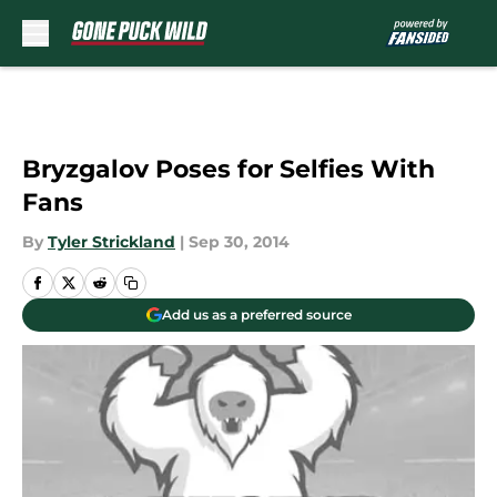
Skip to main content
Bryzgalov Poses for Selfies With
Fans
By
Tyler Strickland
|
Sep 30, 2014
Add us as a preferred source