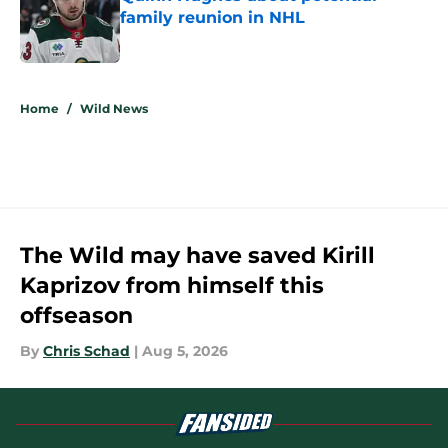
family reunion in NHL
Published by on Invalid Date
5 related articles loaded
Home
/
Wild News
The Wild may have saved Kirill
Kaprizov from himself this
offseason
By
Chris Schad
|
Aug 5, 2026