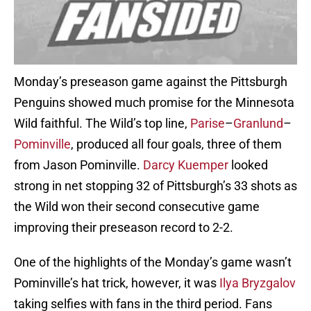
Monday’s preseason game against the Pittsburgh
Penguins showed much promise for the Minnesota
Wild faithful. The Wild’s top line,
Parise
–
Granlund
–
Pominville
, produced all four goals, three of them
from Jason Pominville.
Darcy Kuemper
looked
strong in net stopping 32 of Pittsburgh’s 33 shots as
the Wild won their second consecutive game
improving their preseason record to 2-2.
One of the highlights of the Monday’s game wasn’t
Pominville’s hat trick, however, it was
Ilya Bryzgalov
taking selfies with fans in the third period. Fans