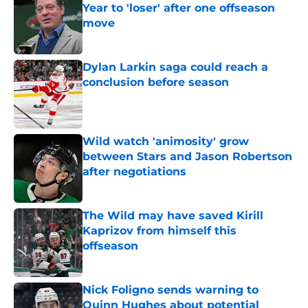
Year to 'loser' after one offseason
move
Published by on Invalid Date
Dylan Larkin saga could reach a
conclusion before season
Published by on Invalid Date
Wild watch 'animosity' grow
between Stars and Jason Robertson
after negotiations
Published by on Invalid Date
The Wild may have saved Kirill
Kaprizov from himself this
offseason
Published by on Invalid Date
Nick Foligno sends warning to
Quinn Hughes about potential