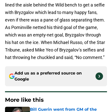
lined the aisle behind the Wild bench to get a selfie
with Bryzgalov which lead to many happy fans,
even if there was a pane of glass separating them.
As Pominville netted his third goal of the game,
which was an empty-net goal, Bryzgalov through
his hat on the ice. When Michael Russo, of the Star
Tribune, asked Mike Yeo of Bryzgalov’s selfies and
hat throwing he chuckled and said, “No comment.”
Add us as a preferred source on
Google
More like this
Bill Guerin went from GM of the