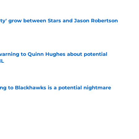
ty' grow between Stars and Jason Robertson
e
warning to Quinn Hughes about potential
HL
e
ing to Blackhawks is a potential nightmare
e