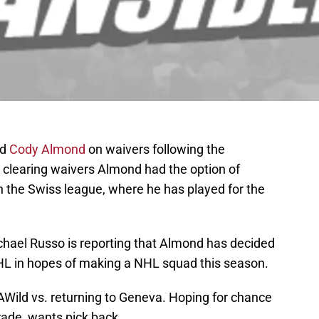
rd
Cody Almond
on waivers following the
r clearing waivers Almond had the option of
n the Swiss league, where he has played for the
ichael Russo is reporting that Almond has decided
 AHL in hopes of making a NHL squad this season.
AWild
vs. returning to Geneva. Hoping for chance
rade, wants pick back