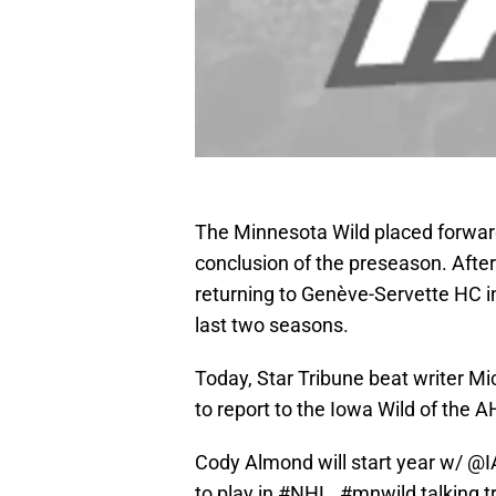
The Minnesota Wild placed forwa
conclusion of the preseason. Afte
returning to Genève-Servette HC i
last two seasons.
Today, Star Tribune beat writer M
to report to the Iowa Wild of the
Cody Almond will start year w/
@I
to play in
#NHL
.
#mnwild
talking t