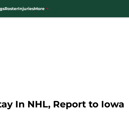
gs
Roster
Injuries
More
ay In NHL, Report to Iowa