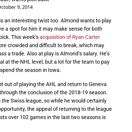
ctober 9, 2014
s an interesting twist too. Almond wants to play
ave a spot for him it may make sense for both
 pick. This week’s
acquisition of Ryan Carter
more crowded and difficult to break, which may
ss a trade. Also at play is Almond’s salary. He’s
 at the NHL level, but a lot for the team to pay
ll spend the season in Iowa.
pt out of playing the AHL and return to Geneva
 through the conclusion of the 2018-19 season.
 the Swiss league, so while he would certainly
pportunity, the appeal of returning to the league
sts over 102 games in the last two seasons is