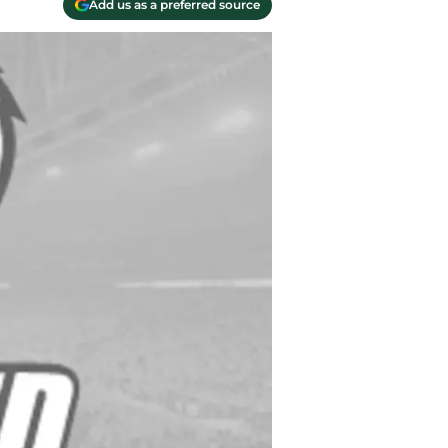
Add us as a preferred source