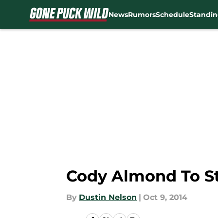
News
Rumors
Schedule
Standin
Skip to main content
Cody Almond To St
By
Dustin Nelson
|
Oct 9, 2014