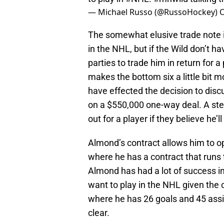
— Michael Russo (@RussoHockey)
O
The somewhat elusive trade note i
in the NHL, but if the Wild don’t h
parties to trade him in return for a
makes the bottom six a little bit 
have effected the decision to discu
on a $550,000 one-way deal. A steal
out for a player if they believe he’
Almond’s contract allows him to o
where he has a contract that runs
Almond has had a lot of success in
want to play in the NHL given the o
where he has 26 goals and 45 assi
clear.