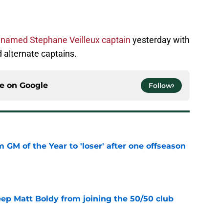
m
named Stephane Veilleux captain
yesterday with
 alternate captains.
ce on
Google
Follow
m GM of the Year to 'loser' after one offseason
e
eep Matt Boldy from joining the 50/50 club
e