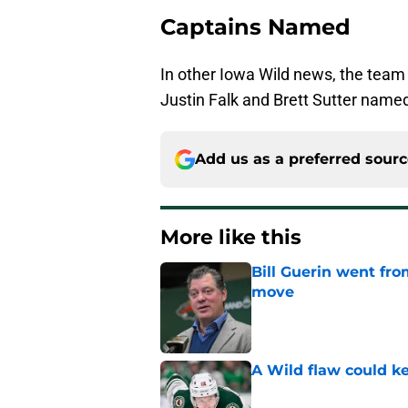
Captains Named
In other Iowa Wild news, the tea
Justin Falk and Brett Sutter named
Add us as a preferred sour
More like this
Bill Guerin went fro
move
Published by on Invalid Dat
A Wild flaw could k
Published by on Invalid Dat