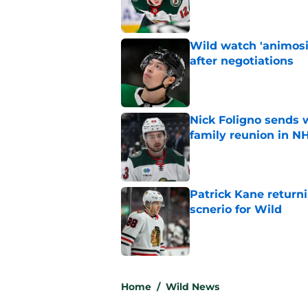
Wild watch 'animosi
after negotiations
Published by on Invalid Dat
Nick Foligno sends 
family reunion in N
Published by on Invalid Dat
Patrick Kane return
scnerio for Wild
Published by on Invalid Dat
5 related articles loaded
Home
/
Wild News