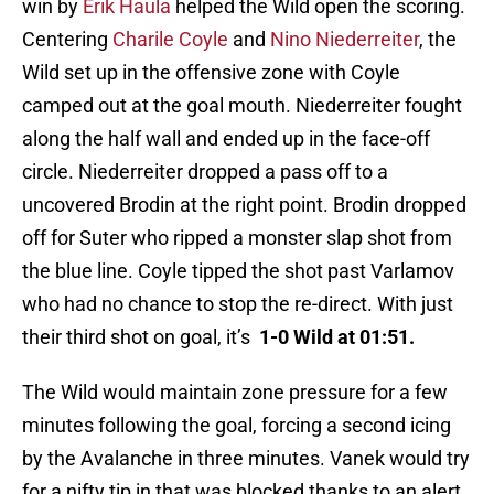
win by
Erik Haula
helped the Wild open the scoring.
Centering
Charile Coyle
and
Nino Niederreiter
, the
Wild set up in the offensive zone with Coyle
camped out at the goal mouth. Niederreiter fought
along the half wall and ended up in the face-off
circle. Niederreiter dropped a pass off to a
uncovered Brodin at the right point. Brodin dropped
off for Suter who ripped a monster slap shot from
the blue line. Coyle tipped the shot past Varlamov
who had no chance to stop the re-direct. With just
their third shot on goal, it’s
1-0 Wild at 01:51.
The Wild would maintain zone pressure for a few
minutes following the goal, forcing a second icing
by the Avalanche in three minutes. Vanek would try
for a nifty tip in that was blocked thanks to an alert