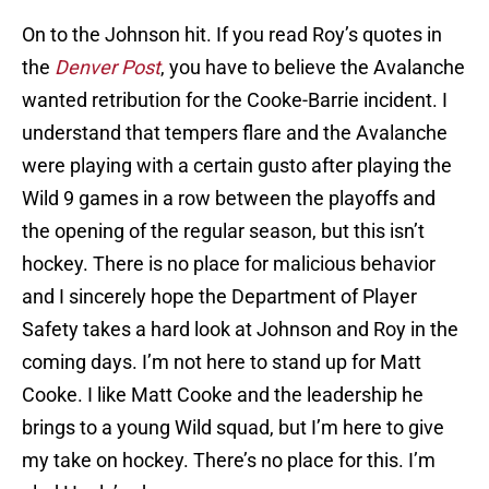
On to the Johnson hit. If you read Roy’s quotes in
the
Denver Post
, you have to believe the Avalanche
wanted retribution for the Cooke-Barrie incident. I
understand that tempers flare and the Avalanche
were playing with a certain gusto after playing the
Wild 9 games in a row between the playoffs and
the opening of the regular season, but this isn’t
hockey. There is no place for malicious behavior
and I sincerely hope the Department of Player
Safety takes a hard look at Johnson and Roy in the
coming days. I’m not here to stand up for Matt
Cooke. I like Matt Cooke and the leadership he
brings to a young Wild squad, but I’m here to give
my take on hockey. There’s no place for this. I’m