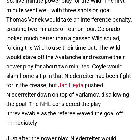
So, five-minute power play for the Wild. The first
minute went well, with three shots on goal.
Thomas Vanek would take an interference penalty,
creating two minutes of four on four. Colorado
looked much better than a gassed Wild squad,
forcing the Wild to use their time out. The Wild
would stave off the Avalanche and resume their
power play for about two minutes. Coyle would
slam home a tip-in that Niederreiter had been fight
for in the crease, but
Jan Hejda
pushed
Niederreiter down on top of Varlamov, disallowing
the goal. The NHL considered the play
unreviewable as the referee waved the goal off
immediately
Just after the power play, Niederreiter would