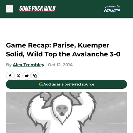
Skip to main content
Game Recap: Parise, Kuemper
Solid, Wild Top the Avalanche 3-0
By
Alex Trembley
|
Oct 12, 2014
Add us as a preferred source