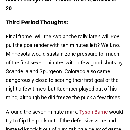
20
Third Period Thoughts:
Final frame. Will the Avalanche rally late? Will Roy
pull the goaltender with ten minutes left? Well, no.
Minnesota would sustain zone pressure for much
of the first seven minutes with a few good shots by
Scandella and Spurgeon. Colorado also came
dangerously close to scoring their first goal of the
night a few times, but Kuemper played out of his
mind, although he did freeze the puck a few times.
Around the seven minute mark,
Tyson Barrie
would
try to flip the puck out of the defensive zone and
instead knock it out of play, taking a delay of game