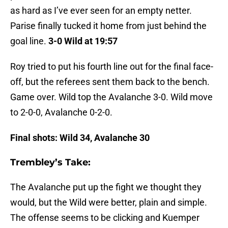
as hard as I’ve ever seen for an empty netter.
Parise finally tucked it home from just behind the
goal line.
3-0 Wild at 19:57
Roy tried to put his fourth line out for the final face-
off, but the referees sent them back to the bench.
Game over. Wild top the Avalanche 3-0. Wild move
to 2-0-0, Avalanche 0-2-0.
Final shots: Wild 34, Avalanche 30
Trembley’s Take:
The Avalanche put up the fight we thought they
would, but the Wild were better, plain and simple.
The offense seems to be clicking and Kuemper