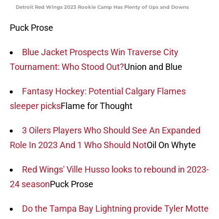
Detroit Red Wings 2023 Rookie Camp Has Plenty of Ups and Downs
Puck Prose
Blue Jacket Prospects Win Traverse City
Tournament: Who Stood Out?
Union and Blue
Fantasy Hockey: Potential Calgary Flames
sleeper picks
Flame for Thought
3 Oilers Players Who Should See An Expanded
Role In 2023 And 1 Who Should Not
Oil On Whyte
Red Wings' Ville Husso looks to rebound in 2023-
24 season
Puck Prose
Do the Tampa Bay Lightning provide Tyler Motte