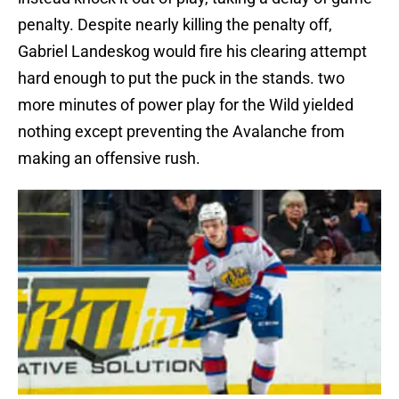
penalty. Despite nearly killing the penalty off,
Gabriel Landeskog would fire his clearing attempt
hard enough to put the puck in the stands. two
more minutes of power play for the Wild yielded
nothing except preventing the Avalanche from
making an offensive rush.