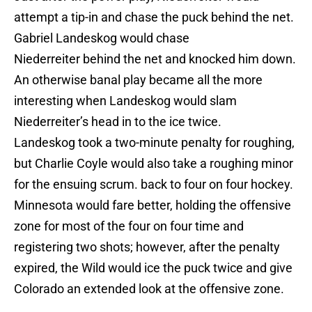
attempt a tip-in and chase the puck behind the net.
Gabriel Landeskog would chase
Niederreiter behind the net and knocked him down.
An otherwise banal play became all the more
interesting when Landeskog would slam
Niederreiter’s head in to the ice twice.
Landeskog took a two-minute penalty for roughing,
but Charlie Coyle would also take a roughing minor
for the ensuing scrum. back to four on four hockey.
Minnesota would fare better, holding the offensive
zone for most of the four on four time and
registering two shots; however, after the penalty
expired, the Wild would ice the puck twice and give
Colorado an extended look at the offensive zone.