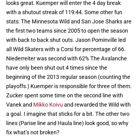
looks great. Kuemper will enter the 4 day break
with a shutout streak of 119:44. Some other fun
stats: The Minnesota Wild and San Jose Sharks are
the first two teams since 2005 to open the season
with back to back shut outs. Jason Pominville led
all Wild Skaters with a Corsi for percentage of 66.
Niederreiter was second with 62% The Avalanche
have only been shut out 4 times since the
beginning of the 2013 regular season (counting the
playoffs.) Kuemper is responsible for three of them.
Zucker spent some time on the second line with
Vanek and
Mikko Koivu
and rewarded the Wild with
a goal. I imagine that sticks for a bit. The other two
lines (Parise line and Haula line) look good, so why
fix what’s not broken?