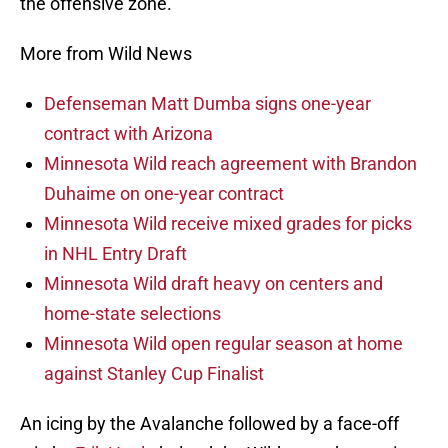
the offensive zone.
More from Wild News
Defenseman Matt Dumba signs one-year
contract with Arizona
Minnesota Wild reach agreement with Brandon
Duhaime on one-year contract
Minnesota Wild receive mixed grades for picks
in NHL Entry Draft
Minnesota Wild draft heavy on centers and
home-state selections
Minnesota Wild open regular season at home
against Stanley Cup Finalist
An icing by the Avalanche followed by a face-off