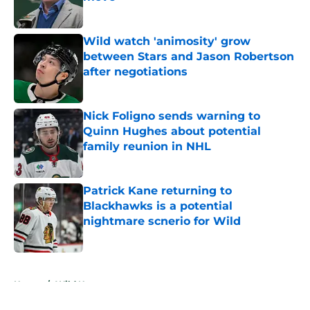
Published by on Invalid Date
Wild watch 'animosity' grow
between Stars and Jason Robertson
after negotiations
Published by on Invalid Date
Nick Foligno sends warning to
Quinn Hughes about potential
family reunion in NHL
Published by on Invalid Date
Patrick Kane returning to
Blackhawks is a potential
nightmare scnerio for Wild
Published by on Invalid Date
5 related articles loaded
Home
/
Wild News