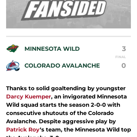
3
MINNESOTA WILD
FINAL
0
COLORADO AVALANCHE
Thanks to solid goaltending by youngster
Darcy Kuemper
, an invigorated Minnesota
Wild squad starts the season 2-0-0 with
consecutive shutouts of the Colorado
Avalanche. Despite aggressive play by
Patrick Roy
‘s team, the Minnesota Wild top