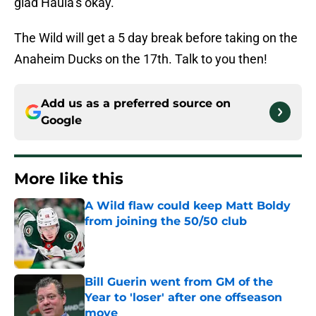
glad Haula’s okay.
The Wild will get a 5 day break before taking on the
Anaheim Ducks on the 17th. Talk to you then!
Add us as a preferred source on
Google
More like this
A Wild flaw could keep Matt Boldy
from joining the 50/50 club
Published by on Invalid Date
Bill Guerin went from GM of the
Year to 'loser' after one offseason
move