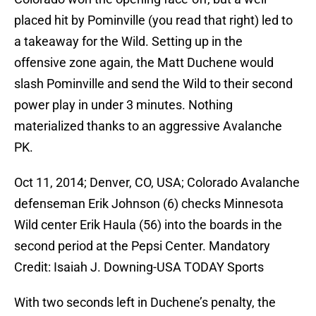
placed hit by Pominville (you read that right) led to
a takeaway for the Wild. Setting up in the
offensive zone again, the Matt Duchene would
slash Pominville and send the Wild to their second
power play in under 3 minutes. Nothing
materialized thanks to an aggressive Avalanche
PK.
Oct 11, 2014; Denver, CO, USA; Colorado Avalanche
defenseman Erik Johnson (6) checks Minnesota
Wild center Erik Haula (56) into the boards in the
second period at the Pepsi Center. Mandatory
Credit: Isaiah J. Downing-USA TODAY Sports
With two seconds left in Duchene’s penalty, the