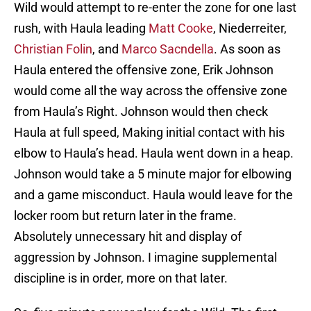
Wild would attempt to re-enter the zone for one last
rush, with Haula leading
Matt Cooke
, Niederreiter,
Christian Folin
, and
Marco Sacndella
. As soon as
Haula entered the offensive zone, Erik Johnson
would come all the way across the offensive zone
from Haula’s Right. Johnson would then check
Haula at full speed, Making initial contact with his
elbow to Haula’s head. Haula went down in a heap.
Johnson would take a 5 minute major for elbowing
and a game misconduct. Haula would leave for the
locker room but return later in the frame.
Absolutely unnecessary hit and display of
aggression by Johnson. I imagine supplemental
discipline is in order, more on that later.