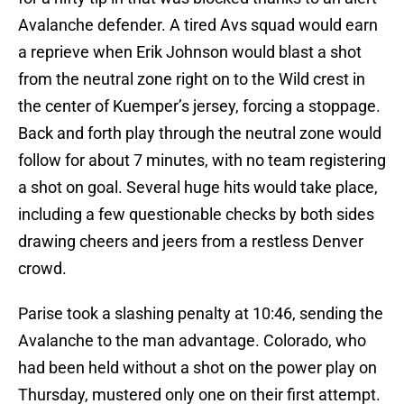
Avalanche defender. A tired Avs squad would earn
a reprieve when Erik Johnson would blast a shot
from the neutral zone right on to the Wild crest in
the center of Kuemper’s jersey, forcing a stoppage.
Back and forth play through the neutral zone would
follow for about 7 minutes, with no team registering
a shot on goal. Several huge hits would take place,
including a few questionable checks by both sides
drawing cheers and jeers from a restless Denver
crowd.
Parise took a slashing penalty at 10:46, sending the
Avalanche to the man advantage. Colorado, who
had been held without a shot on the power play on
Thursday, mustered only one on their first attempt.