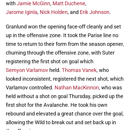
with
Jamie McGinn
,
Matt Duchene
,
Jarome Iginla
,
Nick Holden
, and
Erik Johnson
.
Granlund won the opening face-off cleanly and set
up in the offensive zone. It took the Parise line no
time to return to their form from the season opener,
churning through the offensive zone, with Suter
registering the first shot on goal which
Semyon Varlamov
held.
Thomas Vanek
, who
looked inconsistent, registered the next shot, which
Varlamov controlled.
Nathan MacKinnon
, who was
held without a shot on goal Thursday, picked up the
first shot for the Avalanche. He took his own
rebound and elevated a great chance over the goal,
allowing the Wild to break out and set back up in