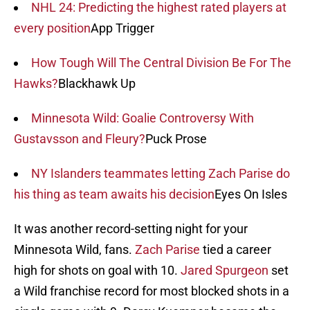
NHL 24: Predicting the highest rated players at
every position
App Trigger
How Tough Will The Central Division Be For The
Hawks?
Blackhawk Up
Minnesota Wild: Goalie Controversy With
Gustavsson and Fleury?
Puck Prose
NY Islanders teammates letting Zach Parise do
his thing as team awaits his decision
Eyes On Isles
It was another record-setting night for your
Minnesota Wild, fans.
Zach Parise
tied a career
high for shots on goal with 10.
Jared Spurgeon
set
a Wild franchise record for most blocked shots in a