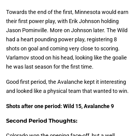
Towards the end of the first, Minnesota would earn
their first power play, with Erik Johnson holding
Jason Pominville. More on Johnson later. The Wild
had a heart pounding power play, registering 8
shots on goal and coming very close to scoring.
Varlamov stood on his head, looking like the goalie
he was last season for the first time.
Good first period, the Avalanche kept it interesting
and looked like a physical team that wanted to win.
Shots after one period:
Wild 15, Avalanche 9
Second Period Thoughts:
Colorado won the opening face-off, but a well