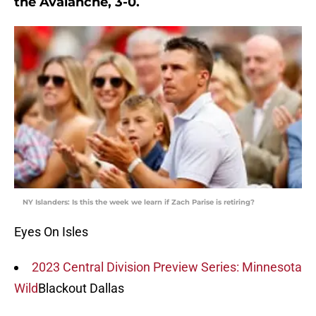
the Avalanche, 3-0.
NY Islanders: Is this the week we learn if Zach Parise is retiring?
Eyes On Isles
2023 Central Division Preview Series: Minnesota
Wild
Blackout Dallas