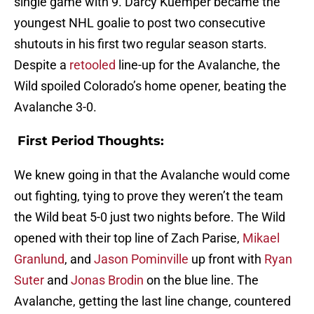
single game with 9. Darcy Kuemper became the
youngest NHL goalie to post two consecutive
shutouts in his first two regular season starts.
Despite a
retooled
line-up for the Avalanche, the
Wild spoiled Colorado’s home opener, beating the
Avalanche 3-0.
First Period Thoughts:
We knew going in that the Avalanche would come
out fighting, tying to prove they weren’t the team
the Wild beat 5-0 just two nights before. The Wild
opened with their top line of Zach Parise,
Mikael
Granlund
, and
Jason Pominville
up front with
Ryan
Suter
and
Jonas Brodin
on the blue line. The
Avalanche, getting the last line change, countered