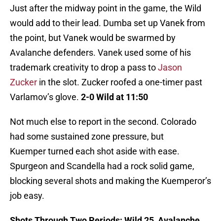
Just after the midway point in the game, the Wild
would add to their lead. Dumba set up Vanek from
the point, but Vanek would be swarmed by
Avalanche defenders. Vanek used some of his
trademark creativity to drop a pass to
Jason
Zucker
in the slot. Zucker roofed a one-timer past
Varlamov’s glove.
2-0 Wild at 11:50
Not much else to report in the second. Colorado
had some sustained zone pressure, but
Kuemper turned each shot aside with ease.
Spurgeon and Scandella had a rock solid game,
blocking several shots and making the Kuemperor’s
job easy.
Shots Through Two Periods: Wild 25, Avalanche