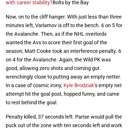
with career stability?
Bolts by the Bay
Now, on to the cliff hanger. With just less than three
minutes left, Varlamov is off to the bench. 6 on 5 for
the Avalanche. Then, as if the NHL overlords
wanted the Avs to score their first goal of the
season, Matt Cooke took an interference penalty. 6
on 4 for the Avalanche. Again, the Wild PK was
good, allowing zero shots and coming gut
wrenchingly close to putting away an empty netter.
In a case of cosmic irony,
Kyle Brodziak
‘s empty net
attempt hit the goal post, hopped funny, and came
to rest behind the goal.
Penalty killed, 37 seconds left. Parise would pull the
puck out of the zone with ten seconds left and work