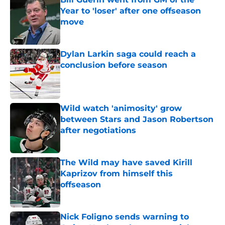
Year to 'loser' after one offseason
move
Published by on Invalid Date
Dylan Larkin saga could reach a
conclusion before season
Published by on Invalid Date
Wild watch 'animosity' grow
between Stars and Jason Robertson
after negotiations
Published by on Invalid Date
The Wild may have saved Kirill
Kaprizov from himself this
offseason
Published by on Invalid Date
Nick Foligno sends warning to