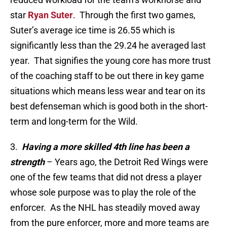
star
Ryan Suter
. Through the first two games,
Suter’s average ice time is 26.55 which is
significantly less than the 29.24 he averaged last
year. That signifies the young core has more trust
of the coaching staff to be out there in key game
situations which means less wear and tear on its
best defenseman which is good both in the short-
term and long-term for the Wild.
3.
Having a more skilled 4th line has been a
strength
– Years ago, the Detroit Red Wings were
one of the few teams that did not dress a player
whose sole purpose was to play the role of the
enforcer. As the NHL has steadily moved away
from the pure enforcer, more and more teams are