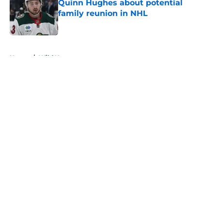
Quinn Hughes about potential
family reunion in NHL
Published by on Invalid Date
5 related articles loaded
Home
/
Wild News
About
Openings
Contact
Our 300+ Sites
FanSided Daily
Pitch a Story
Privacy Policy
Terms of Use
Cookie Policy
Legal Disclaimer
Accessibility Statement
A-Z Index