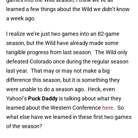
learned a few things about the Wild we didn’t know
a week ago.
I realize we’re just two games into an 82-game
season, but the Wild have already made some
tangible progress from last season. The Wild only
defeated Colorado once during the regular season
last year. That may or may not make a big
difference this season, but it is something they
were unable to do a season ago. Heck, even
Yahoo!’s
Puck Daddy
is talking about what they
learned about the Western Conference
here
. So
what else have we learned in these first two games
of the season?