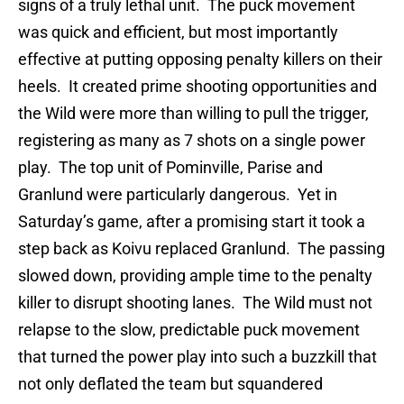
signs of a truly lethal unit. The puck movement
was quick and efficient, but most importantly
effective at putting opposing penalty killers on their
heels. It created prime shooting opportunities and
the Wild were more than willing to pull the trigger,
registering as many as 7 shots on a single power
play. The top unit of Pominville, Parise and
Granlund were particularly dangerous. Yet in
Saturday’s game, after a promising start it took a
step back as Koivu replaced Granlund. The passing
slowed down, providing ample time to the penalty
killer to disrupt shooting lanes. The Wild must not
relapse to the slow, predictable puck movement
that turned the power play into such a buzzkill that
not only deflated the team but squandered