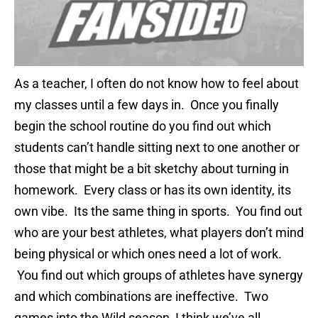
As a teacher, I often do not know how to feel about
my classes until a few days in. Once you finally
begin the school routine do you find out which
students can’t handle sitting next to one another or
those that might be a bit sketchy about turning in
homework. Every class or has its own identity, its
own vibe. Its the same thing in sports. You find out
who are your best athletes, what players don’t mind
being physical or which ones need a lot of work.
You find out which groups of athletes have synergy
and which combinations are ineffective. Two
games into the Wild season, I think we’ve all