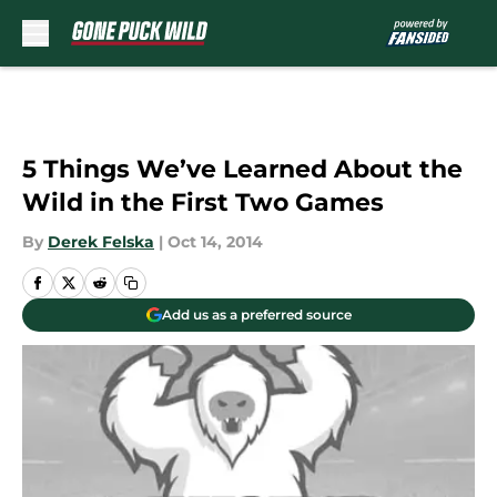
Skip to main content
5 Things We’ve Learned About the
Wild in the First Two Games
By
Derek Felska
|
Oct 14, 2014
Add us as a preferred source