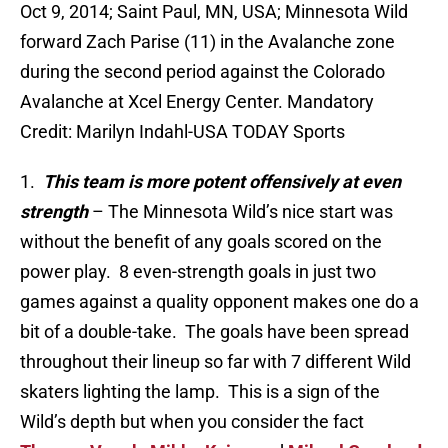
Oct 9, 2014; Saint Paul, MN, USA; Minnesota Wild
forward Zach Parise (11) in the Avalanche zone
during the second period against the Colorado
Avalanche at Xcel Energy Center. Mandatory
Credit: Marilyn Indahl-USA TODAY Sports
1.
This team is more potent offensively at even
strength
– The Minnesota Wild’s nice start was
without the benefit of any goals scored on the
power play. 8 even-strength goals in just two
games against a quality opponent makes one do a
bit of a double-take. The goals have been spread
throughout their lineup so far with 7 different Wild
skaters lighting the lamp. This is a sign of the
Wild’s depth but when you consider the fact