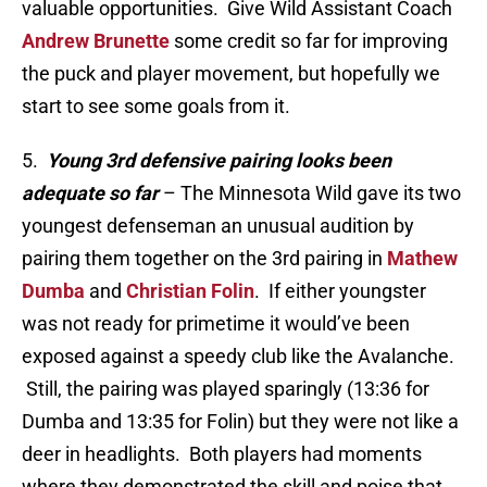
valuable opportunities. Give Wild Assistant Coach
Andrew Brunette
some credit so far for improving
the puck and player movement, but hopefully we
start to see some goals from it.
5.
Young 3rd defensive pairing looks been
adequate so far
– The Minnesota Wild gave its two
youngest defenseman an unusual audition by
pairing them together on the 3rd pairing in
Mathew
Dumba
and
Christian Folin
. If either youngster
was not ready for primetime it would’ve been
exposed against a speedy club like the Avalanche.
Still, the pairing was played sparingly (13:36 for
Dumba and 13:35 for Folin) but they were not like a
deer in headlights. Both players had moments
where they demonstrated the skill and poise that