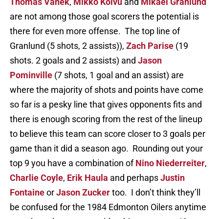
Thomas Vanek
,
Mikko Koivu
and
Mikael Granlund
are not among those goal scorers the potential is
there for even more offense. The top line of
Granlund (5 shots, 2 assists)),
Zach Parise
(19
shots. 2 goals and 2 assists) and
Jason
Pominville
(7 shots, 1 goal and an assist) are
where the majority of shots and points have come
so far is a pesky line that gives opponents fits and
there is enough scoring from the rest of the lineup
to believe this team can score closer to 3 goals per
game than it did a season ago. Rounding out your
top 9 you have a combination of
Nino Niederreiter
,
Charlie Coyle
,
Erik Haula
and perhaps
Justin
Fontaine
or
Jason Zucker
too. I don’t think they’ll
be confused for the 1984 Edmonton Oilers anytime