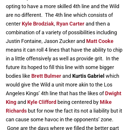
opting to have a more skilled 4th line and the Wild
are no different. The 4th line which consists of
center
Kyle Brodziak
,
Ryan Carter
and then a
combination of a variety of possibilities including
Justin Fontaine, Jason Zucker and
Matt Cooke
means it can roll 4 lines that have the ability to chip
in a little offensively as well as provide grit. In the
future its hoped to fill this line with some bigger
bodies like
Brett Bulmer
and
Kurtis Gabriel
which
would give the Wild a unit more akin to the Los
Angeles Kings’ 4th line that has the likes of
Dwight
King
and
Kyle Clifford
being centered by
Mike
Richards
but for now the fact its not a liability but it
can cause some havoc in the opponents’ zone.
Gone are the days where we filled the better part