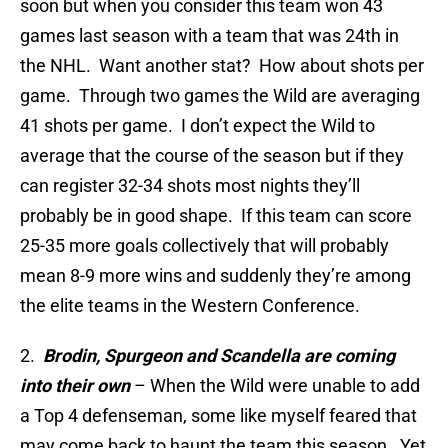
soon but when you consider this team won 43
games last season with a team that was 24th in
the NHL. Want another stat? How about shots per
game. Through two games the Wild are averaging
41 shots per game. I don’t expect the Wild to
average that the course of the season but if they
can register 32-34 shots most nights they’ll
probably be in good shape. If this team can score
25-35 more goals collectively that will probably
mean 8-9 more wins and suddenly they’re among
the elite teams in the Western Conference.
2.
Brodin, Spurgeon and Scandella are coming
into their own
– When the Wild were unable to add
a Top 4 defenseman, some like myself feared that
may come back to haunt the team this season. Yet