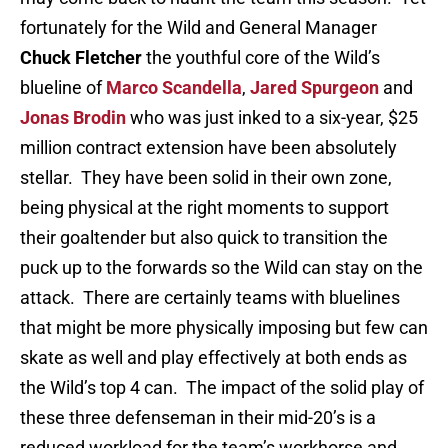
fortunately for the Wild and General Manager
Chuck Fletcher
the youthful core of the Wild’s
blueline of
Marco Scandella
,
Jared Spurgeon
and
Jonas Brodin
who was just inked to a six-year, $25
million contract extension have been absolutely
stellar. They have been solid in their own zone,
being physical at the right moments to support
their goaltender but also quick to transition the
puck up to the forwards so the Wild can stay on the
attack. There are certainly teams with bluelines
that might be more physically imposing but few can
skate as well and play effectively at both ends as
the Wild’s top 4 can. The impact of the solid play of
these three defenseman in their mid-20’s is a
reduced workload for the team’s workhorse and