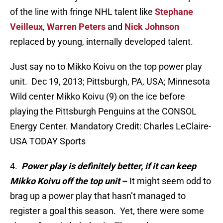
of the line with fringe NHL talent like
Stephane
Veilleux
,
Warren Peters
and
Nick Johnson
replaced by young, internally developed talent.
Just say no to Mikko Koivu on the top power play
unit. Dec 19, 2013; Pittsburgh, PA, USA; Minnesota
Wild center Mikko Koivu (9) on the ice before
playing the Pittsburgh Penguins at the CONSOL
Energy Center. Mandatory Credit: Charles LeClaire-
USA TODAY Sports
4.
Power play is definitely better, if it can keep
Mikko Koivu off the top unit
–
It might seem odd to
brag up a power play that hasn’t managed to
register a goal this season. Yet, there were some