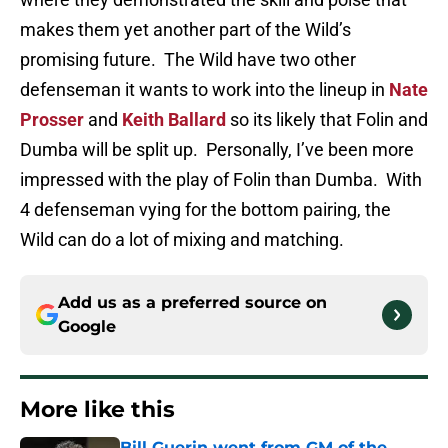
makes them yet another part of the Wild’s
promising future. The Wild have two other
defenseman it wants to work into the lineup in
Nate
Prosser
and
Keith Ballard
so its likely that Folin and
Dumba will be split up. Personally, I’ve been more
impressed with the play of Folin than Dumba. With
4 defenseman vying for the bottom pairing, the
Wild can do a lot of mixing and matching.
Add us as a preferred source on
Google
More like this
Bill Guerin went from GM of the