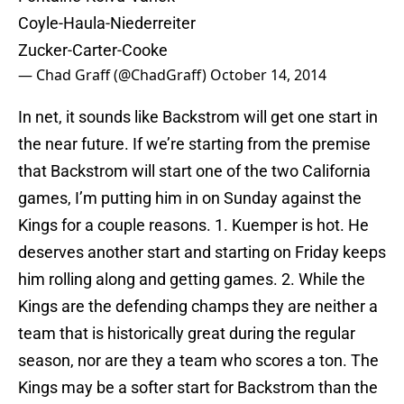
Coyle-Haula-Niederreiter
Zucker-Carter-Cooke
— Chad Graff (@ChadGraff)
October 14, 2014
In net, it sounds like Backstrom will get one start in
the near future. If we’re starting from the premise
that Backstrom will start one of the two California
games, I’m putting him in on Sunday against the
Kings for a couple reasons. 1. Kuemper is hot. He
deserves another start and starting on Friday keeps
him rolling along and getting games. 2. While the
Kings are the defending champs they are neither a
team that is historically great during the regular
season, nor are they a team who scores a ton. The
Kings may be a softer start for Backstrom than the