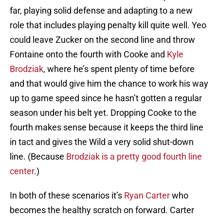
far, playing solid defense and adapting to a new
role that includes playing penalty kill quite well. Yeo
could leave Zucker on the second line and throw
Fontaine onto the fourth with Cooke and
Kyle
Brodziak
, where he’s spent plenty of time before
and that would give him the chance to work his way
up to game speed since he hasn’t gotten a regular
season under his belt yet. Dropping Cooke to the
fourth makes sense because it keeps the third line
in tact and gives the Wild a very solid shut-down
line. (Because
Brodziak is a pretty good fourth line
center
.)
In both of these scenarios it’s
Ryan Carter
who
becomes the healthy scratch on forward. Carter