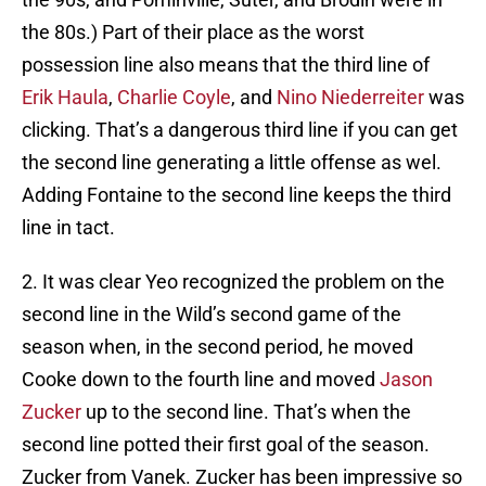
the 80s.) Part of their place as the worst
possession line also means that the third line of
Erik Haula
,
Charlie Coyle
, and
Nino Niederreiter
was
clicking. That’s a dangerous third line if you can get
the second line generating a little offense as wel.
Adding Fontaine to the second line keeps the third
line in tact.
2. It was clear Yeo recognized the problem on the
second line in the Wild’s second game of the
season when, in the second period, he moved
Cooke down to the fourth line and moved
Jason
Zucker
up to the second line. That’s when the
second line potted their first goal of the season.
Zucker from Vanek. Zucker has been impressive so