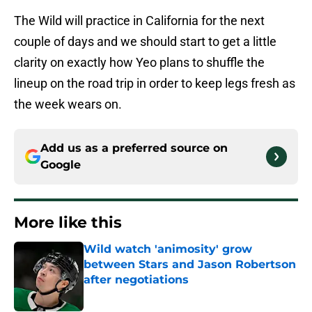
The Wild will practice in California for the next
couple of days and we should start to get a little
clarity on exactly how Yeo plans to shuffle the
lineup on the road trip in order to keep legs fresh as
the week wears on.
Add us as a preferred source on
Google
More like this
Wild watch 'animosity' grow
between Stars and Jason Robertson
after negotiations
Published by on Invalid Date