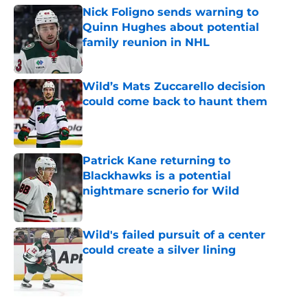
Nick Foligno sends warning to
Quinn Hughes about potential
family reunion in NHL
Published by on Invalid Date
Wild’s Mats Zuccarello decision
could come back to haunt them
Published by on Invalid Date
Patrick Kane returning to
Blackhawks is a potential
nightmare scnerio for Wild
Published by on Invalid Date
Wild's failed pursuit of a center
could create a silver lining
Published by on Invalid Date
5 related articles loaded