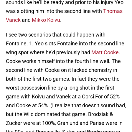
sounds like he’ll be ready and prior to his injury Yeo
was slotting him into the second line with
Thomas
Vanek
and
Mikko Koivu
.
I see two scenarios that could happen with
Fontaine. 1. Yeo slots Fontaine into the second line
wing spot where he’d previously had
Matt Cooke
.
Cooke works himself into the fourth line well. The
second line with Cooke on it lacked chemistry in
both of the first two games. In fact they were the
worst possession line by a long shot in the first
game with Koivu and Vanek at a Corsi For of 52%
and Cooke at 54%. (I realize that doesn’t sound bad,
but the Wild dominated that game. Brodziak &
Zucker were at 100%, Granlund and Parise were in
the 90s, and Pominville, Suter, and Brodin were in