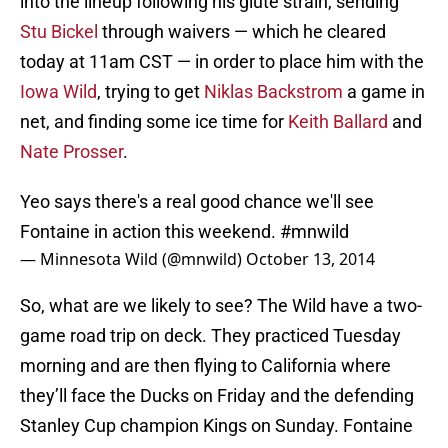
into the lineup following his glute strain, sending
Stu Bickel
through waivers — which he cleared
today at 11am CST — in order to place him with the
Iowa Wild
, trying to get
Niklas Backstrom
a game in
net, and finding some ice time for
Keith Ballard
and
Nate Prosser
.
Yeo says there's a real good chance we'll see
Fontaine in action this weekend.
#mnwild
— Minnesota Wild (@mnwild)
October 13, 2014
So, what are we likely to see? The Wild have a two-
game road trip on deck. They practiced Tuesday
morning and are then flying to California where
they’ll face the Ducks on Friday and the defending
Stanley Cup champion Kings on Sunday. Fontaine