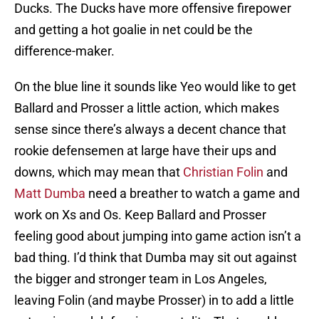
Ducks. The Ducks have more offensive firepower
and getting a hot goalie in net could be the
difference-maker.
On the blue line it sounds like Yeo would like to get
Ballard and Prosser a little action, which makes
sense since there’s always a decent chance that
rookie defensemen at large have their ups and
downs, which may mean that
Christian Folin
and
Matt Dumba
need a breather to watch a game and
work on Xs and Os. Keep Ballard and Prosser
feeling good about jumping into game action isn’t a
bad thing. I’d think that Dumba may sit out against
the bigger and stronger team in Los Angeles,
leaving Folin (and maybe Prosser) in to add a little