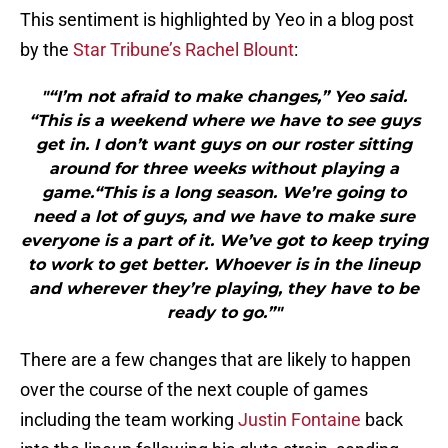
This sentiment is highlighted by Yeo in a blog post
by the
Star Tribune’s Rachel Blount
:
"“I’m not afraid to make changes,” Yeo said.
“This is a weekend where we have to see guys
get in. I don’t want guys on our roster sitting
around for three weeks without playing a
game.“This is a long season. We’re going to
need a lot of guys, and we have to make sure
everyone is a part of it. We’ve got to keep trying
to work to get better. Whoever is in the lineup
and wherever they’re playing, they have to be
ready to go.”"
There are a few changes that are likely to happen
over the course of the next couple of games
including the team working
Justin Fontaine
back