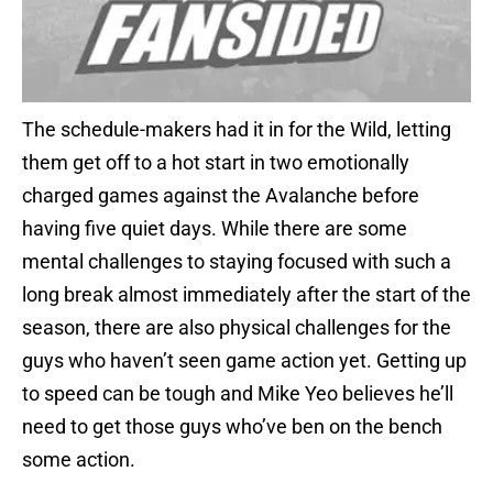
The schedule-makers had it in for the Wild, letting
them get off to a hot start in two emotionally
charged games against the Avalanche before
having five quiet days. While there are some
mental challenges to staying focused with such a
long break almost immediately after the start of the
season, there are also physical challenges for the
guys who haven’t seen game action yet. Getting up
to speed can be tough and Mike Yeo believes he’ll
need to get those guys who’ve ben on the bench
some action.