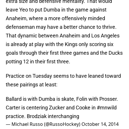
extra size and defensive mentality. That would
leave Yeo to put Dumba in the game against
Anaheim, where a more offensively minded
defenseman may have a better chance to thrive.
That dynamic between Anaheim and Los Angeles
is already at play with the Kings only scoring six
goals through their first three games and the Ducks
potting 12 in their first three.
Practice on Tuesday seems to have leaned toward
these pairings at least:
Ballard is with Dumba is skate, Folin with Prosser.
Carter is centering Zucker and Cooke in
#mnwild
practice. Brodziak interchanging
— Michael Russo (@RussoHockey)
October 14, 2014