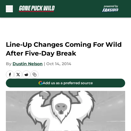
Skip to main content
Line-Up Changes Coming For Wild
After Five-Day Break
By
Dustin Nelson
|
Oct 14, 2014
Add us as a preferred source