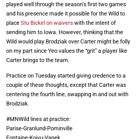
played well through the season’s first two games
and his presence made it possible for the Wild to
place
Stu Bickel on waivers
with the intent of
sending him to Iowa. However, thinking that the
Wild would play Brodziak over Carter might be folly
on my part since Yeo values the “grit” a player like
Carter brings to the team.
Practice on Tuesday started giving credence to a
couple of these thoughts, except that Carter was
centering the fourth line, swapping in and out with
Brodziak.
#MNWild
lines at practice:
Parise-Granlund-Pominville
Fontaine-Koivu-Vanek