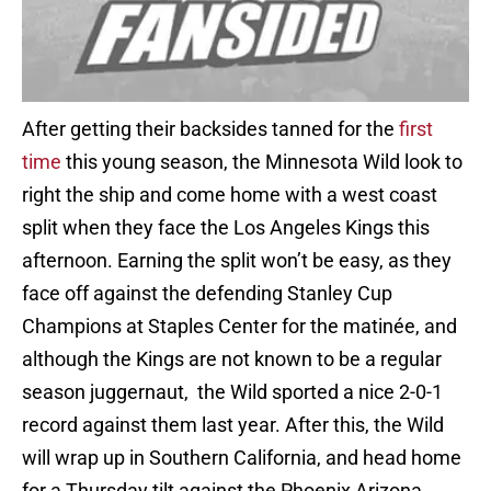
After getting their backsides tanned for the
first
time
this young season, the Minnesota Wild look to
right the ship and come home with a west coast
split when they face the Los Angeles Kings this
afternoon. Earning the split won’t be easy, as they
face off against the defending Stanley Cup
Champions at Staples Center for the matinée, and
although the Kings are not known to be a regular
season juggernaut, the Wild sported a nice 2-0-1
record against them last year. After this, the Wild
will wrap up in Southern California, and head home
for a Thursday tilt against the
Phoenix
Arizona