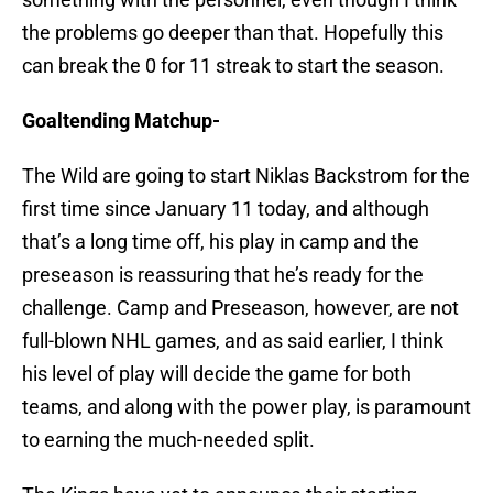
the problems go deeper than that. Hopefully this
can break the 0 for 11 streak to start the season.
Goaltending Matchup-
The Wild are going to start Niklas Backstrom for the
first time since January 11 today, and although
that’s a long time off, his play in camp and the
preseason is reassuring that he’s ready for the
challenge. Camp and Preseason, however, are not
full-blown NHL games, and as said earlier, I think
his level of play will decide the game for both
teams, and along with the power play, is paramount
to earning the much-needed split.