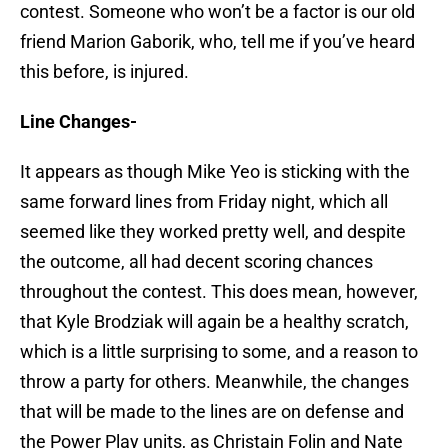
contest. Someone who won’t be a factor is our old
friend Marion Gaborik, who, tell me if you’ve heard
this before, is injured.
Line Changes-
It appears as though Mike Yeo is sticking with the
same forward lines from Friday night, which all
seemed like they worked pretty well, and despite
the outcome, all had decent scoring chances
throughout the contest. This does mean, however,
that Kyle Brodziak will again be a healthy scratch,
which is a little surprising to some, and a reason to
throw a party for others. Meanwhile, the changes
that will be made to the lines are on defense and
the Power Play units, as Christain Folin and Nate