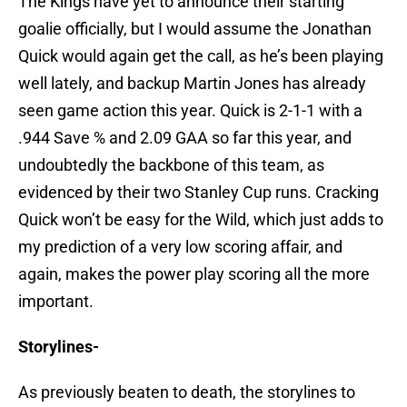
The Kings have yet to announce their starting
goalie officially, but I would assume the Jonathan
Quick would again get the call, as he’s been playing
well lately, and backup Martin Jones has already
seen game action this year. Quick is 2-1-1 with a
.944 Save % and 2.09 GAA so far this year, and
undoubtedly the backbone of this team, as
evidenced by their two Stanley Cup runs. Cracking
Quick won’t be easy for the Wild, which just adds to
my prediction of a very low scoring affair, and
again, makes the power play scoring all the more
important.
Storylines-
As previously beaten to death, the storylines to