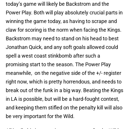
today’s game will likely be Backstrom and the
Power Play. Both will play absolutely crucial parts in
winning the game today, as having to scrape and
claw for scoring is the norm when facing the Kings.
Backstrom may need to stand on his head to best
Jonathan Quick, and any soft goals allowed could
spell a west coast stinkbomb after such a
promising start to the season. The Power Play
meanwhile, on the negative side of the +/- register
right now, which is pretty horrendous, and needs to
break out of the funk in a big way. Beating the Kings
in LA is possible, but will be a hard-fought contest,
and keeping them stifled on the penalty kill will also
be very important for the Wild.