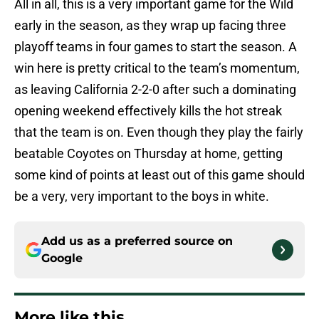
All in all, this is a very important game for the Wild
early in the season, as they wrap up facing three
playoff teams in four games to start the season. A
win here is pretty critical to the team’s momentum,
as leaving California 2-2-0 after such a dominating
opening weekend effectively kills the hot streak
that the team is on. Even though they play the fairly
beatable Coyotes on Thursday at home, getting
some kind of points at least out of this game should
be a very, very important to the boys in white.
Add us as a preferred source on
Google
More like this