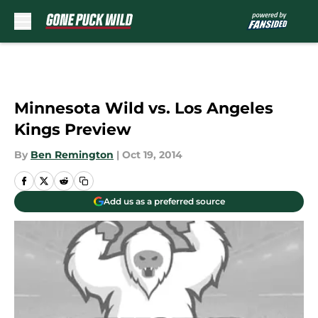
Skip to main content
Minnesota Wild vs. Los Angeles
Kings Preview
By
Ben Remington
|
Oct 19, 2014
Add us as a preferred source