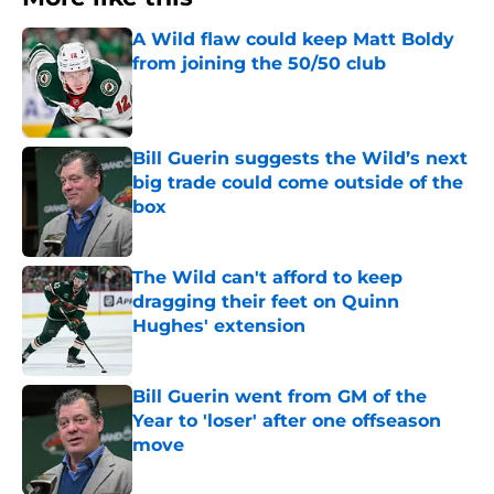
A Wild flaw could keep Matt Boldy
from joining the 50/50 club
Published by on Invalid Date
Bill Guerin suggests the Wild’s next
big trade could come outside of the
box
Published by on Invalid Date
The Wild can't afford to keep
dragging their feet on Quinn
Hughes' extension
Published by on Invalid Date
Bill Guerin went from GM of the
Year to 'loser' after one offseason
move
Published by on Invalid Date