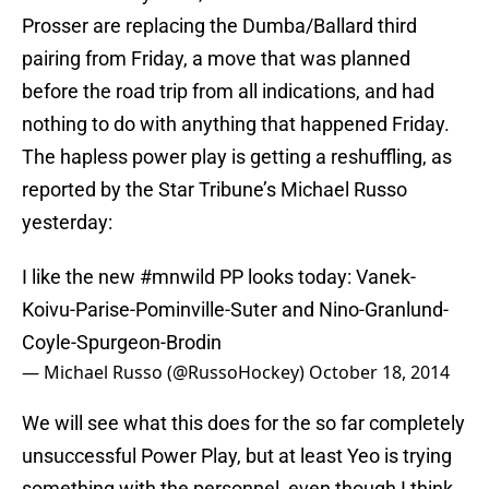
Prosser are replacing the Dumba/Ballard third
pairing from Friday, a move that was planned
before the road trip from all indications, and had
nothing to do with anything that happened Friday.
The hapless power play is getting a reshuffling, as
reported by the Star Tribune’s Michael Russo
yesterday:
I like the new
#mnwild
PP looks today: Vanek-
Koivu-Parise-Pominville-Suter and Nino-Granlund-
Coyle-Spurgeon-Brodin
— Michael Russo (@RussoHockey)
October 18, 2014
We will see what this does for the so far completely
unsuccessful Power Play, but at least Yeo is trying
something with the personnel, even though I think