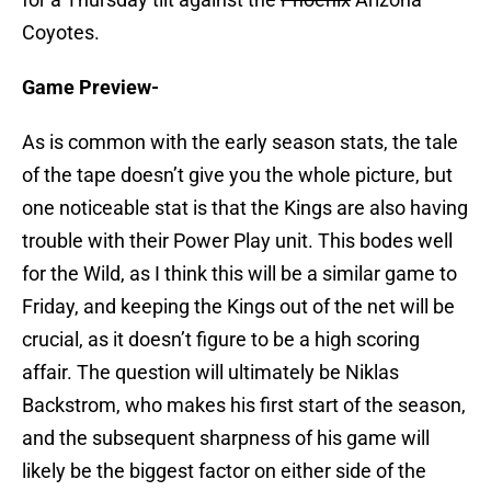
Coyotes.
Game Preview-
As is common with the early season stats, the tale
of the tape doesn’t give you the whole picture, but
one noticeable stat is that the Kings are also having
trouble with their Power Play unit. This bodes well
for the Wild, as I think this will be a similar game to
Friday, and keeping the Kings out of the net will be
crucial, as it doesn’t figure to be a high scoring
affair. The question will ultimately be Niklas
Backstrom, who makes his first start of the season,
and the subsequent sharpness of his game will
likely be the biggest factor on either side of the