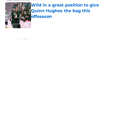
Wild in a great position to give
Quinn Hughes the bag this
offseason
Published by on Invalid Date
5 related articles loaded
Home
/
Wild News
About
Openings
Contact
Our 300+ Sites
FanSided Daily
Pitch a Story
Privacy Policy
Terms of Use
Cookie Policy
Legal Disclaimer