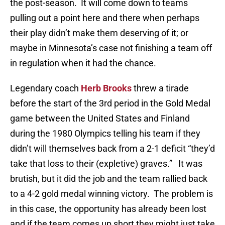
the post-season. It will come down to teams
pulling out a point here and there when perhaps
their play didn’t make them deserving of it; or
maybe in Minnesota’s case not finishing a team off
in regulation when it had the chance.
Legendary coach
Herb Brooks
threw a tirade
before the start of the 3rd period in the Gold Medal
game between the United States and Finland
during the 1980 Olympics telling his team if they
didn’t will themselves back from a 2-1 deficit “they’d
take that loss to their (expletive) graves.” It was
brutish, but it did the job and the team rallied back
to a 4-2 gold medal winning victory. The problem is
in this case, the opportunity has already been lost
and if the team comes up short they might just take