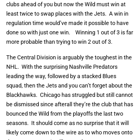
clubs ahead of you but now the Wild must win at
least twice to swap places with the Jets. A win in
regulation time would’ve made it possible to have
done so with just one win. Winning 1 out of 3 is far
more probable than trying to win 2 out of 3.
The Central Division is arguably the toughest in the
NHL. With the surprising Nashville Predators
leading the way, followed by a stacked Blues
squad, then the Jets and you can’t forget about the
Blackhawks. Chicago has struggled but still cannot
be dismissed since afterall they’re the club that has
bounced the Wild from the playoffs the last two
seasons. It should come as no surprise that it will
likely come down to the wire as to who moves onto