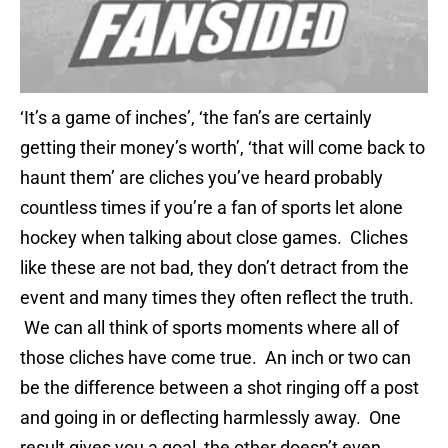
‘It’s a game of inches’, ‘the fan’s are certainly
getting their money’s worth’, ‘that will come back to
haunt them’ are cliches you’ve heard probably
countless times if you’re a fan of sports let alone
hockey when talking about close games. Cliches
like these are not bad, they don’t detract from the
event and many times they often reflect the truth.
We can all think of sports moments where all of
those cliches have come true. An inch or two can
be the difference between a shot ringing off a post
and going in or deflecting harmlessly away. One
result gives you a goal, the other doesn’t even