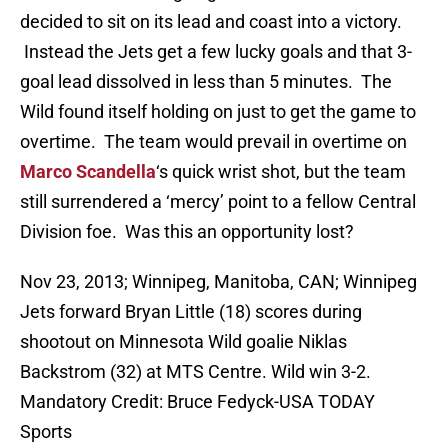
decided to sit on its lead and coast into a victory.
Instead the Jets get a few lucky goals and that 3-
goal lead dissolved in less than 5 minutes. The
Wild found itself holding on just to get the game to
overtime. The team would prevail in overtime on
Marco Scandella
‘s quick wrist shot, but the team
still surrendered a ‘mercy’ point to a fellow Central
Division foe. Was this an opportunity lost?
Nov 23, 2013; Winnipeg, Manitoba, CAN; Winnipeg
Jets forward Bryan Little (18) scores during
shootout on Minnesota Wild goalie Niklas
Backstrom (32) at MTS Centre. Wild win 3-2.
Mandatory Credit: Bruce Fedyck-USA TODAY
Sports