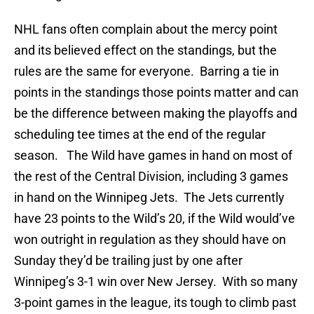
NHL fans often complain about the mercy point
and its believed effect on the standings, but the
rules are the same for everyone. Barring a tie in
points in the standings those points matter and can
be the difference between making the playoffs and
scheduling tee times at the end of the regular
season. The Wild have games in hand on most of
the rest of the Central Division, including 3 games
in hand on the Winnipeg Jets. The Jets currently
have 23 points to the Wild’s 20, if the Wild would’ve
won outright in regulation as they should have on
Sunday they’d be trailing just by one after
Winnipeg’s 3-1 win over New Jersey. With so many
3-point games in the league, its tough to climb past