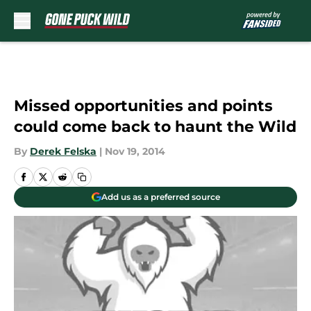
Skip to main content
Missed opportunities and points
could come back to haunt the Wild
By
Derek Felska
|
Nov 19, 2014
Add us as a preferred source