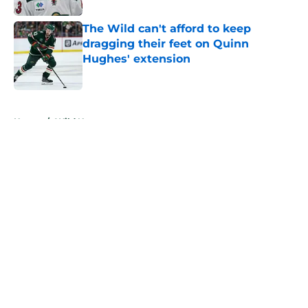
The Wild can't afford to keep
dragging their feet on Quinn
Hughes' extension
Published by on Invalid Date
5 related articles loaded
Home
/
Wild News
About
Openings
Contact
Our 300+ Sites
FanSided Daily
Pitch a Story
Privacy Policy
Terms of Use