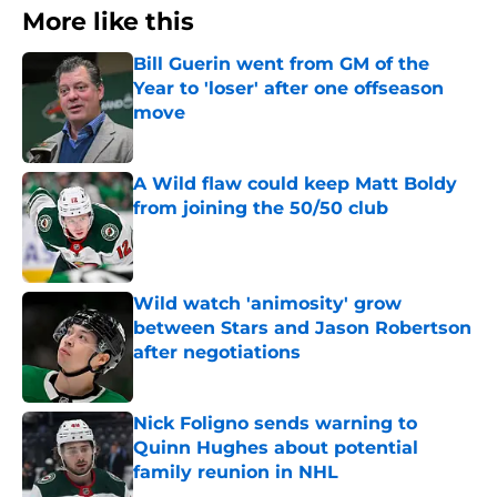
More like this
Bill Guerin went from GM of the
Year to 'loser' after one offseason
move
Published by on Invalid Date
A Wild flaw could keep Matt Boldy
from joining the 50/50 club
Published by on Invalid Date
Wild watch 'animosity' grow
between Stars and Jason Robertson
after negotiations
Published by on Invalid Date
Nick Foligno sends warning to
Quinn Hughes about potential
family reunion in NHL
Published by on Invalid Date