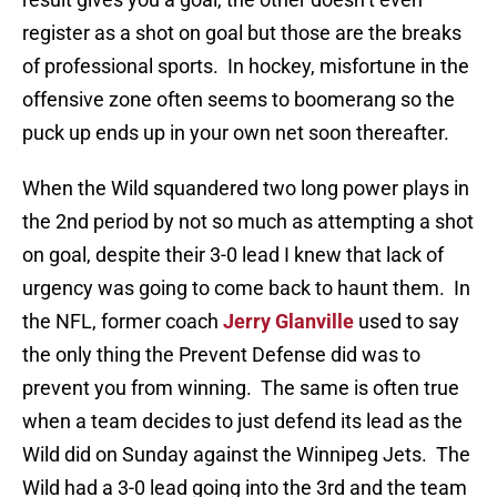
register as a shot on goal but those are the breaks
of professional sports. In hockey, misfortune in the
offensive zone often seems to boomerang so the
puck up ends up in your own net soon thereafter.
When the Wild squandered two long power plays in
the 2nd period by not so much as attempting a shot
on goal, despite their 3-0 lead I knew that lack of
urgency was going to come back to haunt them. In
the NFL, former coach
Jerry Glanville
used to say
the only thing the Prevent Defense did was to
prevent you from winning. The same is often true
when a team decides to just defend its lead as the
Wild did on Sunday against the Winnipeg Jets. The
Wild had a 3-0 lead going into the 3rd and the team