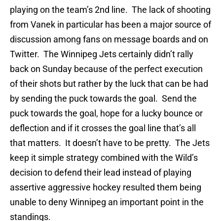
playing on the team’s 2nd line. The lack of shooting
from Vanek in particular has been a major source of
discussion among fans on message boards and on
Twitter. The Winnipeg Jets certainly didn’t rally
back on Sunday because of the perfect execution
of their shots but rather by the luck that can be had
by sending the puck towards the goal. Send the
puck towards the goal, hope for a lucky bounce or
deflection and if it crosses the goal line that’s all
that matters. It doesn’t have to be pretty. The Jets
keep it simple strategy combined with the Wild’s
decision to defend their lead instead of playing
assertive aggressive hockey resulted them being
unable to deny Winnipeg an important point in the
standings.