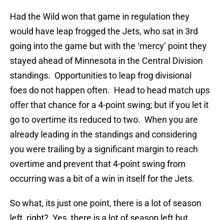
Had the Wild won that game in regulation they
would have leap frogged the Jets, who sat in 3rd
going into the game but with the ‘mercy’ point they
stayed ahead of Minnesota in the Central Division
standings. Opportunities to leap frog divisional
foes do not happen often. Head to head match ups
offer that chance for a 4-point swing; but if you let it
go to overtime its reduced to two. When you are
already leading in the standings and considering
you were trailing by a significant margin to reach
overtime and prevent that 4-point swing from
occurring was a bit of a win in itself for the Jets.
So what, its just one point, there is a lot of season
left, right? Yes, there is a lot of season left but