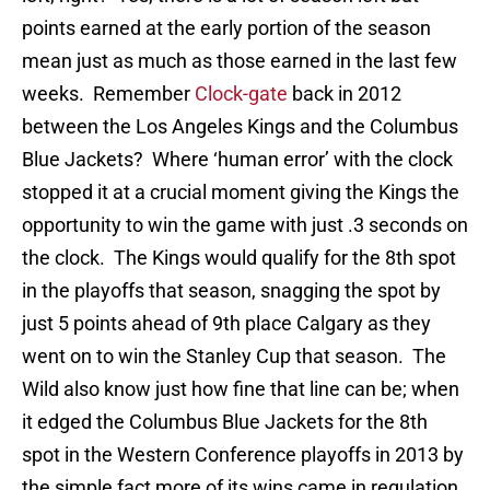
points earned at the early portion of the season
mean just as much as those earned in the last few
weeks. Remember
Clock-gate
back in 2012
between the Los Angeles Kings and the Columbus
Blue Jackets? Where ‘human error’ with the clock
stopped it at a crucial moment giving the Kings the
opportunity to win the game with just .3 seconds on
the clock. The Kings would qualify for the 8th spot
in the playoffs that season, snagging the spot by
just 5 points ahead of 9th place Calgary as they
went on to win the Stanley Cup that season. The
Wild also know just how fine that line can be; when
it edged the Columbus Blue Jackets for the 8th
spot in the Western Conference playoffs in 2013 by
the simple fact more of its wins came in regulation