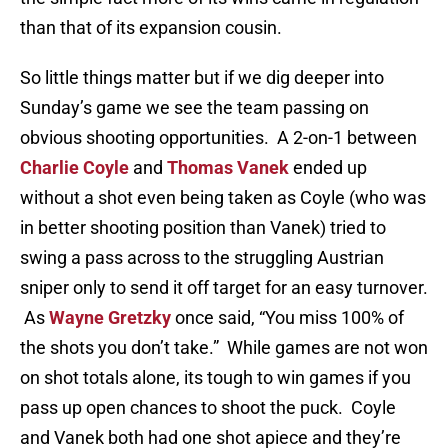
than that of its expansion cousin.
So little things matter but if we dig deeper into
Sunday’s game we see the team passing on
obvious shooting opportunities. A 2-on-1 between
Charlie Coyle
and
Thomas Vanek
ended up
without a shot even being taken as Coyle (who was
in better shooting position than Vanek) tried to
swing a pass across to the struggling Austrian
sniper only to send it off target for an easy turnover.
As
Wayne Gretzky
once said, “You miss 100% of
the shots you don’t take.” While games are not won
on shot totals alone, its tough to win games if you
pass up open chances to shoot the puck. Coyle
and Vanek both had one shot apiece and they’re