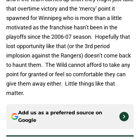
that overtime victory and the ‘mercy’ point it
spawned for Winnipeg who is more than a little
motivated as the franchise hasn’t been in the
playoffs since the 2006-07 season. Hopefully that
lost opportunity like that (or the 3rd period
implosion against the Rangers) doesn’t come back
to haunt them. The Wild cannot afford to take any
point for granted or feel so comfortable they can
give them away either. Little things like that
matter.
Add us as a preferred source on
Google