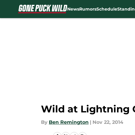
News
Rumors
Schedule
Standin
Skip to main content
Wild at Lightning
By
Ben Remington
|
Nov 22, 2014