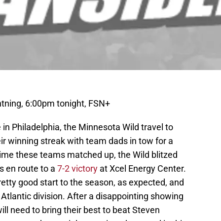
tning, 6:00pm tonight, FSN+
n Philadelphia, the Minnesota Wild travel to
r winning streak with team dads in tow for a
time these teams matched up, the Wild blitzed
ls en route to a
7-2 victory
at Xcel Energy Center.
tty good start to the season, as expected, and
e Atlantic division. After a disappointing showing
ill need to bring their best to beat Steven