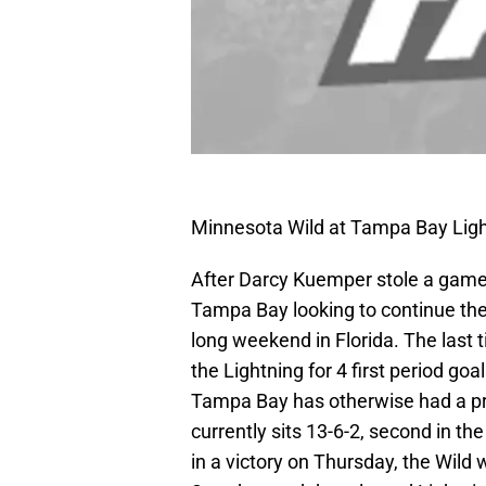
Minnesota Wild at Tampa Bay Ligh
After Darcy Kuemper stole a game i
Tampa Bay looking to continue thei
long weekend in Florida. The last 
the Lightning for 4 first period goa
Tampa Bay has otherwise had a pre
currently sits 13-6-2, second in th
in a victory on Thursday, the Wild w