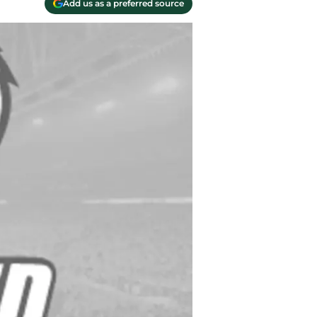
Add us as a preferred source