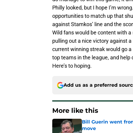
Philly looked, but I hope I’m wron
opportunities to match up that shu
against Stamkos’ line and the scor
Wild fans would be content with a sp
pulling out a nice victory against 
current winning streak would go a 
top teams in the league, and help c
Here’s to hoping.
Add us as a preferred sour
More like this
Bill Guerin went fro
move