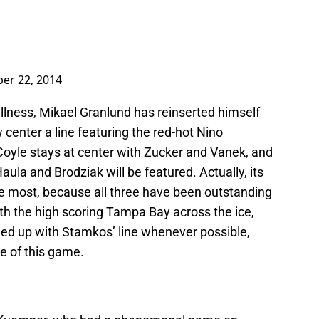
er 22, 2014
illness, Mikael Granlund has reinserted himself
w center a line featuring the red-hot Nino
Coyle stays at center with Zucker and Vanek, and
 Haula and Brodziak will be featured. Actually, its
the most, because all three have been outstanding
ith the high scoring Tampa Bay across the ice,
hed up with Stamkos’ line whenever possible,
me of this game.