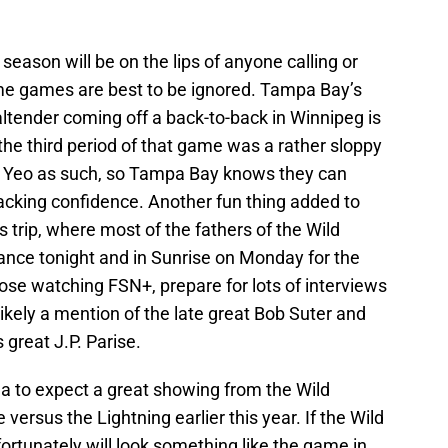
 season will be on the lips of anyone calling or
me games are best to be ignored. Tampa Bay’s
altender coming off a back-to-back in Winnipeg is
 the third period of that game was a rather sloppy
ke Yeo as such, so Tampa Bay knows they can
lacking confidence. Another fun thing added to
s trip, where most of the fathers of the Wild
dance tonight and in Sunrise on Monday for the
ose watching FSN+, prepare for lots of interviews
kely a mention of the late great Bob Suter and
 great J.P. Parise.
t idea to expect a great showing from the Wild
 versus the Lightning earlier this year. If the Wild
ortunately will look something like the game in