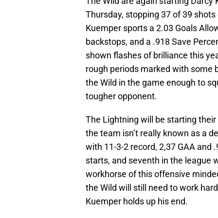
The Wild are again starting Dar
Thursday, stopping 37 of 39 shots 
Kuemper sports a 2.03 Goals Allo
backstops, and a .918 Save Perce
shown flashes of brilliance this y
rough periods marked with some b
the Wild in the game enough to sq
tougher opponent.
The Lightning will be starting thei
the team isn’t really known as a 
with 11-3-2 record, 2,37 GAA and .
starts, and seventh in the league 
workhorse of this offensive minde
the Wild will still need to work ha
Kuemper holds up his end.