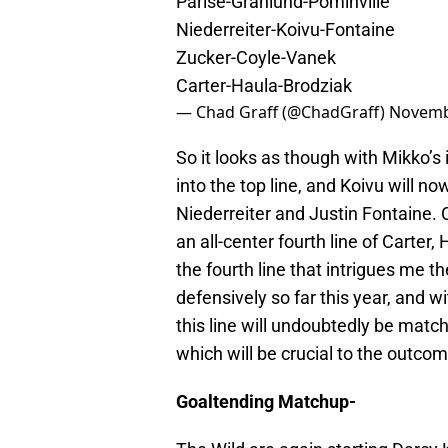
Parise-Granlund-Pominville
Niederreiter-Koivu-Fontaine
Zucker-Coyle-Vanek
Carter-Haula-Brodziak
— Chad Graff (@ChadGraff)
Novemb
So it looks as though with Mikko’s 
into the top line, and Koivu will no
Niederreiter and Justin Fontaine. 
an all-center fourth line of Carter,
the fourth line that intrigues me 
defensively so far this year, and w
this line will undoubtedly be matc
which will be crucial to the outco
Goaltending Matchup-