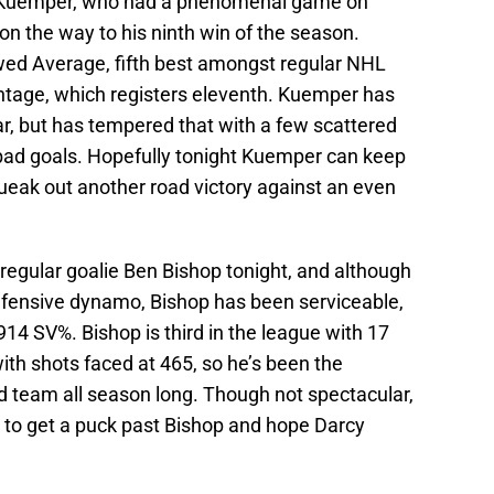
cy Kuemper, who had a phenomenal game on
on the way to his ninth win of the season.
wed Average, fifth best amongst regular NHL
ntage, which registers eleventh. Kuemper has
ear, but has tempered that with a few scattered
ad goals. Hopefully tonight Kuemper can keep
ueak out another road victory against an even
r regular goalie Ben Bishop tonight, and although
defensive dynamo, Bishop has been serviceable,
914 SV%. Bishop is third in the league with 17
with shots faced at 465, so he’s been the
d team all season long. Though not spectacular,
rd to get a puck past Bishop and hope Darcy