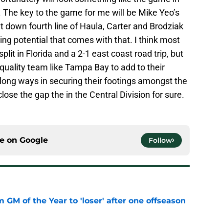
g. The key to the game for me will be Mike Yeo’s
t down fourth line of Haula, Carter and Brodziak
ing potential that comes with that. I think most
lit in Florida and a 2-1 east coast road trip, but
a quality team like Tampa Bay to add to their
long ways in securing their footings amongst the
lose the gap the in the Central Division for sure.
ce on
Google
Follow
m GM of the Year to 'loser' after one offseason