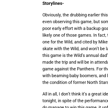
Storylines-
Obviously, the drubbing earlier this
even observing this game, but so
poor early effort with a backup go
likely one of those games. In fact,
one for the Wild, and cited by Mi
skate with the Wild, and won’t be 
this game is the Wild’s annual dad’
made the trip and will be in atten
game against the Panthers. For th
with beaming baby boomers, and li
the condition of former North Stars
All in all, I don’t think it’s a grea
tonight, in spite of the performance
do manage to win this game, it unf