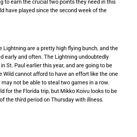
 to earn the crucial two points they need in this
ld have played since the second week of the
e Lightning are a pretty high flying bunch, and the
ted early and often. The Lightning undoubtedly
 St. Paul earlier this year, and are going to be
 Wild cannot afford to have an effort like the one
 may not be able to steal two games in a row.
d for the Florida trip, but Mikko Koivu looks to be
of the third period on Thursday with illness.