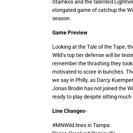
Stamkos and the talented Lightning
elongated game of catchup the Wi
season.
Game Preview
Looking at the Tale of the Tape, th
Wild’s top tier defense will be tes
remember the thrashing they took in
motivated to score in bunches. The
we say in Philly, as Darcy Kuemper
Jonas Brodin has not joined the Wil
ready to play despite sitting much 
Line Changes-
#MNWild
lines in Tampa: