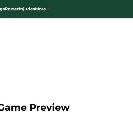
gs
Roster
Injuries
More
 Game Preview