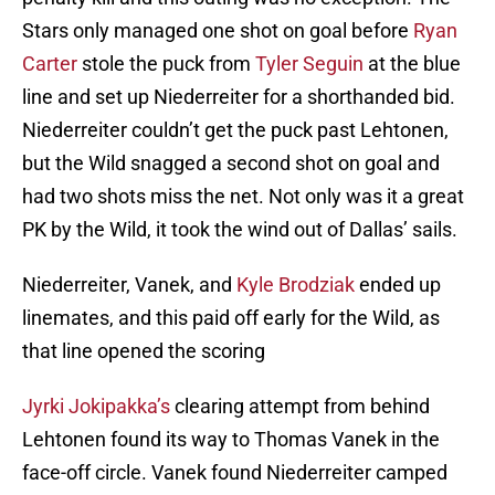
Stars only managed one shot on goal before
Ryan
Carter
stole the puck from
Tyler Seguin
at the blue
line and set up Niederreiter for a shorthanded bid.
Niederreiter couldn’t get the puck past Lehtonen,
but the Wild snagged a second shot on goal and
had two shots miss the net. Not only was it a great
PK by the Wild, it took the wind out of Dallas’ sails.
Niederreiter, Vanek, and
Kyle Brodziak
ended up
linemates, and this paid off early for the Wild, as
that line opened the scoring
Jyrki Jokipakka’s
clearing attempt from behind
Lehtonen found its way to Thomas Vanek in the
face-off circle. Vanek found Niederreiter camped