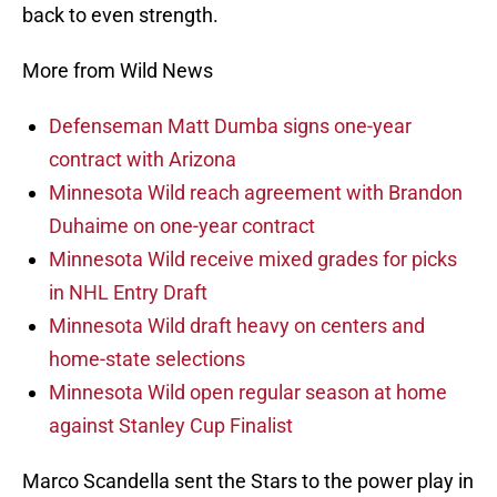
back to even strength.
More from Wild News
Defenseman Matt Dumba signs one-year
contract with Arizona
Minnesota Wild reach agreement with Brandon
Duhaime on one-year contract
Minnesota Wild receive mixed grades for picks
in NHL Entry Draft
Minnesota Wild draft heavy on centers and
home-state selections
Minnesota Wild open regular season at home
against Stanley Cup Finalist
Marco Scandella sent the Stars to the power play in