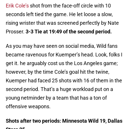
Erik Cole’s
shot from the face-off circle with 10
seconds left tied the game. He let loose a slow,
rising wrister that was screened perfectly by Nate
Prosser.
3-3 Tie at 19:49 of the second period.
As you may have seen on social media, Wild fans
became ravenous for Kuemper’s head. Look, folks I
get it. he arguably cost us the Los Angeles game;
however, by the time Cole’s goal hit the twine,
Kuemper had faced 25 shots with 16 of them in the
second period. That’s a huge workload put on a
young netminder by a team that has a ton of
offensive weapons.
Shots after two periods: Minnesota Wild 19, Dallas