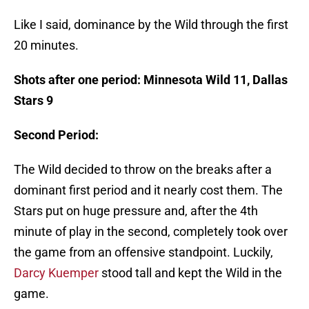
Like I said, dominance by the Wild through the first
20 minutes.
Shots after one period: Minnesota Wild 11, Dallas
Stars 9
Second Period:
The Wild decided to throw on the breaks after a
dominant first period and it nearly cost them. The
Stars put on huge pressure and, after the 4th
minute of play in the second, completely took over
the game from an offensive standpoint. Luckily,
Darcy Kuemper
stood tall and kept the Wild in the
game.