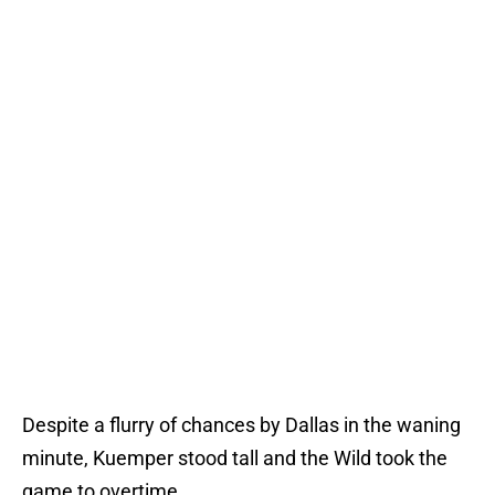
Despite a flurry of chances by Dallas in the waning
minute, Kuemper stood tall and the Wild took the
game to overtime.