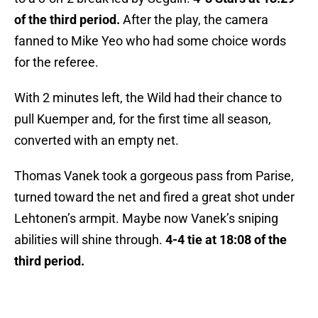
of the third period.
After the play, the camera
fanned to Mike Yeo who had some choice words
for the referee.
With 2 minutes left, the Wild had their chance to
pull Kuemper and, for the first time all season,
converted with an empty net.
Thomas Vanek took a gorgeous pass from Parise,
turned toward the net and fired a great shot under
Lehtonen’s armpit. Maybe now Vanek’s sniping
abilities will shine through.
4-4 tie at 18:08 of the
third period.