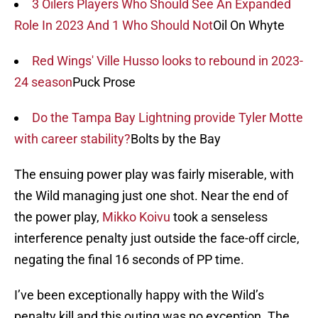
3 Oilers Players Who Should See An Expanded
Role In 2023 And 1 Who Should Not
Oil On Whyte
Red Wings' Ville Husso looks to rebound in 2023-
24 season
Puck Prose
Do the Tampa Bay Lightning provide Tyler Motte
with career stability?
Bolts by the Bay
The ensuing power play was fairly miserable, with
the Wild managing just one shot. Near the end of
the power play,
Mikko Koivu
took a senseless
interference penalty just outside the face-off circle,
negating the final 16 seconds of PP time.
I’ve been exceptionally happy with the Wild’s
penalty kill and this outing was no exception. The