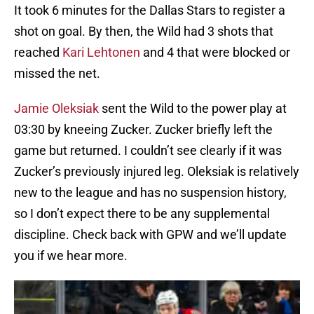
It took 6 minutes for the Dallas Stars to register a
shot on goal. By then, the Wild had 3 shots that
reached
Kari Lehtonen
and 4 that were blocked or
missed the net.
Jamie Oleksiak
sent the Wild to the power play at
03:30 by kneeing Zucker. Zucker briefly left the
game but returned. I couldn’t see clearly if it was
Zucker’s previously injured leg. Oleksiak is relatively
new to the league and has no suspension history,
so I don’t expect there to be any supplemental
discipline. Check back with GPW and we’ll update
you if we hear more.