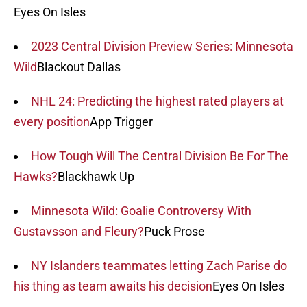
Eyes On Isles
2023 Central Division Preview Series: Minnesota
Wild
Blackout Dallas
NHL 24: Predicting the highest rated players at
every position
App Trigger
How Tough Will The Central Division Be For The
Hawks?
Blackhawk Up
Minnesota Wild: Goalie Controversy With
Gustavsson and Fleury?
Puck Prose
NY Islanders teammates letting Zach Parise do
his thing as team awaits his decision
Eyes On Isles