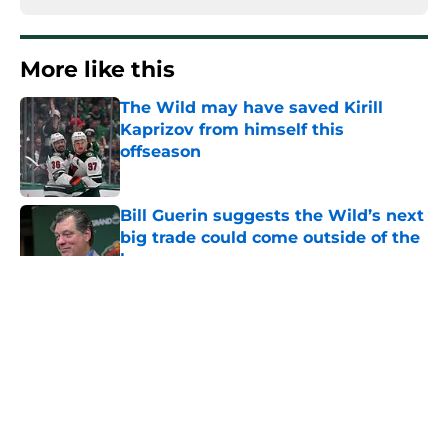
More like this
The Wild may have saved Kirill
Kaprizov from himself this
offseason
Published by on Invalid Date
Bill Guerin suggests the Wild’s next
big trade could come outside of the
box
Published by on Invalid Date
This Wild prospect can allow them
to be creative with their center
conundrum
Published by on Invalid Date
Bill Guerin's plan to play the waiting