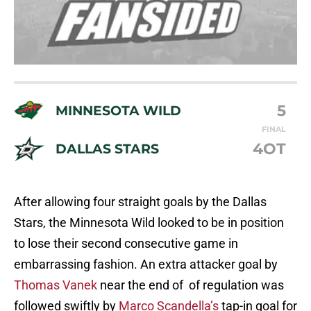
5
MINNESOTA WILD
FINAL
4OT
DALLAS STARS
After allowing four straight goals by the Dallas
Stars, the Minnesota Wild looked to be in position
to lose their second consecutive game in
embarrassing fashion. An extra attacker goal by
Thomas Vanek
near the end of of regulation was
followed swiftly by
Marco Scandella’s
tap-in goal for