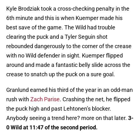
Kyle Brodziak took a cross-checking penalty in the
6th minute and this is when Kuemper made his
best save of the game. The Wild had trouble
clearing the puck and a Tyler Seguin shot
rebounded dangerously to the corner of the crease
with no Wild defender in sight. Kuemper flipped
around and made a fantastic belly slide across the
crease to snatch up the puck on a sure goal.
Granlund earned his third of the year in an odd-man
rush with
Zach Parise
. Crashing the net, he flipped
the puck high and past Lehtonen’s blocker.
Anybody seeing a trend here? more on that later.
3-
0 Wild at 11:47 of the second period.