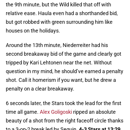
the 9th minute, but the Wild killed that off with
relative ease. Haula even had a shorthanded bid,
but got robbed with green surrounding him like
houses on the holidays.
Around the 13th minute, Niederreiter had his
second breakaway bid of the game and clearly got
tripped by Kari Lehtonen near the net. Without
question in my mind, he should’ve earned a penalty
shot. Call it homerism if you want, but he drew a
penalty on a clear breakaway.
6 seconds later, the Stars took the lead for the first
time all game.
Alex Goligoski
ripped an absolute
beauty of a shot from the right faceoff circle thanks
to a 3-on-2 break led by Seguin.
4-3 Stars at 13:29