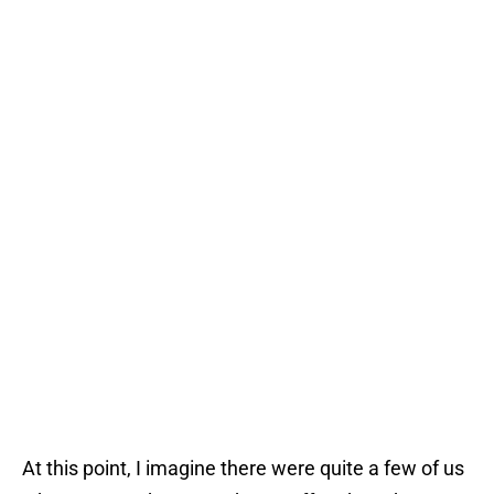
At this point, I imagine there were quite a few of us