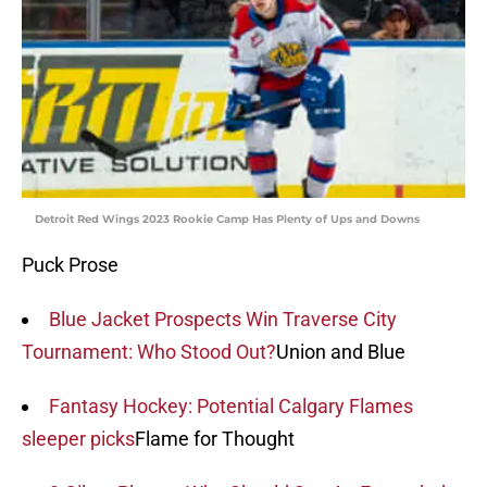
Detroit Red Wings 2023 Rookie Camp Has Plenty of Ups and Downs
Puck Prose
Blue Jacket Prospects Win Traverse City
Tournament: Who Stood Out?
Union and Blue
Fantasy Hockey: Potential Calgary Flames
sleeper picks
Flame for Thought