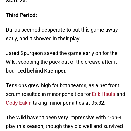
Stars 25.
Third Period:
Dallas seemed desperate to put this game away
early, and it showed in their play.
Jared Spurgeon saved the game early on for the
Wild, scooping the puck out of the crease after it
bounced behind Kuemper.
Tensions grew high for both teams, as a net front
scrum resulted in minor penalties for
Erik Haula
and
Cody Eakin
taking minor penalties at 05:32.
The Wild haven’t been very impressive with 4-on-4
play this season, though they did well and survived