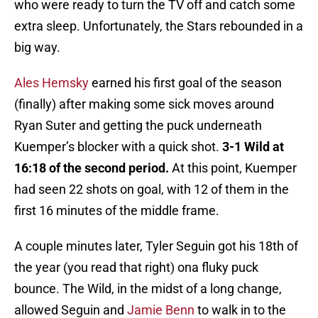
who were ready to turn the TV off and catch some
extra sleep. Unfortunately, the Stars rebounded in a
big way.
Ales Hemsky
earned his first goal of the season
(finally) after making some sick moves around
Ryan Suter and getting the puck underneath
Kuemper’s blocker with a quick shot.
3-1 Wild at
16:18 of the second period.
At this point, Kuemper
had seen 22 shots on goal, with 12 of them in the
first 16 minutes of the middle frame.
A couple minutes later, Tyler Seguin got his 18th of
the year (you read that right) ona fluky puck
bounce. The Wild, in the midst of a long change,
allowed Seguin and
Jamie Benn
to walk in to the