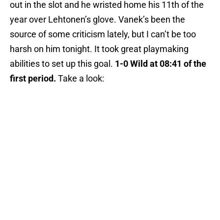
out in the slot and he wristed home his 11th of the
year over Lehtonen’s glove. Vanek’s been the
source of some criticism lately, but I can’t be too
harsh on him tonight. It took great playmaking
abilities to set up this goal.
1-0 Wild at 08:41 of the
first period.
Take a look: