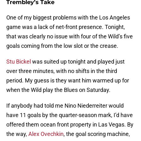
Trembley’s Take
One of my biggest problems with the Los Angeles
game was a lack of net-front presence. Tonight,
that was clearly no issue with four of the Wild’s five
goals coming from the low slot or the crease.
Stu Bickel
was suited up tonight and played just
over three minutes, with no shifts in the third
period. My guess is they want him warmed up for
when the Wild play the Blues on Saturday.
If anybody had told me Nino Niederreiter would
have 11 goals by the quarter-season mark, I’d have
offered them ocean front property in Las Vegas. By
the way,
Alex Ovechkin
, the goal scoring machine,