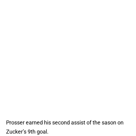
Prosser earned his second assist of the sason on
Zucker’s 9th goal.