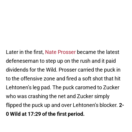
Later in the first,
Nate Prosser
became the latest
defeneseman to step up on the rush and it paid
dividends for the Wild. Prosser carried the puck in
to the offensive zone and fired a soft shot that hit
Lehtonen’s leg pad. The puck caromed to Zucker
who was crashing the net and Zucker simply
flipped the puck up and over Lehtonen’s blocker.
2-
0 Wild at 17:29 of the first period.