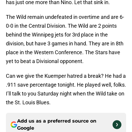
has just one more than Nino. Let that sink in.
The Wild remain undefeated in overtime and are 6-
0-0 in the Central Division. The Wild are 2 points
behind the Winnipeg jets for 3rd place in the
division, but have 3 games in hand. They are in 8th
place in the Western Conference. The Stars have
yet to beat a Divisional opponent.
Can we give the Kuemper hatred a break? He had a
.911 save percentage tonight. He played well, folks.
I’ll talk to you Saturday night when the Wild take on
the St. Louis Blues.
Add us as a preferred source on
Google