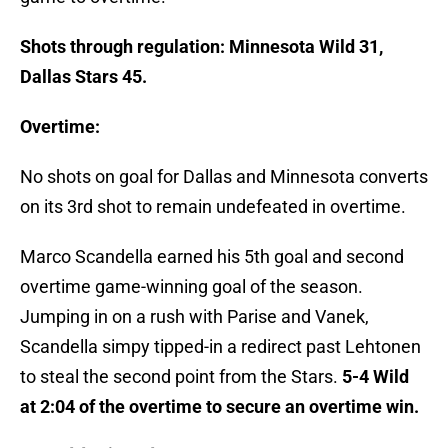
Shots through regulation: Minnesota Wild 31,
Dallas Stars 45.
Overtime:
No shots on goal for Dallas and Minnesota converts
on its 3rd shot to remain undefeated in overtime.
Marco Scandella earned his 5th goal and second
overtime game-winning goal of the season.
Jumping in on a rush with Parise and Vanek,
Scandella simpy tipped-in a redirect past Lehtonen
to steal the second point from the Stars.
5-4 Wild
at 2:04 of the overtime to secure an overtime win.