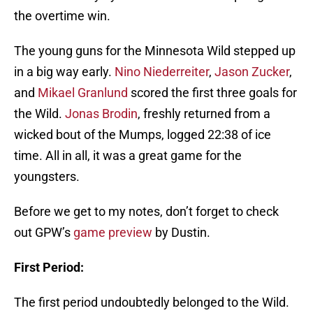
the overtime win.
The young guns for the Minnesota Wild stepped up
in a big way early.
Nino Niederreiter
,
Jason Zucker
,
and
Mikael Granlund
scored the first three goals for
the Wild.
Jonas Brodin
, freshly returned from a
wicked bout of the Mumps, logged 22:38 of ice
time. All in all, it was a great game for the
youngsters.
Before we get to my notes, don’t forget to check
out GPW’s
game preview
by Dustin.
First Period:
The first period undoubtedly belonged to the Wild.