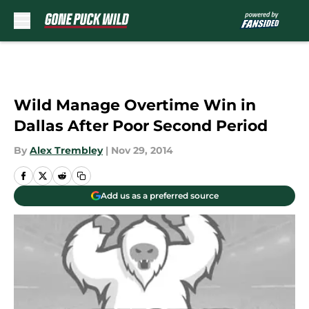
Skip to main content
Wild Manage Overtime Win in
Dallas After Poor Second Period
By
Alex Trembley
|
Nov 29, 2014
Add us as a preferred source