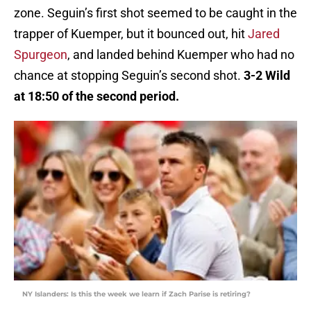
zone. Seguin’s first shot seemed to be caught in the
trapper of Kuemper, but it bounced out, hit
Jared
Spurgeon
, and landed behind Kuemper who had no
chance at stopping Seguin’s second shot.
3-2 Wild
at 18:50 of the second period.
NY Islanders: Is this the week we learn if Zach Parise is retiring?