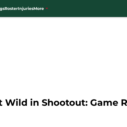
gs
Roster
Injuries
More
at Wild in Shootout: Game 