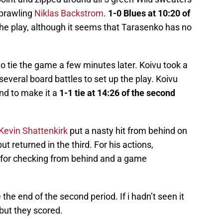
sprawling
Niklas Backstrom
.
1-0 Blues at 10:20 of
he play, although it seems that Tarasenko has no
to tie the game a few minutes later. Koivu took a
veral board battles to set up the play. Koivu
nd to make it a
1-1 tie at 14:26 of the second
Kevin Shattenkirk
put a nasty hit from behind on
ut returned in the third. For his actions,
 for checking from behind and a game
he end of the second period. If i hadn’t seen it
, but they scored.