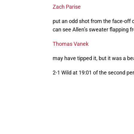
Zach Parise
put an odd shot from the face-off ci
can see Allen’s sweater flapping fr
Thomas Vanek
may have tipped it, but it was a be
2-1 Wild at 19:01 of the second per