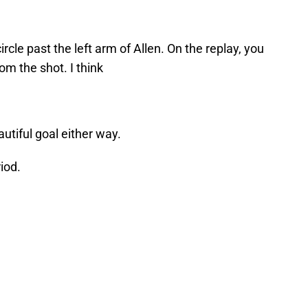
rcle past the left arm of Allen. On the replay, you
om the shot. I think
autiful goal either way.
iod.