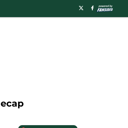
Recap