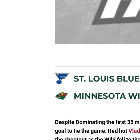
ST. LOUIS BLUE
MINNESOTA W
Despite Dominating the first 35 mi
goal to tie the game. Red hot
Vlad
the shootout as the Wild fell to th