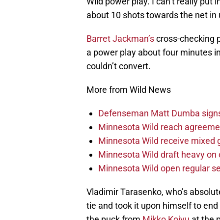
Wild power play. I can’t really put 
about 10 shots towards the net in
Barret Jackman’s
cross-checking p
a power play about four minutes in,
couldn’t convert.
More from Wild News
Defenseman Matt Dumba signs 
Minnesota Wild reach agreeme
Minnesota Wild receive mixed g
Minnesota Wild draft heavy on 
Minnesota Wild open regular se
Vladimir Tarasenko, who’s absolute
tie and took it upon himself to en
the puck from
Mikko Koivu
at the 