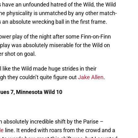
have an unfounded hatred of the Wild, the Wild
The physicality is unmatched by any other match-
an absolute wrecking ball in the first frame.
power play of the night after some Finn-on-Finn
play was absolutely miserable for the Wild on
er shot on goal.
l like the Wild made huge strides in their
gh they couldn’t quite figure out
Jake Allen
.
Blues 7, Minnesota Wild 10
 absolutely incredible shift by the Parise –
le
line. It ended with roars from the crowd and a