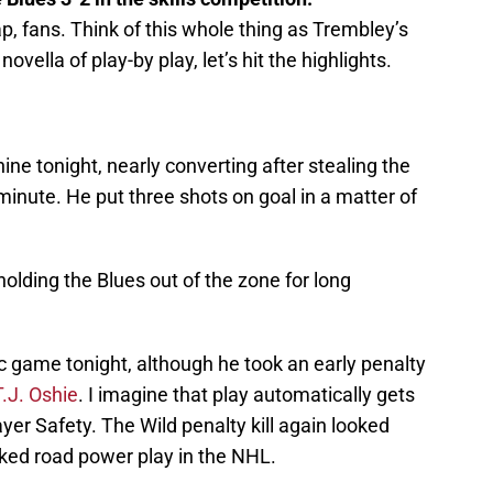
 fans. Think of this whole thing as Trembley’s
ovella of play-by play, let’s hit the highlights.
e tonight, nearly converting after stealing the
 minute. He put three shots on goal in a matter of
olding the Blues out of the zone for long
c game tonight, although he took an early penalty
T.J. Oshie
. I imagine that play automatically gets
er Safety. The Wild penalty kill again looked
nked road power play in the NHL.