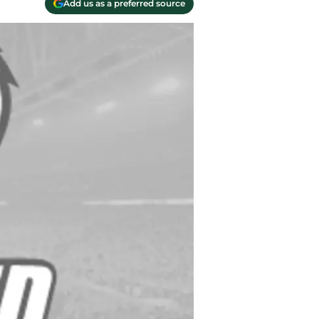
Add us as a preferred source