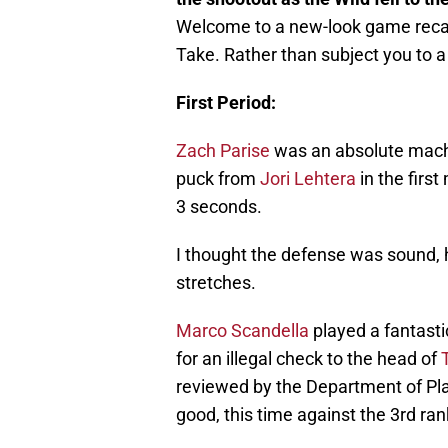
Welcome to a new-look game recap,
Take. Rather than subject you to a n
First Period:
Zach Parise
was an absolute machin
puck from
Jori Lehtera
in the first
3 seconds.
I thought the defense was sound, h
stretches.
Marco Scandella
played a fantasti
for an illegal check to the head of
reviewed by the Department of Play
good, this time against the 3rd ra