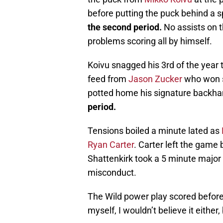
before putting the puck behind a 
the second period.
No assists on t
problems scoring all by himself.
Koivu snagged his 3rd of the year 
feed from
Jason Zucker
who won se
potted home his signature backha
period.
Tensions boiled a minute lated as
Ryan Carter
. Carter left the game b
Shattenkirk took a 5 minute major
misconduct.
The Wild power play scored before t
myself, I wouldn’t believe it either