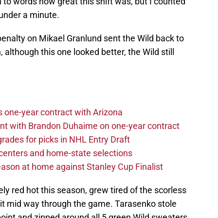
in to words how great this shift was, but I counted
 under a minute.
enalty on Mikael Granlund sent the Wild back to
 although this one looked better, the Wild still
one-year contract with Arizona
nt with Brandon Duhaime on one-year contract
rades for picks in NHL Entry Draft
centers and home-state selections
ason at home against Stanley Cup Finalist
ly red hot this season, grew tired of the scorless
d it mid way through the game. Tarasenko stole
point and zipped around all 5 green Wild sweaters