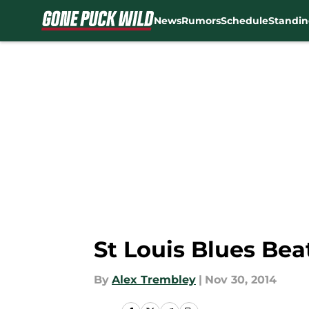
News
Rumors
Schedule
Standin
Skip to main content
St Louis Blues Be
By
Alex Trembley
|
Nov 30, 2014