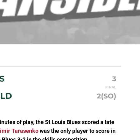
S
3
FINAL
ILD
2(SO)
nutes of play, the St Louis Blues scored a late
imir Tarasenko
was the only player to score in
e Blues 3-2 in the skills competition.