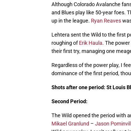
Although Colorado Avalanche fans 
and Blues play like 50-year foes. 
up in the league.
Ryan Reaves
was 
Lehtera sent the Wild to the first 
roughing of
Erik Haula
. The power 
their first try, managing one meag
Regardless of the power play, I fee
dominance of the first period, thou
Shots after one period: St Louis 
Second Period:
The Wild opened the period with an
Mikael Granlund
–
Jason Pominvil