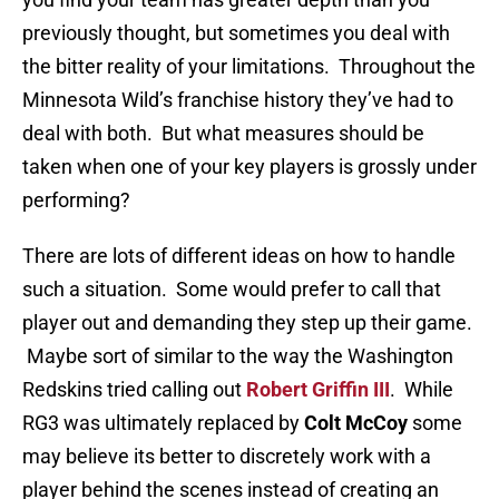
previously thought, but sometimes you deal with
the bitter reality of your limitations. Throughout the
Minnesota Wild’s franchise history they’ve had to
deal with both. But what measures should be
taken when one of your key players is grossly under
performing?
There are lots of different ideas on how to handle
such a situation. Some would prefer to call that
player out and demanding they step up their game.
Maybe sort of similar to the way the Washington
Redskins tried calling out
Robert Griffin III
. While
RG3 was ultimately replaced by
Colt McCoy
some
may believe its better to discretely work with a
player behind the scenes instead of creating an