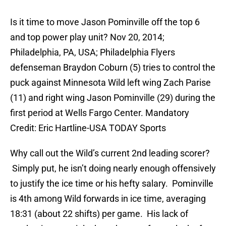
Is it time to move Jason Pominville off the top 6
and top power play unit? Nov 20, 2014;
Philadelphia, PA, USA; Philadelphia Flyers
defenseman Braydon Coburn (5) tries to control the
puck against Minnesota Wild left wing Zach Parise
(11) and right wing Jason Pominville (29) during the
first period at Wells Fargo Center. Mandatory
Credit: Eric Hartline-USA TODAY Sports
Why call out the Wild’s current 2nd leading scorer?
Simply put, he isn’t doing nearly enough offensively
to justify the ice time or his hefty salary. Pominville
is 4th among Wild forwards in ice time, averaging
18:31 (about 22 shifts) per game. His lack of