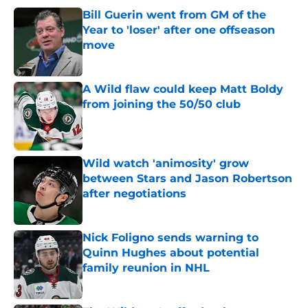
Bill Guerin went from GM of the
Year to 'loser' after one offseason
move
Published by on Invalid Date
A Wild flaw could keep Matt Boldy
from joining the 50/50 club
Published by on Invalid Date
Wild watch 'animosity' grow
between Stars and Jason Robertson
after negotiations
Published by on Invalid Date
Nick Foligno sends warning to
Quinn Hughes about potential
family reunion in NHL
Published by on Invalid Date