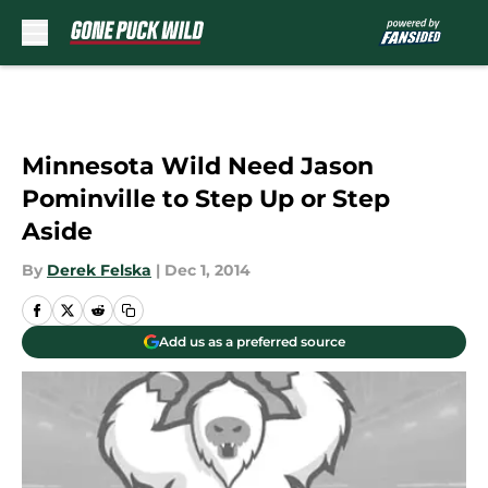
Skip to main content
Minnesota Wild Need Jason
Pominville to Step Up or Step
Aside
By
Derek Felska
|
Dec 1, 2014
Add us as a preferred source