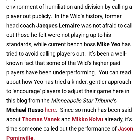
environment of humiliation and division by calling a
player out publicly. In the Wild’s history, former
head coach
Jacques Lemaire
was not afraid to call
out those he felt were not playing up to his
standards, while current bench boss
Mike Yeo
has
tried to avoid calling players out. It’s been a well-
known fact that some of the Wild’s higher paid
players have been underperforming. You can read
about how Yeo has tried a kinder, gentler approach
to ‘encourage’ players to adjust their game here in
this blog from the
Minneapolis Star Tribune
‘s
Michael Russo
here
. Since so much has been said
about
Thomas Vanek
and
Mikko Koivu
already, it’s
time someone called out the performance of
Jason
Pominville
.