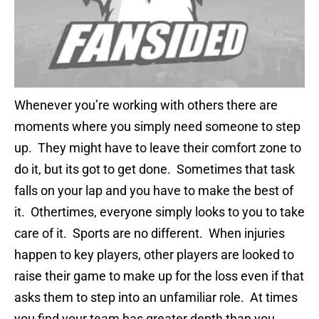
Whenever you’re working with others there are
moments where you simply need someone to step
up. They might have to leave their comfort zone to
do it, but its got to get done. Sometimes that task
falls on your lap and you have to make the best of
it. Othertimes, everyone simply looks to you to take
care of it. Sports are no different. When injuries
happen to key players, other players are looked to
raise their game to make up for the loss even if that
asks them to step into an unfamiliar role. At times
you find your team has greater depth than you