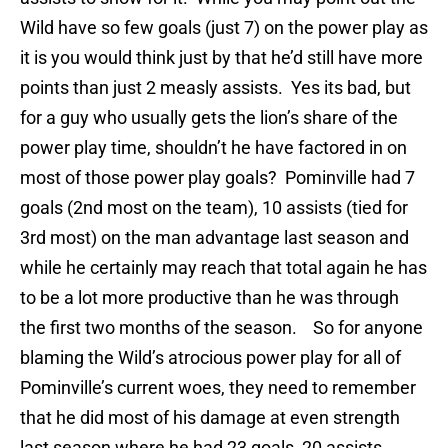
Wild have so few goals (just 7) on the power play as
it is you would think just by that he’d still have more
points than just 2 measly assists. Yes its bad, but
for a guy who usually gets the lion’s share of the
power play time, shouldn’t he have factored in on
most of those power play goals? Pominville had 7
goals (2nd most on the team), 10 assists (tied for
3rd most) on the man advantage last season and
while he certainly may reach that total again he has
to be a lot more productive than he was through
the first two months of the season. So for anyone
blaming the Wild’s atrocious power play for all of
Pominville’s current woes, they need to remember
that he did most of his damage at even strength
last season where he had 23 goals, 20 assists.