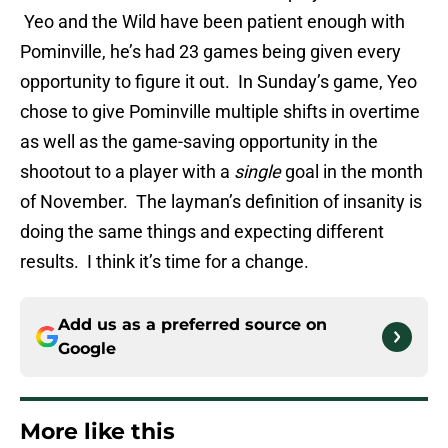
Yeo and the Wild have been patient enough with
Pominville, he’s had 23 games being given every
opportunity to figure it out. In Sunday’s game, Yeo
chose to give Pominville multiple shifts in overtime
as well as the game-saving opportunity in the
shootout to a player with a
single
goal in the month
of November. The layman’s definition of insanity is
doing the same things and expecting different
results. I think it’s time for a change.
Add us as a preferred source on
Google
More like this