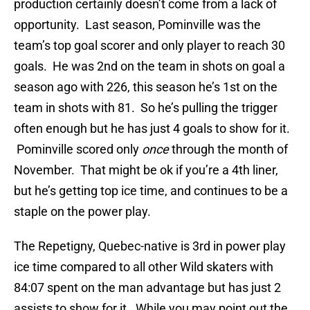
production certainly doesn’t come from a lack of
opportunity. Last season, Pominville was the
team’s top goal scorer and only player to reach 30
goals. He was 2nd on the team in shots on goal a
season ago with 226, this season he’s 1st on the
team in shots with 81. So he’s pulling the trigger
often enough but he has just 4 goals to show for it.
Pominville scored only
once
through the month of
November. That might be ok if you’re a 4th liner,
but he’s getting top ice time, and continues to be a
staple on the power play.
The Repetigny, Quebec-native is 3rd in power play
ice time compared to all other Wild skaters with
84:07 spent on the man advantage but has just 2
assists to show for it. While you may point out the