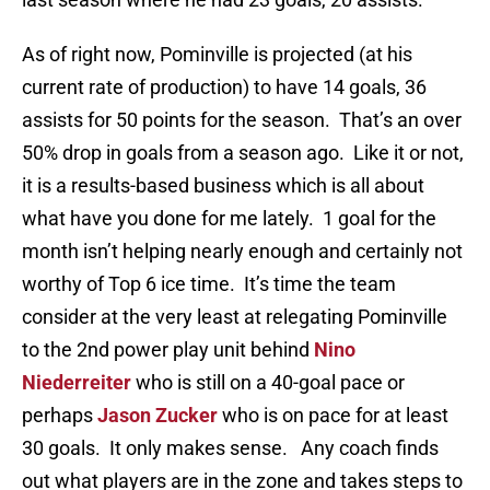
As of right now, Pominville is projected (at his
current rate of production) to have 14 goals, 36
assists for 50 points for the season. That’s an over
50% drop in goals from a season ago. Like it or not,
it is a results-based business which is all about
what have you done for me lately. 1 goal for the
month isn’t helping nearly enough and certainly not
worthy of Top 6 ice time. It’s time the team
consider at the very least at relegating Pominville
to the 2nd power play unit behind
Nino
Niederreiter
who is still on a 40-goal pace or
perhaps
Jason Zucker
who is on pace for at least
30 goals. It only makes sense. Any coach finds
out what players are in the zone and takes steps to