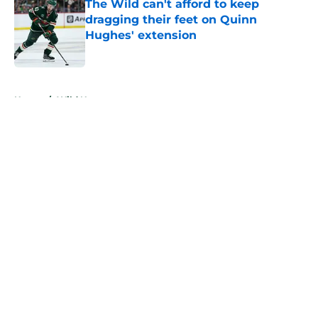
The Wild can't afford to keep
dragging their feet on Quinn
Hughes' extension
Published by on Invalid Date
5 related articles loaded
Home
/
Wild News
About
Openings
Contact
Our 300+ Sites
FanSided Daily
Pitch a Story
Privacy Policy
Terms of Use
Cookie Policy
Legal Disclaimer