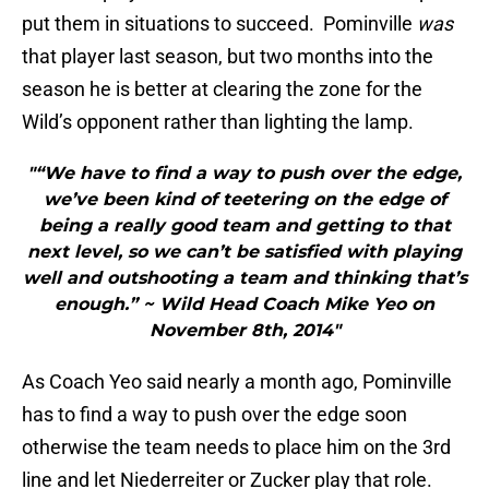
put them in situations to succeed. Pominville
was
that player last season, but two months into the
season he is better at clearing the zone for the
Wild’s opponent rather than lighting the lamp.
"“We have to find a way to push over the edge,
we’ve been kind of teetering on the edge of
being a really good team and getting to that
next level, so we can’t be satisfied with playing
well and outshooting a team and thinking that’s
enough.” ~ Wild Head Coach Mike Yeo on
November 8th, 2014"
As Coach Yeo said nearly a month ago, Pominville
has to find a way to push over the edge soon
otherwise the team needs to place him on the 3rd
line and let Niederreiter or Zucker play that role.