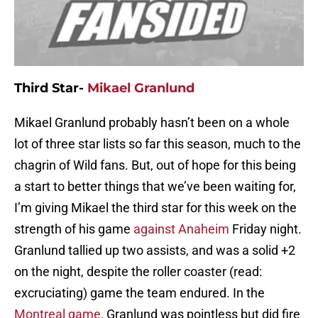
Third Star-
Mikael Granlund
Mikael Granlund probably hasn’t been on a whole
lot of three star lists so far this season, much to the
chagrin of Wild fans. But, out of hope for this being
a start to better things that we’ve been waiting for,
I’m giving Mikael the third star for this week on the
strength of his game
against Anaheim
Friday night.
Granlund tallied up two assists, and was a solid +2
on the night, despite the roller coaster (read:
excruciating) game the team endured. In the
Montreal game,
Granlund was pointless but did fire