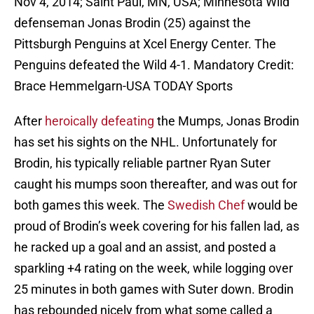
Nov 4, 2014; Saint Paul, MN, USA; Minnesota Wild
defenseman Jonas Brodin (25) against the
Pittsburgh Penguins at Xcel Energy Center. The
Penguins defeated the Wild 4-1. Mandatory Credit:
Brace Hemmelgarn-USA TODAY Sports
After
heroically defeating
the Mumps, Jonas Brodin
has set his sights on the NHL. Unfortunately for
Brodin, his typically reliable partner Ryan Suter
caught his mumps soon thereafter, and was out for
both games this week. The
Swedish Chef
would be
proud of Brodin’s week covering for his fallen lad, as
he racked up a goal and an assist, and posted a
sparkling +4 rating on the week, while logging over
25 minutes in both games with Suter down. Brodin
has rebounded nicely from what some called a