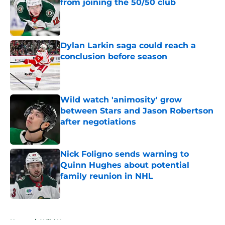
from joining the 50/50 club
Published by on Invalid Date
Dylan Larkin saga could reach a
conclusion before season
Published by on Invalid Date
Wild watch 'animosity' grow
between Stars and Jason Robertson
after negotiations
Published by on Invalid Date
Nick Foligno sends warning to
Quinn Hughes about potential
family reunion in NHL
Published by on Invalid Date
5 related articles loaded
Home
/
Wild News