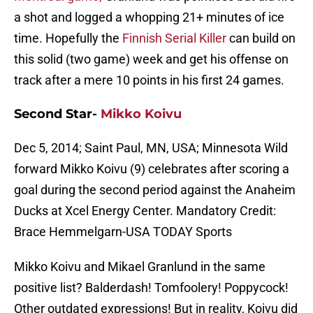
a shot and logged a whopping 21+ minutes of ice
time. Hopefully the
Finnish Serial Killer
can build on
this solid (two game) week and get his offense on
track after a mere 10 points in his first 24 games.
Second Star-
Mikko Koivu
Dec 5, 2014; Saint Paul, MN, USA; Minnesota Wild
forward Mikko Koivu (9) celebrates after scoring a
goal during the second period against the Anaheim
Ducks at Xcel Energy Center. Mandatory Credit:
Brace Hemmelgarn-USA TODAY Sports
Mikko Koivu and Mikael Granlund in the same
positive list? Balderdash! Tomfoolery! Poppycock!
Other outdated expressions! But in reality, Koivu did