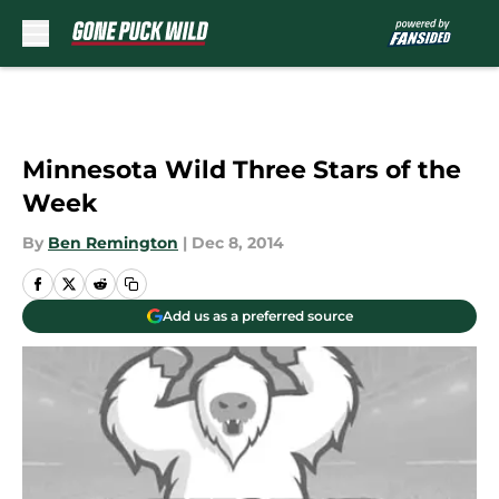
Skip to main content
Minnesota Wild Three Stars of the
Week
By
Ben Remington
|
Dec 8, 2014
Add us as a preferred source