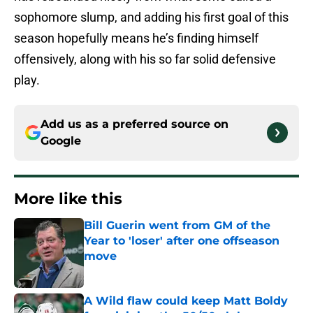
sophomore slump, and adding his first goal of this
season hopefully means he’s finding himself
offensively, along with his so far solid defensive
play.
Add us as a preferred source on
Google
More like this
Bill Guerin went from GM of the
Year to 'loser' after one offseason
move
Published by on Invalid Date
A Wild flaw could keep Matt Boldy