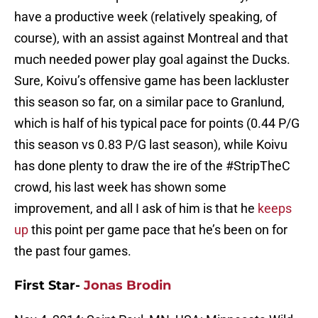
have a productive week (relatively speaking, of
course), with an assist against Montreal and that
much needed power play goal against the Ducks.
Sure, Koivu’s offensive game has been lackluster
this season so far, on a similar pace to Granlund,
which is half of his typical pace for points (0.44 P/G
this season vs 0.83 P/G last season), while Koivu
has done plenty to draw the ire of the #StripTheC
crowd, his last week has shown some
improvement, and all I ask of him is that he
keeps
up
this point per game pace that he’s been on for
the past four games.
First Star-
Jonas Brodin