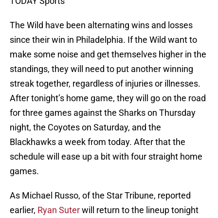
TODAY Sports
The Wild have been alternating wins and losses
since their win in Philadelphia. If the Wild want to
make some noise and get themselves higher in the
standings, they will need to put another winning
streak together, regardless of injuries or illnesses.
After tonight’s home game, they will go on the road
for three games against the Sharks on Thursday
night, the Coyotes on Saturday, and the
Blackhawks a week from today. After that the
schedule will ease up a bit with four straight home
games.
As Michael Russo, of the Star Tribune, reported
earlier,
Ryan Suter
will return to the lineup tonight