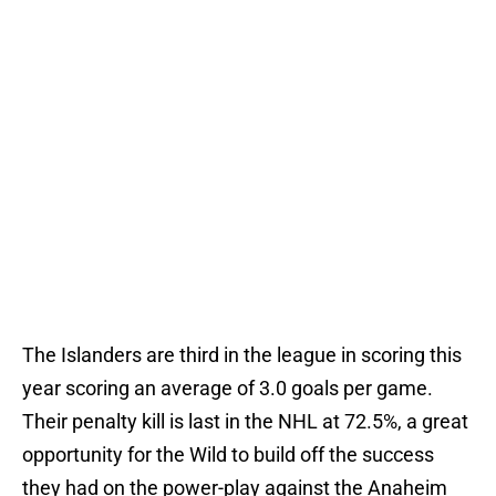
The Islanders are third in the league in scoring this
year scoring an average of 3.0 goals per game.
Their penalty kill is last in the NHL at 72.5%, a great
opportunity for the Wild to build off the success
they had on the power-play against the Anaheim