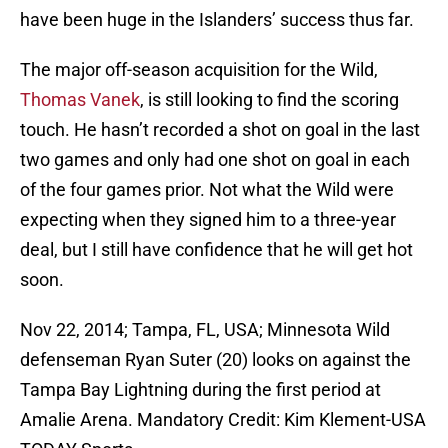
have been huge in the Islanders’ success thus far.
The major off-season acquisition for the Wild,
Thomas Vanek
, is still looking to find the scoring
touch. He hasn’t recorded a shot on goal in the last
two games and only had one shot on goal in each
of the four games prior. Not what the Wild were
expecting when they signed him to a three-year
deal, but I still have confidence that he will get hot
soon.
Nov 22, 2014; Tampa, FL, USA; Minnesota Wild
defenseman Ryan Suter (20) looks on against the
Tampa Bay Lightning during the first period at
Amalie Arena. Mandatory Credit: Kim Klement-USA