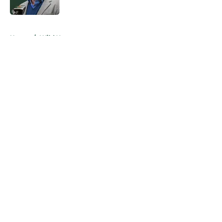
Published by on Invalid Date
5 related articles loaded
Home
/
Wild News
About
Openings
Contact
Our 300+ Sites
FanSided Daily
Pitch a Story
Privacy Policy
Terms of Use
Cookie Policy
Legal Disclaimer
Accessibility Statement
A-Z Index
Cookies Settings