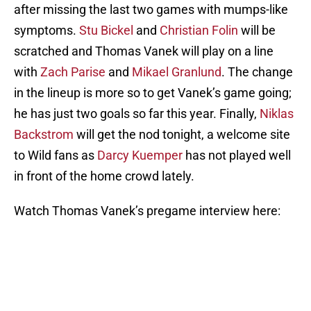
after missing the last two games with mumps-like
symptoms.
Stu Bickel
and
Christian Folin
will be
scratched and Thomas Vanek will play on a line
with
Zach Parise
and
Mikael Granlund
. The change
in the lineup is more so to get Vanek’s game going;
he has just two goals so far this year. Finally,
Niklas
Backstrom
will get the nod tonight, a welcome site
to Wild fans as
Darcy Kuemper
has not played well
in front of the home crowd lately.
Watch Thomas Vanek’s pregame interview here: