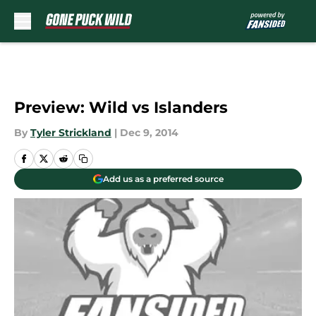
Skip to main content
Preview: Wild vs Islanders
By
Tyler Strickland
|
Dec 9, 2014
Add us as a preferred source