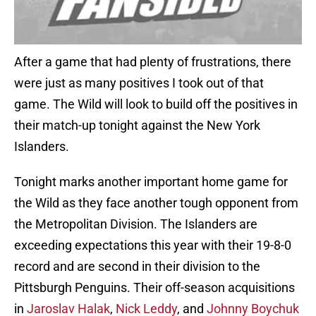
After a game that had plenty of frustrations, there
were just as many positives I took out of that
game. The Wild will look to build off the positives in
their match-up tonight against the New York
Islanders.
Tonight marks another important home game for
the Wild as they face another tough opponent from
the Metropolitan Division. The Islanders are
exceeding expectations this year with their 19-8-0
record and are second in their division to the
Pittsburgh Penguins. Their off-season acquisitions
in
Jaroslav Halak
,
Nick Leddy
, and
Johnny Boychuk