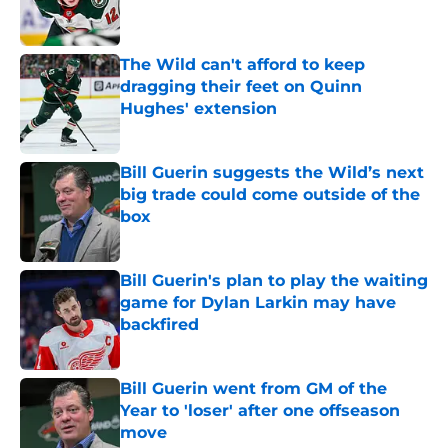
The Wild can't afford to keep
dragging their feet on Quinn
Hughes' extension
Published by on Invalid Date
Bill Guerin suggests the Wild’s next
big trade could come outside of the
box
Published by on Invalid Date
Bill Guerin's plan to play the waiting
game for Dylan Larkin may have
backfired
Published by on Invalid Date
Bill Guerin went from GM of the
Year to 'loser' after one offseason
move