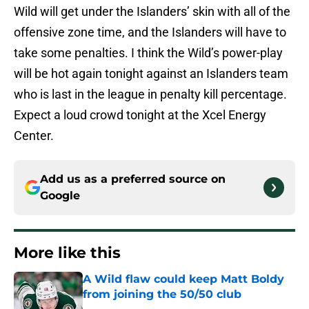
Wild will get under the Islanders’ skin with all of the
offensive zone time, and the Islanders will have to
take some penalties. I think the Wild’s power-play
will be hot again tonight against an Islanders team
who is last in the league in penalty kill percentage.
Expect a loud crowd tonight at the Xcel Energy
Center.
Add us as a preferred source on
Google
More like this
A Wild flaw could keep Matt Boldy
from joining the 50/50 club
Published by on Invalid Date