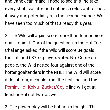
and Vanek can make, I hope to see this line take
every shot available and not be so reluctant to pass
it away and potentially ruin the scoring chance. We
have seen too much of that already this year.
2. The Wild will again score more than four or more
goals tonight. One of the questions in the Hat Trick
Challenge asked if the Wild will score 3+ goals
tonight, and 68% of players voted No. Come on
people, the Wild netted four against one of the
hotter goaltenders in the NHL! The Wild will score
at least four, a couple from the first line, and the
Pominville
–
Koivu
–
Zucker
/
Coyle
line will get at
least one, if not two, as well.
3. The power-play will be hot again tonight. The