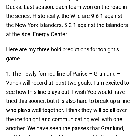
Ducks. Last season, each team won on the road in
the series. Historically, the Wild are 9-6-1 against
the New York Islanders, 5-2-1 against the Islanders
at the Xcel Energy Center.
Here are my three bold predictions for tonight’s
game.
1. The newly formed line of Parise – Granlund –
Vanek will record at least two goals. I am excited to
see how this line plays out. I wish Yeo would have
tried this sooner, but it is also hard to break up a line
who plays well together. I think they will be all over
the ice tonight and communicating well with one
another. We have seen the passes that Granlund,