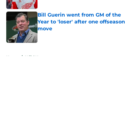
Published by on Invalid Date
Bill Guerin went from GM of the
Year to 'loser' after one offseason
move
Published by on Invalid Date
5 related articles loaded
Home
/
Wild News
About
Openings
Contact
Our 300+ Sites
FanSided Daily
Pitch a Story
Privacy Policy
Terms of Use