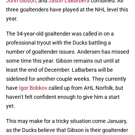
John Gibson
, and
Jason LaBarbera
combined. All
three goaltenders have played at the NHL level this
year.
The 34-year-old goaltender was called in on a
professional tryout with the Ducks battling a
number of goaltender issues. Andersen has missed
some time this year. Gibson remains out until at
least the end of December. LaBarbera will be
sidelined for another couple weeks. They currently
have
Igor Bobkov
called up from AHL Norfolk, but
haven’t felt confident enough to give him a start
yet.
This may make for a tricky situation come January,
as the Ducks believe that Gibson is their goaltender