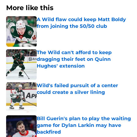
More like this
A Wild flaw could keep Matt Boldy
from joining the 50/50 club
Published by on Invalid Date
The Wild can't afford to keep
dragging their feet on Quinn
Hughes' extension
Published by on Invalid Date
Wild's failed pursuit of a center
could create a silver lining
Published by on Invalid Date
Bill Guerin's plan to play the waiting
game for Dylan Larkin may have
backfired