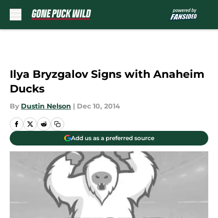
Skip to main content
Ilya Bryzgalov Signs with Anaheim
Ducks
By
Dustin Nelson
|
Dec 10, 2014
Add us as a preferred source