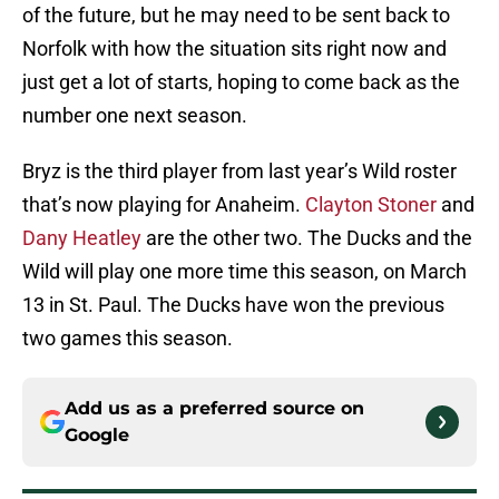
of the future, but he may need to be sent back to
Norfolk with how the situation sits right now and
just get a lot of starts, hoping to come back as the
number one next season.
Bryz is the third player from last year’s Wild roster
that’s now playing for Anaheim.
Clayton Stoner
and
Dany Heatley
are the other two. The Ducks and the
Wild will play one more time this season, on March
13 in St. Paul. The Ducks have won the previous
two games this season.
Add us as a preferred source on
Google