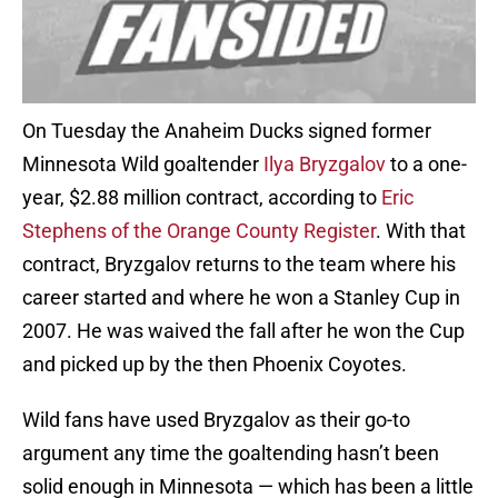
On Tuesday the Anaheim Ducks signed former
Minnesota Wild goaltender
Ilya Bryzgalov
to a one-
year, $2.88 million contract, according to
Eric
Stephens of the Orange County Register
. With that
contract, Bryzgalov returns to the team where his
career started and where he won a Stanley Cup in
2007. He was waived the fall after he won the Cup
and picked up by the then Phoenix Coyotes.
Wild fans have used Bryzgalov as their go-to
argument any time the goaltending hasn’t been
solid enough in Minnesota — which has been a little