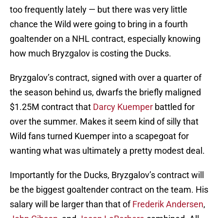
too frequently lately — but there was very little
chance the Wild were going to bring in a fourth
goaltender on a NHL contract, especially knowing
how much Bryzgalov is costing the Ducks.
Bryzgalov’s contract, signed with over a quarter of
the season behind us, dwarfs the briefly maligned
$1.25M contract that
Darcy Kuemper
battled for
over the summer. Makes it seem kind of silly that
Wild fans turned Kuemper into a scapegoat for
wanting what was ultimately a pretty modest deal.
Importantly for the Ducks, Bryzgalov’s contract will
be the biggest goaltender contract on the team. His
salary will be larger than that of
Frederik Andersen
,