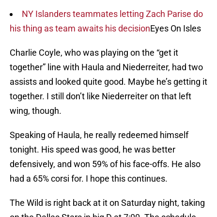
NY Islanders teammates letting Zach Parise do
his thing as team awaits his decision
Eyes On Isles
Charlie Coyle, who was playing on the “get it
together” line with Haula and Niederreiter, had two
assists and looked quite good. Maybe he’s getting it
together. I still don’t like Niederreiter on that left
wing, though.
Speaking of Haula, he really redeemed himself
tonight. His speed was good, he was better
defensively, and won 59% of his face-offs. He also
had a 65% corsi for. I hope this continues.
The Wild is right back at it on Saturday night, taking