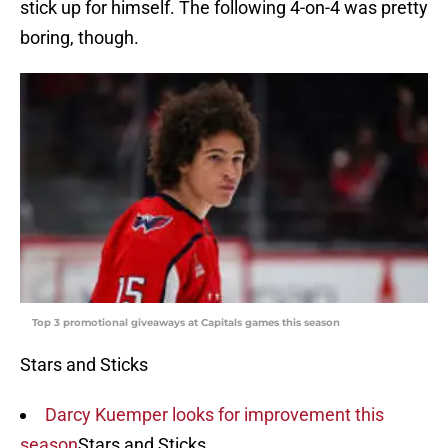
stick up for himself. The following 4-on-4 was pretty
boring, though.
Top 3 promotional giveaways at Capitals games this season
Stars and Sticks
Darcy Kuemper looks for improvement this
season
Stars and Sticks