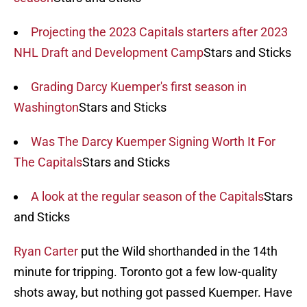
Projecting the 2023 Capitals starters after 2023
NHL Draft and Development Camp
Stars and Sticks
Grading Darcy Kuemper's first season in
Washington
Stars and Sticks
Was The Darcy Kuemper Signing Worth It For
The Capitals
Stars and Sticks
A look at the regular season of the Capitals
Stars
and Sticks
Ryan Carter
put the Wild shorthanded in the 14th
minute for tripping. Toronto got a few low-quality
shots away, but nothing got passed Kuemper. Have