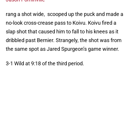
rang a shot wide, scooped up the puck and made a
no-look cross-crease pass to Koivu. Koivu fired a
slap shot that caused him to fall to his knees as it
dribbled past Bernier. Strangely, the shot was from
the same spot as Jared Spurgeon’s game winner.
3-1 Wild at 9:18 of the third period.