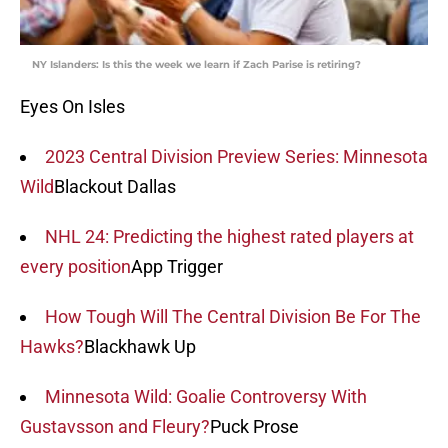
NY Islanders: Is this the week we learn if Zach Parise is retiring?
Eyes On Isles
2023 Central Division Preview Series: Minnesota
Wild
Blackout Dallas
NHL 24: Predicting the highest rated players at
every position
App Trigger
How Tough Will The Central Division Be For The
Hawks?
Blackhawk Up
Minnesota Wild: Goalie Controversy With
Gustavsson and Fleury?
Puck Prose