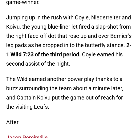
game-winner.
Jumping up in the rush with Coyle, Niederreiter and
Koivu, the young blue-liner let fired a slap-shot from
the right face-off dot that rose up and over Bernier’s
leg pads as he dropped in to the butterfly stance.
2-
1 Wild 7:23 of the third period.
Coyle earned his
second assist of the night.
The Wild earned another power play thanks to a
buzz surrounding the team about a minute later,
and Captain Koivu put the game out of reach for
the visiting Leafs.
After
Jason Pominville