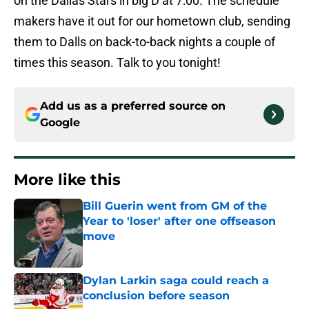
on the Dallas Stars in big D at 7:00. The schedule
makers have it out for our hometown club, sending
them to Dalls on back-to-back nights a couple of
times this season. Talk to you tonight!
Add us as a preferred source on
Google
More like this
Bill Guerin went from GM of the
Year to 'loser' after one offseason
move
Published by on Invalid Date
Dylan Larkin saga could reach a
conclusion before season