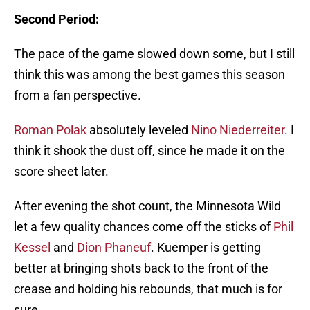
Second Period:
The pace of the game slowed down some, but I still
think this was among the best games this season
from a fan perspective.
Roman Polak
absolutely leveled
Nino Niederreiter
. I
think it shook the dust off, since he made it on the
score sheet later.
After evening the shot count, the Minnesota Wild
let a few quality chances come off the sticks of
Phil
Kessel
and
Dion Phaneuf
. Kuemper is getting
better at bringing shots back to the front of the
crease and holding his rebounds, that much is for
sure.