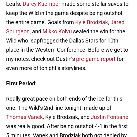
Leafs.
Darcy Kuemper
made some stellar saves to
keep the Wild in the game despite being outshot
the entire game. Goals from
Kyle Brodziak
,
Jared
Spurgeon
, and
Mikko Koivu
sealed the win for the
Wild who leapfrogged the Dallas Stars for 10th
place in the Western Conference. Before we get to
my notes, check out Dustin’s
pre-game report
for
even more of tonight’s storylines.
First Period
:
Really great pace on both ends of the ice for this
one. The Wild’s 2nd line tonight; made up of
Thomas Vanek
, Kyle Brodziak, and
Justin Fontiane
was really good. After being outshot 4-1 in the first
5 minutes, Vanek and Brodziak both got denied by