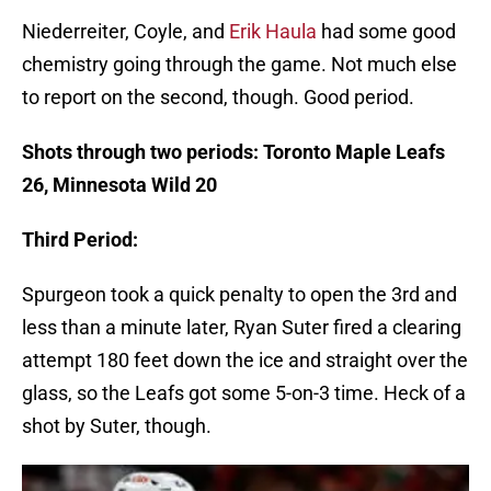
Niederreiter, Coyle, and
Erik Haula
had some good
chemistry going through the game. Not much else
to report on the second, though. Good period.
Shots through two periods: Toronto Maple Leafs
26, Minnesota Wild 20
Third Period:
Spurgeon took a quick penalty to open the 3rd and
less than a minute later, Ryan Suter fired a clearing
attempt 180 feet down the ice and straight over the
glass, so the Leafs got some 5-on-3 time. Heck of a
shot by Suter, though.