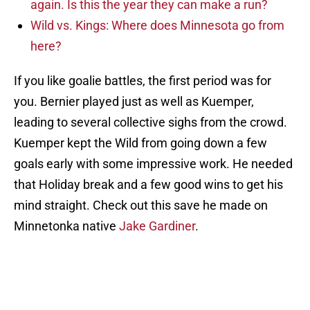
again. Is this the year they can make a run?
Wild vs. Kings: Where does Minnesota go from
here?
If you like goalie battles, the first period was for
you. Bernier played just as well as Kuemper,
leading to several collective sighs from the crowd.
Kuemper kept the Wild from going down a few
goals early with some impressive work. He needed
that Holiday break and a few good wins to get his
mind straight. Check out this save he made on
Minnetonka native
Jake Gardiner
.