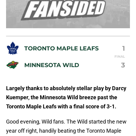
1
TORONTO MAPLE LEAFS
FINAL
3
MINNESOTA WILD
Largely thanks to absolutely stellar play by Darcy
Kuemper, the Minnesota Wild breeze past the
Toronto Maple Leafs with a final score of 3-1.
Good evening, Wild fans. The Wild started the new
year off right, handily beating the Toronto Maple