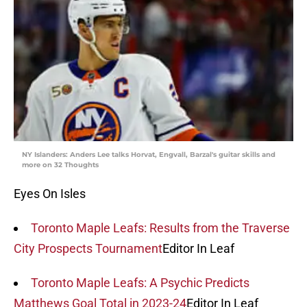
NY Islanders: Anders Lee talks Horvat, Engvall, Barzal's guitar skills and
more on 32 Thoughts
Eyes On Isles
Toronto Maple Leafs: Results from the Traverse
City Prospects Tournament
Editor In Leaf
Toronto Maple Leafs: A Psychic Predicts
Matthews Goal Total in 2023-24
Editor In Leaf