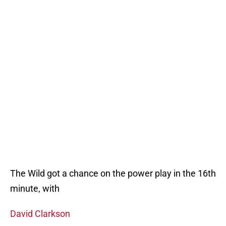
The Wild got a chance on the power play in the 16th
minute, with
David Clarkson