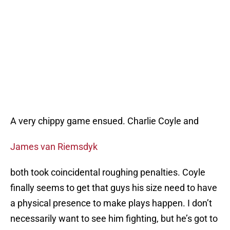
A very chippy game ensued. Charlie Coyle and
James van Riemsdyk
both took coincidental roughing penalties. Coyle
finally seems to get that guys his size need to have
a physical presence to make plays happen. I don’t
necessarily want to see him fighting, but he’s got to