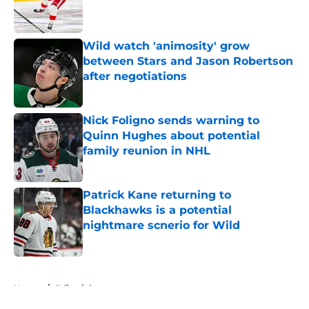
Published by on Invalid Date
Wild watch 'animosity' grow
between Stars and Jason Robertson
after negotiations
Published by on Invalid Date
Nick Foligno sends warning to
Quinn Hughes about potential
family reunion in NHL
Published by on Invalid Date
Patrick Kane returning to
Blackhawks is a potential
nightmare scnerio for Wild
Published by on Invalid Date
5 related articles loaded
Home
/
Editorials