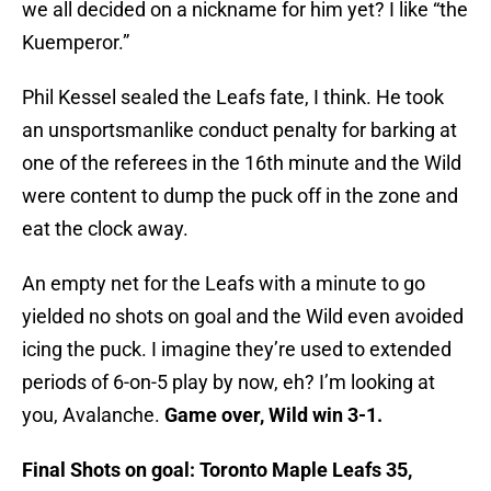
we all decided on a nickname for him yet? I like “the
Kuemperor.”
Phil Kessel sealed the Leafs fate, I think. He took
an unsportsmanlike conduct penalty for barking at
one of the referees in the 16th minute and the Wild
were content to dump the puck off in the zone and
eat the clock away.
An empty net for the Leafs with a minute to go
yielded no shots on goal and the Wild even avoided
icing the puck. I imagine they’re used to extended
periods of 6-on-5 play by now, eh? I’m looking at
you, Avalanche.
Game over, Wild win 3-1.
Final Shots on goal: Toronto Maple Leafs 35,