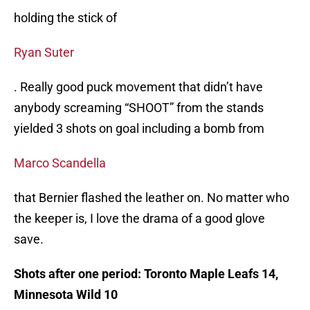
holding the stick of
Ryan Suter
. Really good puck movement that didn’t have
anybody screaming “SHOOT” from the stands
yielded 3 shots on goal including a bomb from
Marco Scandella
that Bernier flashed the leather on. No matter who
the keeper is, I love the drama of a good glove
save.
Shots after one period: Toronto Maple Leafs 14,
Minnesota Wild 10