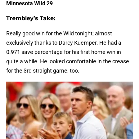
Minnesota Wild 29
Trembley’s Take:
Really good win for the Wild tonight; almost
exclusively thanks to Darcy Kuemper. He had a
0.971 save percentage for his first home win in
quite a while. He looked comfortable in the crease
for the 3rd straight game, too.