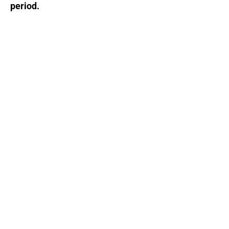
period.