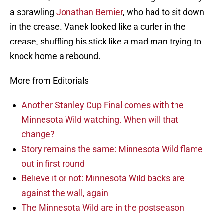
a sprawling
Jonathan Bernier
, who had to sit down
in the crease. Vanek looked like a curler in the
crease, shuffling his stick like a mad man trying to
knock home a rebound.
More from Editorials
Another Stanley Cup Final comes with the
Minnesota Wild watching. When will that
change?
Story remains the same: Minnesota Wild flame
out in first round
Believe it or not: Minnesota Wild backs are
against the wall, again
The Minnesota Wild are in the postseason