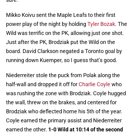
Mikko Koivu sent the Maple Leafs to their first
power play of the night by holding
Tyler Bozak
. The
Wild was terrific on the PK, allowing just one shot.
Just after the PK, Brodziak put the Wild on the
board. David Clarkson negated a Toronto goal by
running down Kuemper, so I guess that’s good.
Niederreiter stole the puck from Polak along the
half-wall and dropped it off for
Charlie Coyle
who
was rushing the zone with Brodziak. Coyle hugged
the wall, threw on the brakes, and centered for
Brodziak who deflected home his 5th of the year.
Coyle earned the primary assist and Niederreiter
earned the other.
1-0 Wild at 10:14 of the second