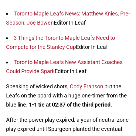
Toronto Maple Leafs News: Matthew Knies, Pre-
Season, Joe Bowen
Editor In Leaf
3 Things the Toronto Maple Leafs Need to
Compete for the Stanley Cup
Editor In Leaf
Toronto Maple Leafs New Assistant Coaches
Could Provide Spark
Editor In Leaf
Speaking of wicked shots,
Cody Franson
put the
Leafs on the board with a huge one-timer from the
blue line.
1-1 tie at 02:37 of the third period.
After the power play expired, a year of neutral zone
play expired until Spurgeon planted the eventual