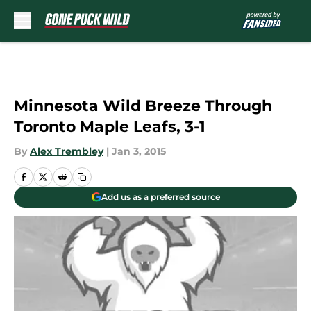
Skip to main content
Minnesota Wild Breeze Through
Toronto Maple Leafs, 3-1
By
Alex Trembley
|
Jan 3, 2015
Add us as a preferred source