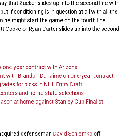
y that Zucker slides up into the second line with
 if conditioning is in question at all with all the
n he might start the game on the fourth line,
 Cooke or Ryan Carter slides up into the second
one-year contract with Arizona
nt with Brandon Duhaime on one-year contract
rades for picks in NHL Entry Draft
centers and home-state selections
ason at home against Stanley Cup Finalist
ey acquired defenseman
David Schlemko
off