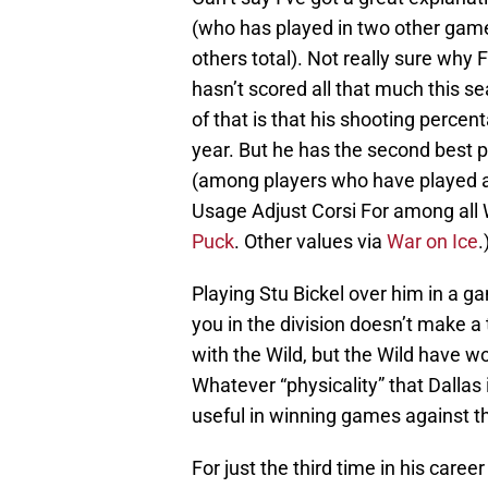
(who has played in two other games 
others total). Not really sure why 
hasn’t scored all that much this se
of that is that his shooting percen
year. But he has the second best 
(among players who have played at
Usage Adjust Corsi For among all 
Puck
. Other values via
War on Ice
.
Playing Stu Bickel over him in a g
you in the division doesn’t make a
with the Wild, but the Wild have wo
Whatever “physicality” that Dallas 
useful in winning games against th
For just the third time in his caree