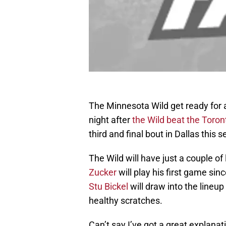
The Minnesota Wild get ready for a
night after
the Wild beat the Toro
third and final bout in Dallas this 
The Wild will have just a couple o
Zucker
will play his first game si
Stu Bickel
will draw into the lineup
healthy scratches.
Can’t say I’ve got a great explanati