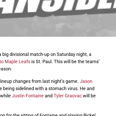
 big divisional match-up on Saturday night, a
nto Maple Leafs
is St. Paul. This will be the teams’
season.
f lineup changes from last night’s game.
Jason
nce being sidelined with a stomach virus. He and
 while
Justin Fontaine
and
Tyler Graovac
will be
on for the sitting of Fontaine and playing Bickel