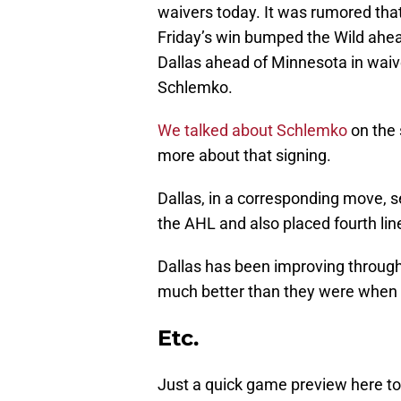
waivers today. It was rumored tha
Friday’s win bumped the Wild ahea
Dallas ahead of Minnesota in waiver
Schlemko.
We talked about Schlemko
on the s
more about that signing.
Dallas, in a corresponding move,
the AHL and also placed fourth lin
Dallas has been improving through
much better than they were when t
Etc.
Just a quick game preview here t