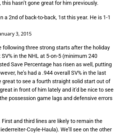
 this hasn’t gone great for him previously.
n a 2nd of back-to-back, 1st this year. He is 1-1
anuary 3, 2015
following three strong starts after the holiday
st SV% in the NHL at 5-on-5 (minimum 240
usted Save Percentage has risen as well, putting
wever, he’s had a .944 overall SV% in the last
great to see a fourth straight solid start out of
at in front of him lately and it’d be nice to see
 the possession game lags and defensive errors
irst and third lines are likely to remain the
iederreiter-Coyle-Haula). We’ll see on the other