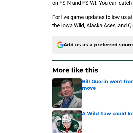
on FS-N and FS-WI. You can catch
For live game updates follow us a
the Iowa Wild, Alaska Aces, and Qua
Add us as a preferred sour
More like this
Bill Guerin went fro
move
Published by on Invalid Dat
A Wild flaw could k
Published by on Invalid Dat