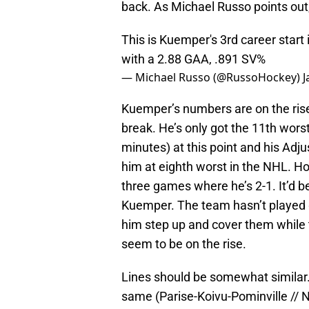
back. As Michael Russo points out,
This is Kuemper's 3rd career start i
with a 2.88 GAA, .891 SV%
— Michael Russo (@RussoHockey)
J
Kuemper’s numbers are on the rise 
break. He’s only got the 11th wor
minutes) at this point and his Adj
him at eighth worst in the NHL. Ho
three games where he’s 2-1. It’d be 
Kuemper. The team hasn’t played gre
him step up and cover them while
seem to be on the rise.
Lines should be somewhat similar. F
same (Parise-Koivu-Pominville // N