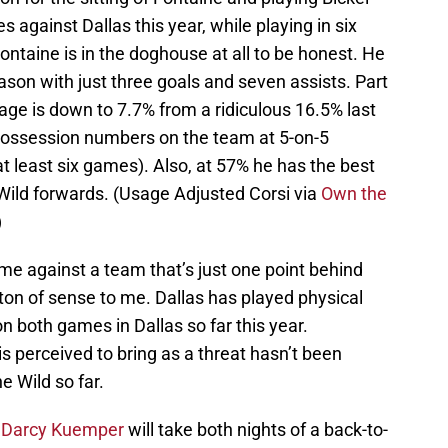
against Dallas this year, while playing in six
Fontaine is in the doghouse at all to be honest. He
ason with just three goals and seven assists. Part
tage is down to 7.7% from a ridiculous 16.5% last
possession numbers on the team at 5-on-5
 least six games). Also, at 57% he has the best
Wild forwards. (Usage Adjusted Corsi via
Own the
)
ame against a team that’s just one point behind
 ton of sense to me. Dallas has played physical
n both games in Dallas so far this year.
is perceived to bring as a threat hasn’t been
e Wild so far.
r
Darcy Kuemper
will take both nights of a back-to-