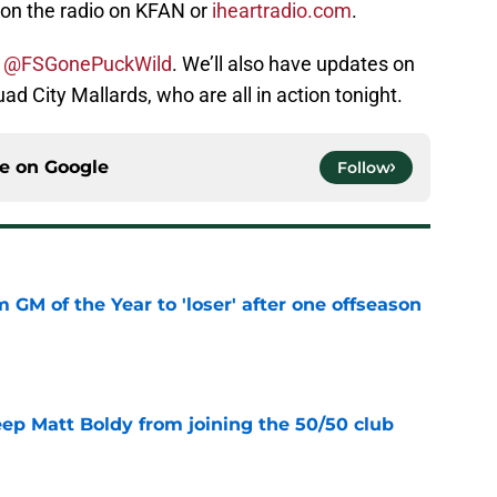
 on the radio on KFAN or
iheartradio.com
.
t
@FSGonePuckWild
. We’ll also have updates on
d City Mallards, who are all in action tonight.
ce on
Google
Follow
m GM of the Year to 'loser' after one offseason
e
eep Matt Boldy from joining the 50/50 club
e