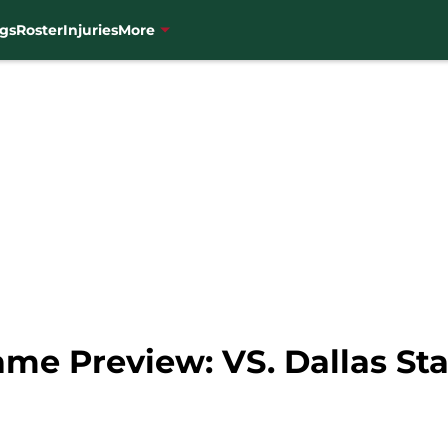
gs
Roster
Injuries
More
me Preview: VS. Dallas Sta