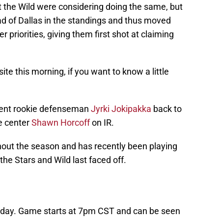
t the Wild were considering doing the same, but
d of Dallas in the standings and thus moved
 priorities, giving them first shot at claiming
ite this morning, if you want to know a little
 sent rookie defenseman
Jyrki Jokipakka
back to
e center
Shawn Horcoff
on IR.
out the season and has recently been playing
he Stars and Wild last faced off.
oday. Game starts at 7pm CST and can be seen