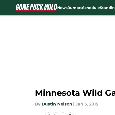
News
Rumors
Schedule
Standin
Skip to main content
Minnesota Wild Ga
By
Dustin Nelson
|
Jan 3, 2015