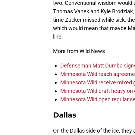
two. Conventional wisdom would sa
Thomas Vanek and Kyle Brodziak, but
time Zucker missed while sick, the
which would mean that maybe Matt
line.
More from Wild News
Defenseman Matt Dumba signs 
Minnesota Wild reach agreeme
Minnesota Wild receive mixed g
Minnesota Wild draft heavy on 
Minnesota Wild open regular se
Dallas
On the Dallas side of the ice, th