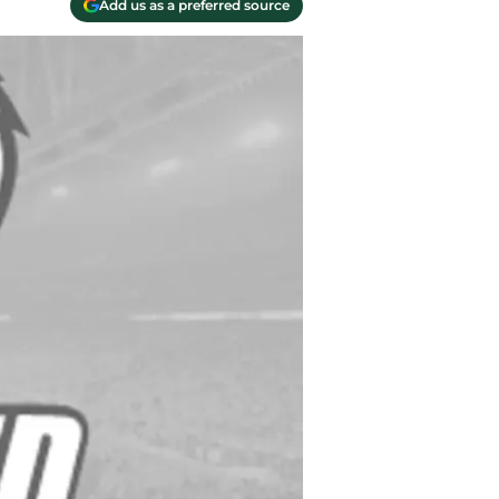
Add us as a preferred source