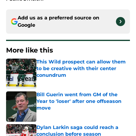
Add us as a preferred source on
Google
More like this
This Wild prospect can allow them
to be creative with their center
conundrum
Published by on Invalid Date
Bill Guerin went from GM of the
Year to 'loser' after one offseason
move
Published by on Invalid Date
Dylan Larkin saga could reach a
conclusion before season