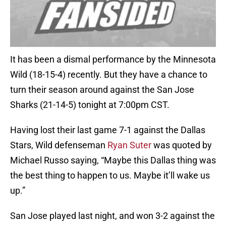
It has been a dismal performance by the Minnesota
Wild (18-15-4) recently. But they have a chance to
turn their season around against the San Jose
Sharks (21-14-5) tonight at 7:00pm CST.
Having lost their last game 7-1 against the Dallas
Stars, Wild defenseman
Ryan Suter
was quoted by
Michael Russo saying, “Maybe this Dallas thing was
the best thing to happen to us. Maybe it’ll wake us
up.”
San Jose played last night, and won 3-2 against the