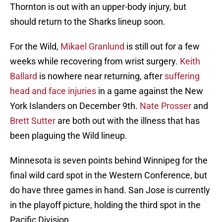
Thornton is out with an upper-body injury, but
should return to the Sharks lineup soon.
For the Wild,
Mikael Granlund
is still out for a few
weeks while recovering from wrist surgery.
Keith
Ballard
is nowhere near returning, after
suffering
head and face injuries
in a game against the New
York Islanders on December 9th.
Nate Prosser
and
Brett Sutter
are both out with the illness that has
been plaguing the Wild lineup.
Minnesota is seven points behind Winnipeg for the
final wild card spot in the Western Conference, but
do have three games in hand. San Jose is currently
in the playoff picture, holding the third spot in the
Pacific Division.