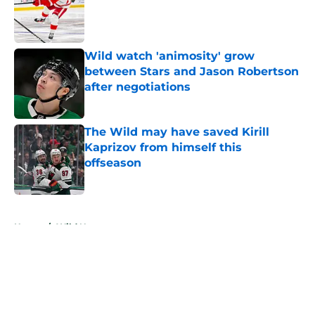
Published by on Invalid Date
Wild watch 'animosity' grow
between Stars and Jason Robertson
after negotiations
Published by on Invalid Date
The Wild may have saved Kirill
Kaprizov from himself this
offseason
Published by on Invalid Date
5 related articles loaded
Home
/
Wild News