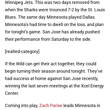
Winnipeg Jets. This was two days removed from
when the Sharks were trounced 7-2 by the St. Louis
Blues. The same day Minnesota played Dallas.
Minnesota’s had time to dwell on the loss, and plan
for tonight’s game. San Jose has already pushed
their performance from Saturday to the side.
[realted-category]
If the Wild can get their act together, they could
begin turning their season around tonight. They’ve
had success at home against San Jose recently,
winning the last seven meetings at the Xcel Energy
Center.
Coming into play,
Zach Parise
leads Minnesota in