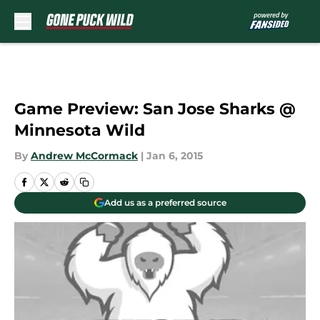
Skip to main content
Game Preview: San Jose Sharks @
Minnesota Wild
By
Andrew McCormack
|
Jan 6, 2015
Add us as a preferred source