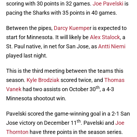
scoring with 30 points in 32 games.
Joe Pavelski
is
pacing the Sharks with 35 points in 40 games.
Between the pipes,
Darcy Kuempe
r is expected to
start for Minnesota. It will likely be
Alex Stalock
, a
St. Paul native, in net for San Jose, as
Antti Niemi
played last night.
This is the third meeting between the teams this
season.
Kyle Brodziak
scored twice, and
Thomas
th
Vanek
had two assists on October 30
, a 4-3
Minnesota shootout win.
Pavelski scored the game-winning goal in a 2-1 San
th
Jose victory on December 11
. Pavelski and
Joe
Thornton
have three points in the season series.