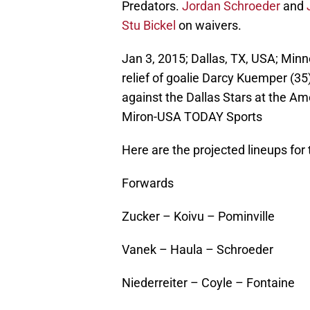
Predators.
Jordan Schroeder
and
Stu Bickel
on waivers.
Jan 3, 2015; Dallas, TX, USA; Minn
relief of goalie Darcy Kuemper (3
against the Dallas Stars at the A
Miron-USA TODAY Sports
Here are the projected lineups for
Forwards
Zucker – Koivu – Pominville
Vanek – Haula – Schroeder
Niederreiter – Coyle – Fontaine