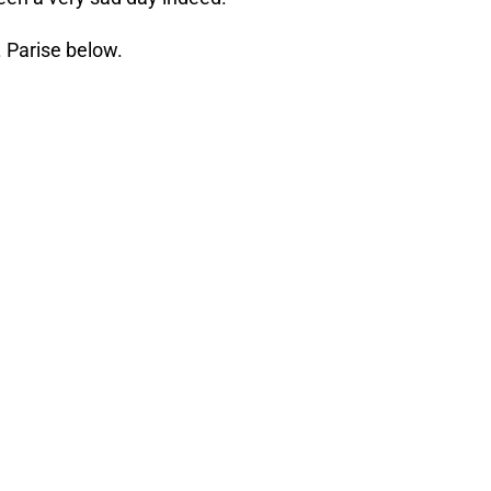
 Parise below.