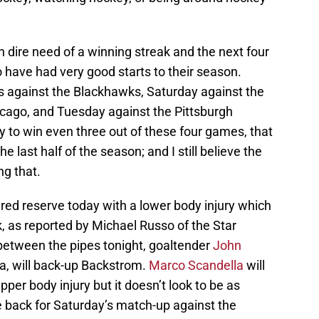
n dire need of a winning streak and the next four
have had very good starts to their season.
s against the Blackhawks, Saturday against the
icago, and Tuesday against the Pittsburgh
ay to win even three out of these four games, that
the last half of the season; and I still believe the
ng that.
red reserve today with a lower body injury which
k, as reported by Michael Russo of the Star
 between the pipes tonight, goaltender
John
a, will back-up Backstrom.
Marco Scandella
will
per body injury but it doesn’t look to be as
be back for Saturday’s match-up against the