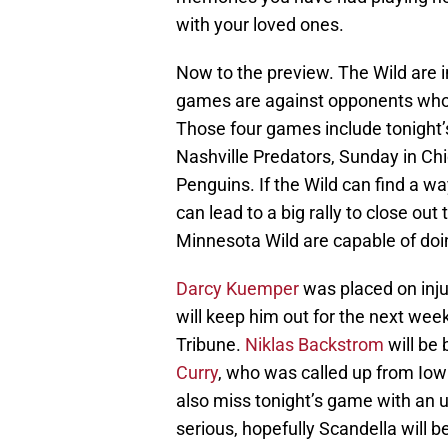
with your loved ones.
Now to the preview. The Wild are i
games are against opponents who 
Those four games include tonight’
Nashville Predators, Sunday in Ch
Penguins. If the Wild can find a w
can lead to a big rally to close out 
Minnesota Wild are capable of doi
Darcy Kuemper
was placed on inju
will keep him out for the next wee
Tribune.
Niklas Backstrom
will be
Curry
, who was called up from Iow
also miss tonight’s game with an up
serious, hopefully Scandella will 