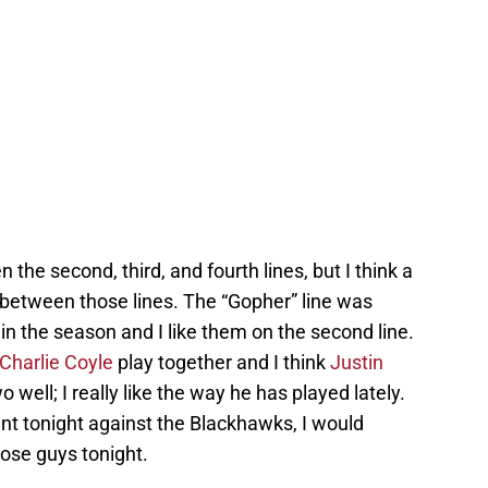
 the second, third, and fourth lines, but I think a
 between those lines. The “Gopher” line was
r in the season and I like them on the second line.
Charlie Coyle
play together and I think
Justin
ell; I really like the way he has played lately.
ant tonight against the Blackhawks, I would
hose guys tonight.