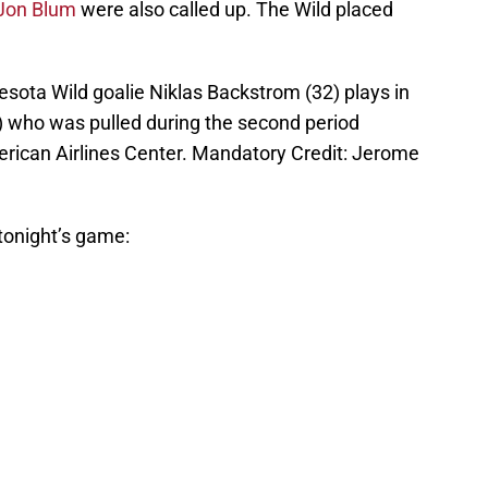
Jon Blum
were also called up. The Wild placed
esota Wild goalie Niklas Backstrom (32) plays in
5) who was pulled during the second period
merican Airlines Center. Mandatory Credit: Jerome
 tonight’s game: