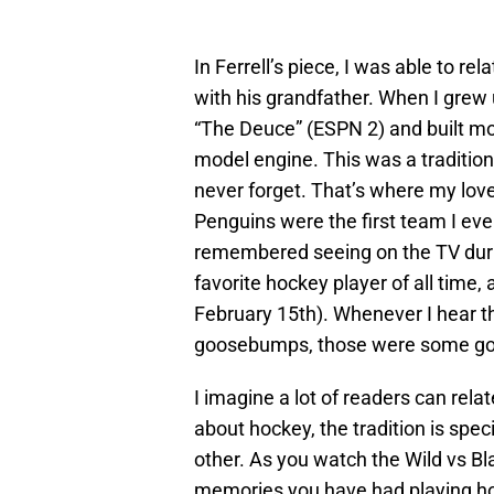
In Ferrell’s piece, I was able to r
with his grandfather. When I grew
“The Deuce” (ESPN 2) and built mod
model engine. This was a tradition t
never forget. That’s where my lov
Penguins were the first team I e
remembered seeing on the TV duri
favorite hockey player of all time, an
February 15th). Whenever I hear t
goosebumps, those were some go
I imagine a lot of readers can relat
about hockey, the tradition is spec
other. As you watch the Wild vs Bl
memories you have had playing ho