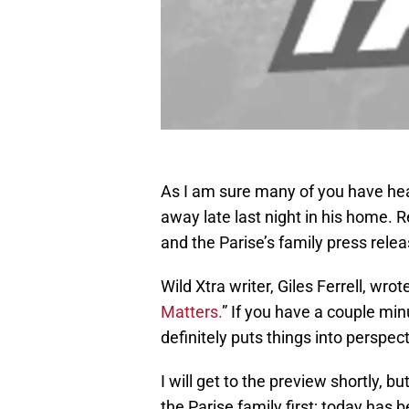
As I am sure many of you have he
away late last night in his home. 
and the Parise’s family press rele
Wild Xtra writer, Giles Ferrell, wro
Matters.
” If you have a couple minu
definitely puts things into perspect
I will get to the preview shortly, b
the Parise family first; today has 