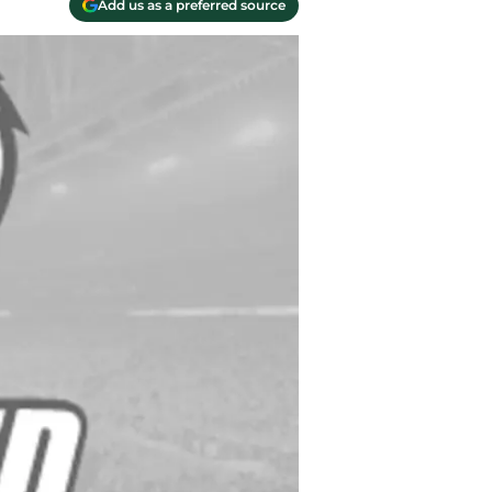
Add us as a preferred source