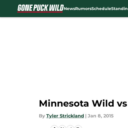
News
Rumors
Schedule
Standin
Skip to main content
Minnesota Wild v
By
Tyler Strickland
|
Jan 8, 2015