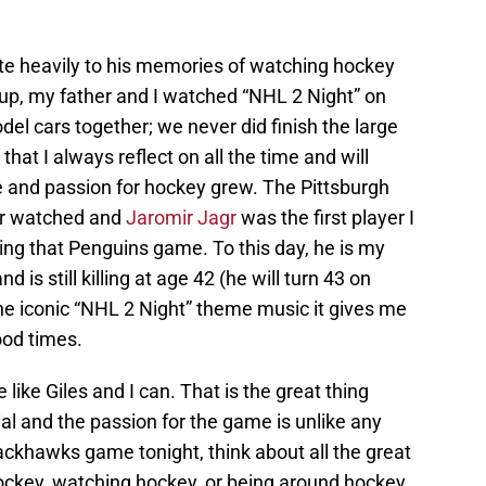
elate heavily to his memories of watching hockey
 up, my father and I watched “NHL 2 Night” on
el cars together; we never did finish the large
hat I always reflect on all the time and will
e and passion for hockey grew. The Pittsburgh
ver watched and
Jaromir Jagr
was the first player I
ng that Penguins game. To this day, he is my
d is still killing at age 42 (he will turn 43 on
he iconic “NHL 2 Night” theme music it gives me
od times.
e like Giles and I can. That is the great thing
ial and the passion for the game is unlike any
ackhawks game tonight, think about all the great
ckey, watching hockey, or being around hockey