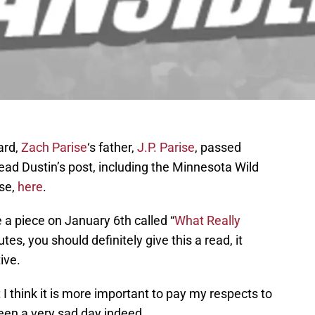
ard,
Zach Parise
‘s father,
J.P. Parise
, passed
Read Dustin’s post, including the Minnesota Wild
ase,
here
.
te a piece on January 6th called “
What Really
tes, you should definitely give this a read, it
ive.
ut I think it is more important to pay my respects to
been a very sad day indeed.