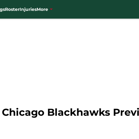
gs
Roster
Injuries
More
s Chicago Blackhawks Prev