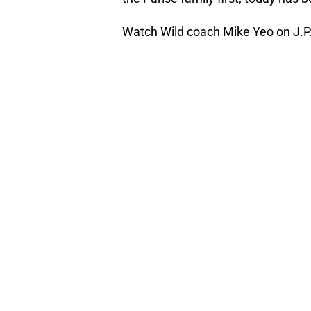
Watch Wild coach Mike Yeo on J.P.