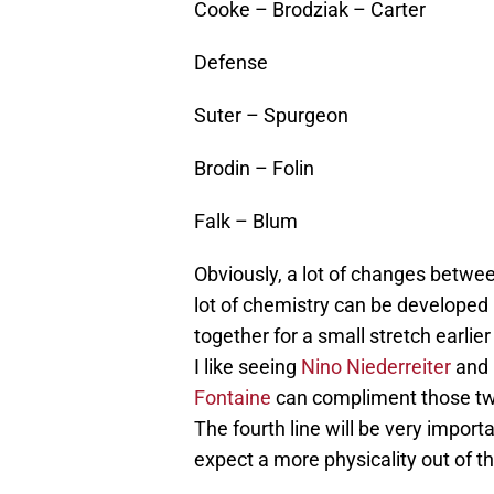
Cooke – Brodziak – Carter
Defense
Suter – Spurgeon
Brodin – Folin
Falk – Blum
Obviously, a lot of changes between
lot of chemistry can be developed
together for a small stretch earlie
I like seeing
Nino Niederreiter
and
Fontaine
can compliment those two w
The fourth line will be very import
expect a more physicality out of t