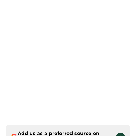
Add us as a preferred source on