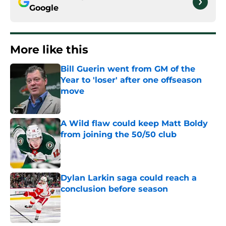
Google
More like this
Bill Guerin went from GM of the
Year to 'loser' after one offseason
move
Published by on Invalid Date
A Wild flaw could keep Matt Boldy
from joining the 50/50 club
Published by on Invalid Date
Dylan Larkin saga could reach a
conclusion before season
Published by on Invalid Date