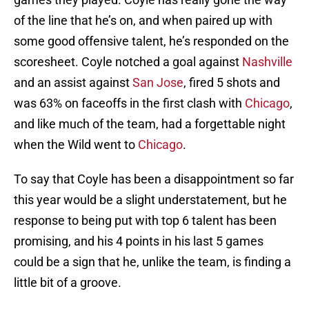
of the line that he’s on, and when paired up with
some good offensive talent, he’s responded on the
scoresheet. Coyle notched a goal against
Nashville
and an assist against
San Jose
, fired 5 shots and
was 63% on faceoffs in the first clash with
Chicago
,
and like much of the team, had a forgettable night
when the Wild went to
Chicago
.
To say that Coyle has been a disappointment so far
this year would be a slight understatement, but he
response to being put with top 6 talent has been
promising, and his 4 points in his last 5 games
could be a sign that he, unlike the team, is finding a
little bit of a groove.