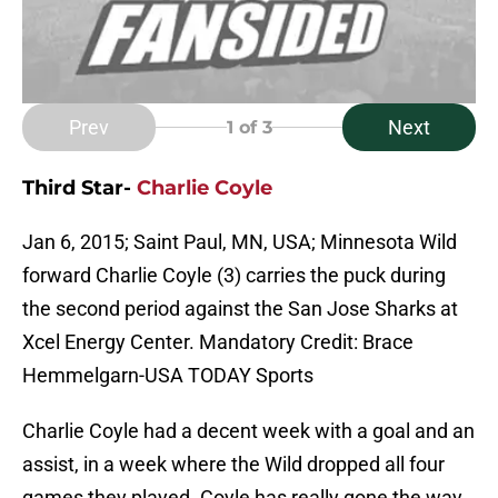
Prev
Next
1
of 3
Third Star-
Charlie Coyle
Jan 6, 2015; Saint Paul, MN, USA; Minnesota Wild
forward Charlie Coyle (3) carries the puck during
the second period against the San Jose Sharks at
Xcel Energy Center. Mandatory Credit: Brace
Hemmelgarn-USA TODAY Sports
Charlie Coyle had a decent week with a goal and an
assist, in a week where the Wild dropped all four
games they played. Coyle has really gone the way