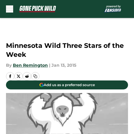
Skip to main content
Minnesota Wild Three Stars of the
Week
By
Ben Remington
|
Jan 13, 2015
Add us as a preferred source