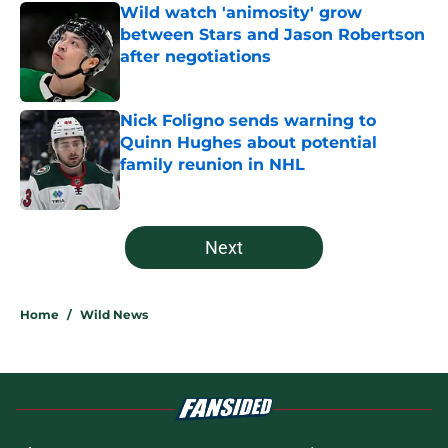
Wild watch 'animosity' grow
between Stars and Jason Robertson
after negotiations
Published by on Invalid Date
Nick Foligno sends warning to
Quinn Hughes about potential
family reunion in NHL
Published by on Invalid Date
5 related articles loaded
Next
Home
/
Wild News