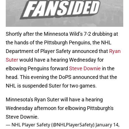
Shortly after the Minnesota Wild’s 7-2 drubbing at
the hands of the Pittsburgh Penguins, the NHL
Department of Player Safety announced that
Ryan
Suter
would have a hearing Wednesday for
elbowing Penguins forward
Steve Downie
in the
head. This evening the DoPS announced that the
NHL is suspended Suter for two games.
Minnesota's Ryan Suter will have a hearing
Wednesday afternoon for elbowing Pittsburgh's
Steve Downie.
— NHL Player Safety (@NHLPlayerSafety)
January 14,