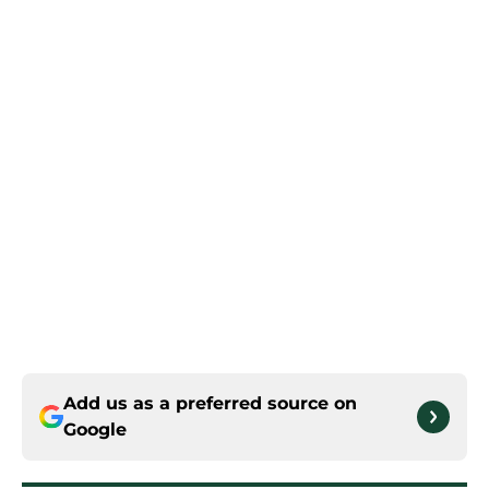
Add us as a preferred source on
Google