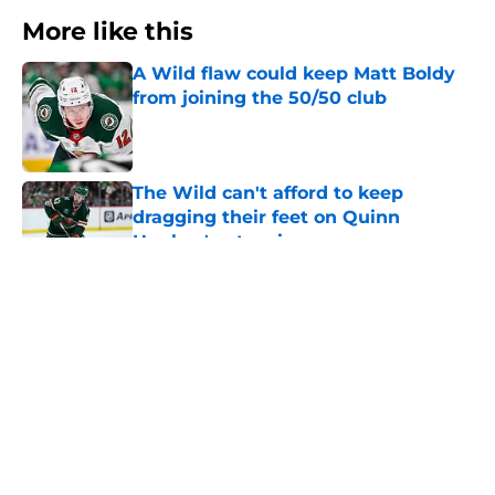
More like this
A Wild flaw could keep Matt Boldy
from joining the 50/50 club
Published by on Invalid Date
The Wild can't afford to keep
dragging their feet on Quinn
Hughes' extension
Published by on Invalid Date
Wild’s schedule reveals two hurdles
that could shape their season
Published by on Invalid Date
Minnesota Wild management is
making the Quinn Hughes situation
very tense for fans