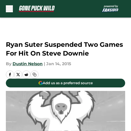
Skip to main content
Ryan Suter Suspended Two Games
For Hit On Steve Downie
By
Dustin Nelson
|
Jan 14, 2015
Add us as a preferred source