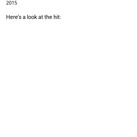
2015
Here’s a look at the hit: