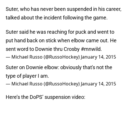
Suter, who has never been suspended in his career,
talked about the incident following the game.
Suter said he was reaching for puck and went to
put hand back on stick when elbow came out. He
sent word to Downie thru Crosby
#mnwild
.
— Michael Russo (@RussoHockey)
January 14, 2015
Suter on Downie elbow: obviously that's not the
type of player I am.
— Michael Russo (@RussoHockey)
January 14, 2015
Here’s the DoPS’ suspension video: