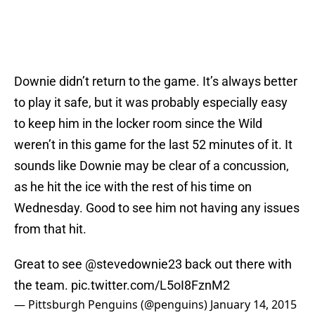
Downie didn’t return to the game. It’s always better
to play it safe, but it was probably especially easy
to keep him in the locker room since the Wild
weren’t in this game for the last 52 minutes of it. It
sounds like Downie may be clear of a concussion,
as he hit the ice with the rest of his time on
Wednesday. Good to see him not having any issues
from that hit.
Great to see
@stevedownie23
back out there with
the team.
pic.twitter.com/L5oI8FznM2
— Pittsburgh Penguins (@penguins)
January 14, 2015