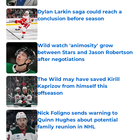
Dylan Larkin saga could reach a
conclusion before season
Published by on Invalid Date
Wild watch 'animosity' grow
between Stars and Jason Robertson
after negotiations
Published by on Invalid Date
The Wild may have saved Kirill
Kaprizov from himself this
offseason
Published by on Invalid Date
Nick Foligno sends warning to
Quinn Hughes about potential
family reunion in NHL
Published by on Invalid Date