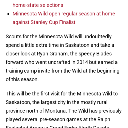
home-state selections
Minnesota Wild open regular season at home
against Stanley Cup Finalist
Scouts for the Minnesota Wild will undoubtedly
spend a little extra time in Saskatoon and take a
closer look at Ryan Graham, the speedy Blades
forward who went undrafted in 2014 but earned a
training camp invite from the Wild at the beginning
of this season.
This will be the first visit for the Minnesota Wild to
Saskatoon, the largest city in the mostly rural
province north of Montana. The Wild has previously
played several pre-season games at the Ralph
Englestad Arena in Grand Forks, North Dakota.