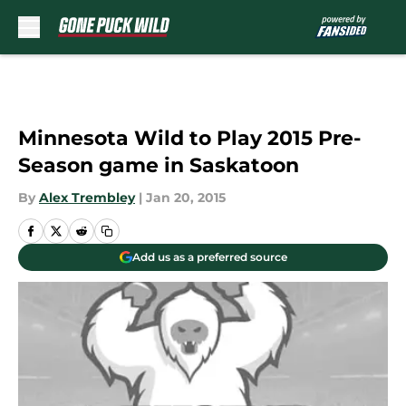
Skip to main content
Minnesota Wild to Play 2015 Pre-
Season game in Saskatoon
By
Alex Trembley
|
Jan 20, 2015
Add us as a preferred source