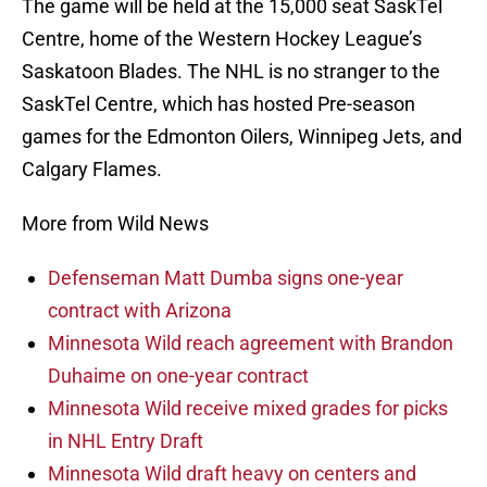
The game will be held at the 15,000 seat SaskTel
Centre, home of the Western Hockey League’s
Saskatoon Blades. The NHL is no stranger to the
SaskTel Centre, which has hosted Pre-season
games for the Edmonton Oilers, Winnipeg Jets, and
Calgary Flames.
More from Wild News
Defenseman Matt Dumba signs one-year
contract with Arizona
Minnesota Wild reach agreement with Brandon
Duhaime on one-year contract
Minnesota Wild receive mixed grades for picks
in NHL Entry Draft
Minnesota Wild draft heavy on centers and