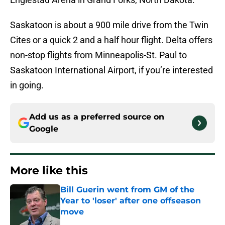
Saskatoon is about a 900 mile drive from the Twin
Cites or a quick 2 and a half hour flight. Delta offers
non-stop flights from Minneapolis-St. Paul to
Saskatoon International Airport, if you’re interested
in going.
Add us as a preferred source on
Google
More like this
Bill Guerin went from GM of the
Year to 'loser' after one offseason
move
Published by on Invalid Date