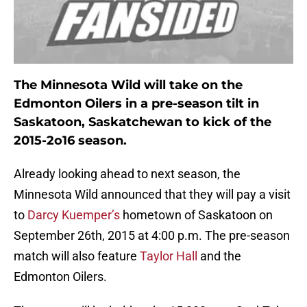
The Minnesota Wild will take on the
Edmonton Oilers in a pre-season tilt in
Saskatoon, Saskatchewan to kick of the
2015-2o16 season.
Already looking ahead to next season, the
Minnesota Wild announced that they will pay a visit
to
Darcy Kuemper’s
hometown of Saskatoon on
September 26th, 2015 at 4:00 p.m. The pre-season
match will also feature
Taylor Hall
and the
Edmonton Oilers.