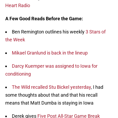
Heart Radio
A Few Good Reads Before the Game:
Ben Remington outlines his weekly
3 Stars of
the Week
Mikael Granlund is back in the lineup
Darcy Kuemper was assigned to Iowa for
conditioning
The Wild recalled Stu Bickel yesterday
, I had
some thoughts about that and that his recall
means that Matt Dumba is staying in Iowa
Derek gives
Five Post All-Star Game Break