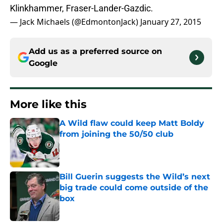
Klinkhammer, Fraser-Lander-Gazdic.
— Jack Michaels (@EdmontonJack)
January 27, 2015
Add us as a preferred source on
Google
More like this
A Wild flaw could keep Matt Boldy
from joining the 50/50 club
Published by on Invalid Date
Bill Guerin suggests the Wild’s next
big trade could come outside of the
box
Published by on Invalid Date