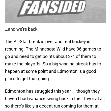
…and we’re back.
The All-Star break is over and real hockey is
resuming. The Minnesota Wild have 36 games to
go and need to get points about 3/4 of them to
make the playoffs. So a big winning streak has to
happen at some point and Edmonton is a good
place to get that going.
Edmonton has struggled this year — though they
haven’t had variance swing back in their favor at all,
so there’s likely a decent run coming for them at