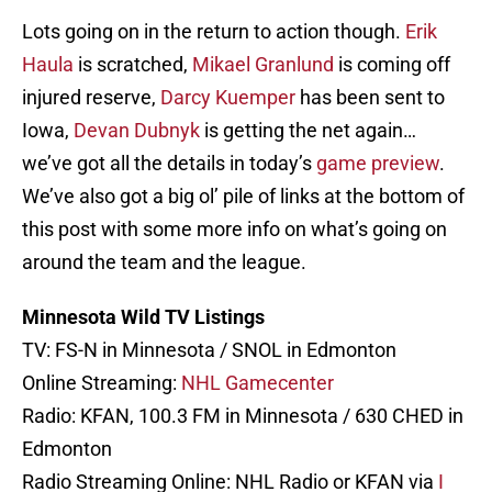
Lots going on in the return to action though.
Erik
Haula
is scratched,
Mikael Granlund
is coming off
injured reserve,
Darcy Kuemper
has been sent to
Iowa,
Devan Dubnyk
is getting the net again…
we’ve got all the details in today’s
game preview
.
We’ve also got a big ol’ pile of links at the bottom of
this post with some more info on what’s going on
around the team and the league.
Minnesota Wild TV Listings
TV: FS-N in Minnesota / SNOL in Edmonton
Online Streaming:
NHL Gamecenter
Radio: KFAN, 100.3 FM in Minnesota / 630 CHED in
Edmonton
Radio Streaming Online: NHL Radio or KFAN via
I