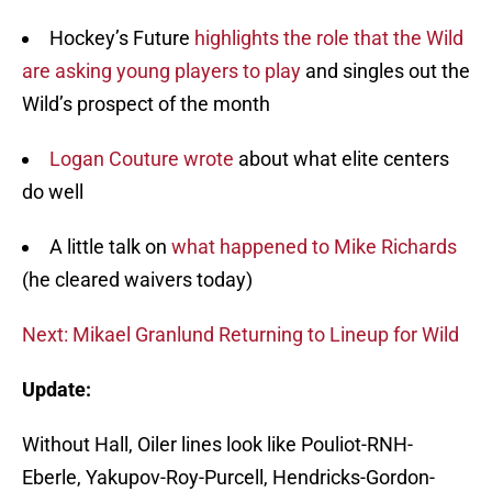
Hockey’s Future
highlights the role that the Wild
are asking young players to play
and singles out the
Wild’s prospect of the month
Logan Couture wrote
about what elite centers
do well
A little talk on
what happened to Mike Richards
(he cleared waivers today)
Next: Mikael Granlund Returning to Lineup for Wild
Update:
Without Hall, Oiler lines look like Pouliot-RNH-
Eberle, Yakupov-Roy-Purcell, Hendricks-Gordon-