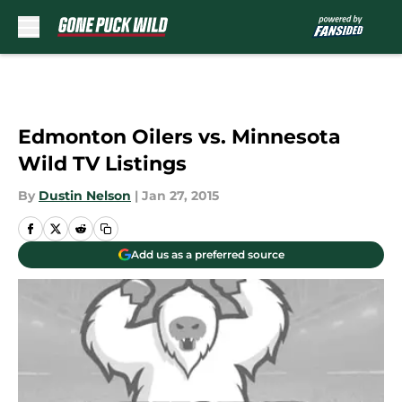
Skip to main content
Edmonton Oilers vs. Minnesota
Wild TV Listings
By
Dustin Nelson
|
Jan 27, 2015
Add us as a preferred source