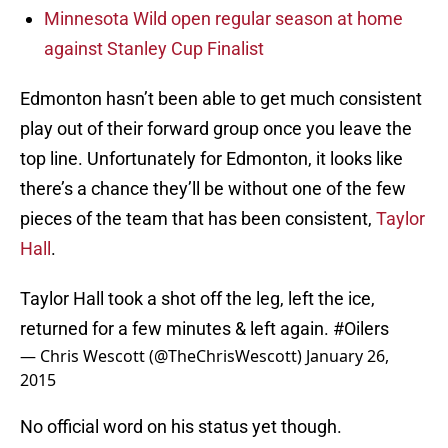
Minnesota Wild open regular season at home
against Stanley Cup Finalist
Edmonton hasn’t been able to get much consistent
play out of their forward group once you leave the
top line. Unfortunately for Edmonton, it looks like
there’s a chance they’ll be without one of the few
pieces of the team that has been consistent,
Taylor
Hall
.
Taylor Hall took a shot off the leg, left the ice,
returned for a few minutes & left again.
#Oilers
— Chris Wescott (@TheChrisWescott)
January 26,
2015
No official word on his status yet though.