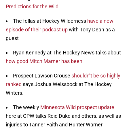
Predictions for the Wild
The fellas at Hockey Wilderness
have a new
episode of their podcast up
with Tony Dean as a
guest
Ryan Kennedy at The Hockey News talks about
how good Mitch Marner has been
Prospect Lawson Crouse
shouldn’t be so highly
ranked
says Joshua Weissbock at The Hockey
Writers.
The weekly
Minnesota Wild prospect update
here at GPW talks Reid Duke and others, as well as
injuries to Tanner Faith and Hunter Warner