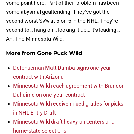
some point here. Part of their problem has been
some abysmal goaltending. They’ve got the
second worst Sv% at 5-on-5 in the NHL. They’re
second to… hang on… looking it up… it’s loading…
Ah. The Minnesota Wild.
More from
Gone Puck Wild
Defenseman Matt Dumba signs one-year
contract with Arizona
Minnesota Wild reach agreement with Brandon
Duhaime on one-year contract
Minnesota Wild receive mixed grades for picks
in NHL Entry Draft
Minnesota Wild draft heavy on centers and
home-state selections