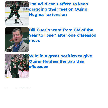
The Wild can't afford to keep
dragging their feet on Quinn
Hughes' extension
Published by on Invalid Date
Bill Guerin went from GM of the
Year to 'loser' after one offseason
move
Published by on Invalid Date
Wild in a great position to give
Quinn Hughes the bag this
offseason
Published by on Invalid Date
5 related articles loaded
Home
/
Wild News