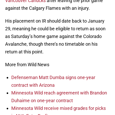
Vancouver Canucks
after leaving the prior game
against the Calgary Flames with an injury.
His placement on IR should date back to January
29, meaning he could be eligible to return as soon
as Saturday’s home game against the Colorado
Avalanche, though there’s no timetable on his
return at this point.
More from Wild News
Defenseman Matt Dumba signs one-year
contract with Arizona
Minnesota Wild reach agreement with Brandon
Duhaime on one-year contract
Minnesota Wild receive mixed grades for picks