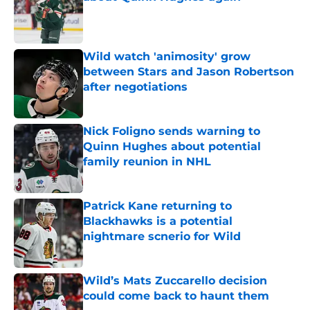
Published by on Invalid Date
Wild watch 'animosity' grow
between Stars and Jason Robertson
after negotiations
Published by on Invalid Date
Nick Foligno sends warning to
Quinn Hughes about potential
family reunion in NHL
Published by on Invalid Date
Patrick Kane returning to
Blackhawks is a potential
nightmare scnerio for Wild
Published by on Invalid Date
Wild’s Mats Zuccarello decision
could come back to haunt them
Published by on Invalid Date