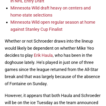
in NHL Entry Draft
Minnesota Wild draft heavy on centers and
home-state selections
Minnesota Wild open regular season at home
against Stanley Cup Finalist
Whether or not Schroeder draws into the lineup
would likely be dependent on whether Mike Yeo
decides to play
Erik Haula
, who has been in the
doghouse lately. He’s played in just one of three
games since the league returned from the All-Star
break and that was largely because of the absence
of Fontaine on Sunday.
However, it appears that both Haula and Schroeder
will be on the ice Tuesday as the team announced