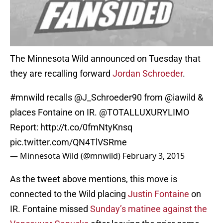
The Minnesota Wild announced on Tuesday that
they are recalling forward
Jordan Schroeder
.
#mnwild
recalls
@J_Schroeder90
from
@iawild
&
places Fontaine on IR.
@TOTALLUXURYLIMO
Report:
http://t.co/0fmNtyKnsq
pic.twitter.com/QN4TlVSRme
— Minnesota Wild (@mnwild)
February 3, 2015
As the tweet above mentions, this move is
connected to the Wild placing
Justin Fontaine
on
IR. Fontaine missed
Sunday’s matinee against the