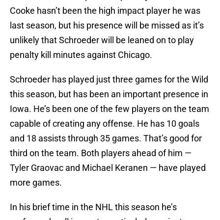
Cooke hasn’t been the high impact player he was
last season, but his presence will be missed as it’s
unlikely that Schroeder will be leaned on to play
penalty kill minutes against Chicago.
Schroeder has played just three games for the Wild
this season, but has been an important presence in
Iowa. He’s been one of the few players on the team
capable of creating any offense. He has 10 goals
and 18 assists through 35 games. That’s good for
third on the team. Both players ahead of him —
Tyler Graovac and Michael Keranen — have played
more games.
In his brief time in the NHL this season he’s