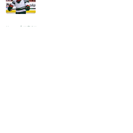
5 related articles loaded
Home
/
Wild News
About
Openings
Contact
Our 300+ Sites
FanSided Daily
Pitch a Story
Privacy Policy
Terms of Use
Cookie Policy
Legal Disclaimer
Accessibility Statement
A-Z Index