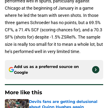
performed well in spurts, particularly against
Chicago at the beginning of January in a game
where he led the team with seven shots. In those
three games Schroeder has no points, but a 69.5%
CF%, a 71.4% SCF (scoring chances for), and a 70.3
SF% (shots for) despite -1.5% ZSRel%. The sample
size is really too small for it to mean a whole lot, but
he’s performed well in very limited time.
Add us as a preferred source on
Google
More like this
Devils fans are getting delusional
about Quinn Hughes again