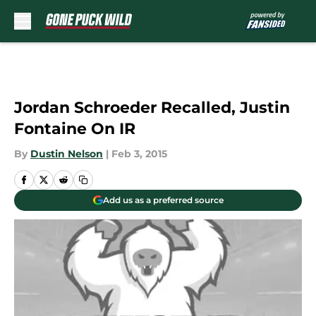
Skip to main content
Jordan Schroeder Recalled, Justin
Fontaine On IR
By
Dustin Nelson
|
Feb 3, 2015
Add us as a preferred source