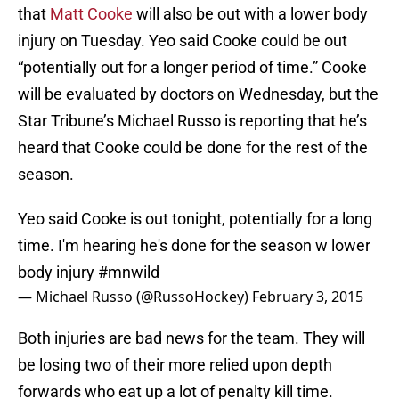
that
Matt Cooke
will also be out with a lower body
injury on Tuesday. Yeo said Cooke could be out
“potentially out for a longer period of time.” Cooke
will be evaluated by doctors on Wednesday, but the
Star Tribune’s Michael Russo is reporting that he’s
heard that Cooke could be done for the rest of the
season.
Yeo said Cooke is out tonight, potentially for a long
time. I'm hearing he's done for the season w lower
body injury
#mnwild
— Michael Russo (@RussoHockey)
February 3, 2015
Both injuries are bad news for the team. They will
be losing two of their more relied upon depth
forwards who eat up a lot of penalty kill time.