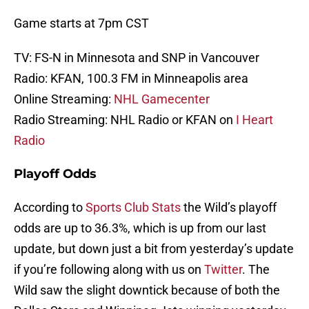
Game starts at 7pm CST
TV: FS-N in Minnesota and SNP in Vancouver
Radio: KFAN, 100.3 FM in Minneapolis area
Online Streaming:
NHL Gamecenter
Radio Streaming: NHL Radio or KFAN on
I Heart
Radio
Playoff Odds
According to
Sports Club Stats
the Wild’s playoff
odds are up to 36.3%, which is up from our last
update, but down just a bit from yesterday’s update
if you’re following along with us on
Twitter
. The
Wild saw the slight downtick because of both the