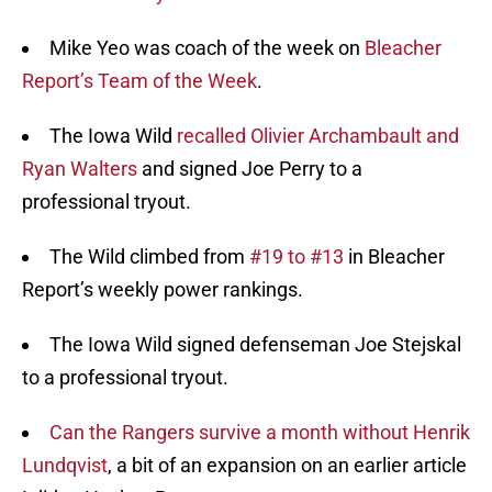
Mike Yeo was coach of the week on
Bleacher
Report’s Team of the Week
.
The Iowa Wild
recalled Olivier Archambault and
Ryan Walters
and signed Joe Perry to a
professional tryout.
The Wild climbed from
#19 to #13
in Bleacher
Report’s weekly power rankings.
The Iowa Wild signed defenseman Joe Stejskal
to a professional tryout.
Can the Rangers survive a month without Henrik
Lundqvist
, a bit of an expansion on an earlier article