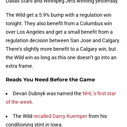
Dallas Stars and Winnipeg Jets winning yesterday.
The Wild get a 5.9% bump with a regulation win
tonight. They also benefit from a Columbus win
over Los Angeles and get a small benefit from a
regulation decision between San Jose and Calgary.
There’s slightly more benefit to a Calgary win, but
the Wild win as long as this one doesn’t go into an
extra frame.
Reads You Need Before the Game
Devan Dubnyk was named the
NHL’s first star
of the week
.
The Wild
recalled Darcy Kuemper
from his
conditioning stint in Iowa.