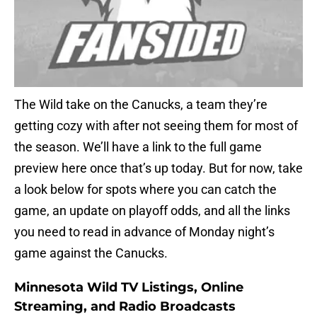
The Wild take on the Canucks, a team they’re
getting cozy with after not seeing them for most of
the season. We’ll have a link to the full game
preview here once that’s up today. But for now, take
a look below for spots where you can catch the
game, an update on playoff odds, and all the links
you need to read in advance of Monday night’s
game against the Canucks.
Minnesota Wild TV Listings, Online
Streaming, and Radio Broadcasts