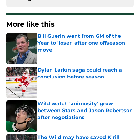
More like this
Bill Guerin went from GM of the
Year to 'loser' after one offseason
move
Published by on Invalid Date
Dylan Larkin saga could reach a
conclusion before season
Published by on Invalid Date
Wild watch 'animosity' grow
between Stars and Jason Robertson
after negotiations
Published by on Invalid Date
The Wild may have saved Kirill