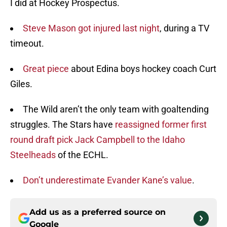
I did at Hockey Prospectus.
Steve Mason got injured last night
, during a TV
timeout.
Great piece
about Edina boys hockey coach Curt
Giles.
The Wild aren’t the only team with goaltending
struggles. The Stars have
reassigned former first
round draft pick Jack Campbell to the Idaho
Steelheads
of the ECHL.
Don’t underestimate Evander Kane’s value
.
Add us as a preferred source on
Google