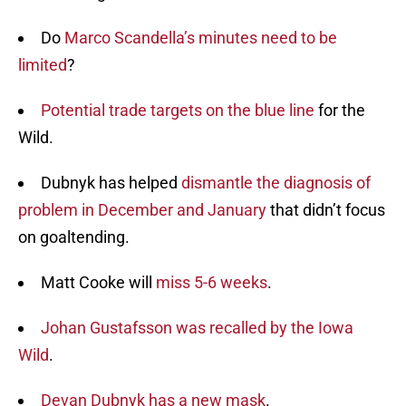
Do
Marco Scandella’s minutes need to be
limited
?
Potential trade targets on the blue line
for the
Wild.
Dubnyk has helped
dismantle the diagnosis of
problem in December and January
that didn’t focus
on goaltending.
Matt Cooke will
miss 5-6 weeks
.
Johan Gustafsson was recalled by the Iowa
Wild
.
Devan Dubnyk has a new mask
.