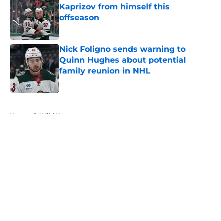
Kaprizov from himself this
offseason
Published by on Invalid Date
Nick Foligno sends warning to
Quinn Hughes about potential
family reunion in NHL
Published by on Invalid Date
5 related articles loaded
Home
/
Wild News
About
Openings
Contact
Our 300+ Sites