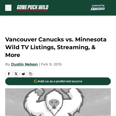
Skip to main content
Vancouver Canucks vs. Minnesota
Wild TV Listings, Streaming, &
More
By
Dustin Nelson
|
Feb 9, 2015
Add us as a preferred source