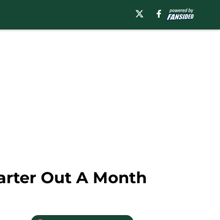
arter Out A Month