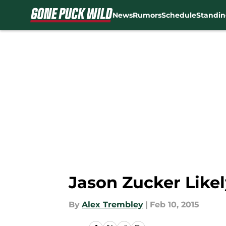
News
Rumors
Schedule
Standin
Skip to main content
Jason Zucker Like
By
Alex Trembley
|
Feb 10, 2015