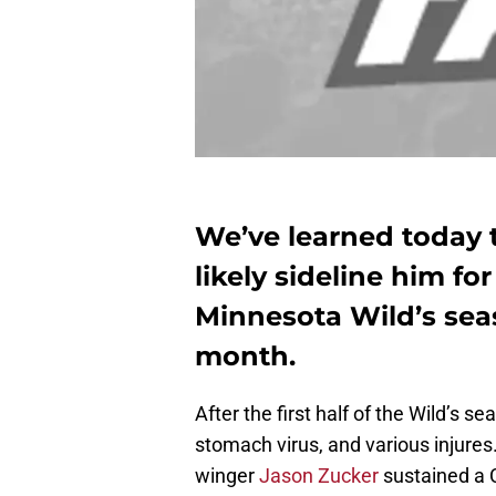
We’ve learned today t
likely sideline him fo
Minnesota Wild’s seas
month.
After the first half of the Wild’s
stomach virus, and various injures
winger
Jason Zucker
sustained a C