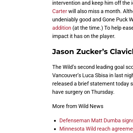
intervention and keep him off the
Carter
will also miss a month. Alth
undeniably good and Gone Puck Wi
addition
(at the time.) To help ease
impact it has on the player.
Jason Zucker’s Clavicl
The Wild’s second leading goal sco
Vancouver’s Luca Sbisa in last nigh
released a brief statement today st
have surgery on Thursday.
More from Wild News
Defenseman Matt Dumba signs 
Minnesota Wild reach agreeme