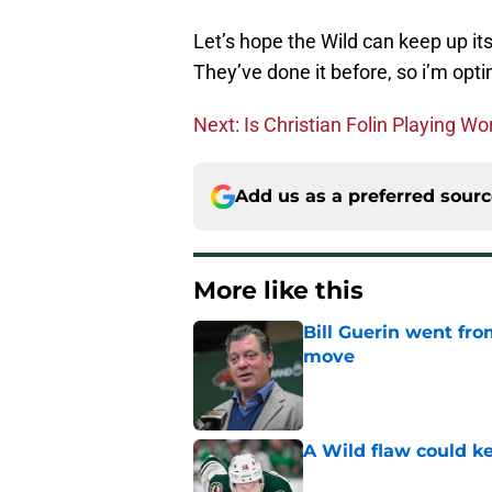
Let’s hope the Wild can keep up it
They’ve done it before, so i’m opti
Next: Is Christian Folin Playing W
Add us as a preferred sour
More like this
Bill Guerin went fro
move
Published by on Invalid Dat
A Wild flaw could k
Published by on Invalid Dat