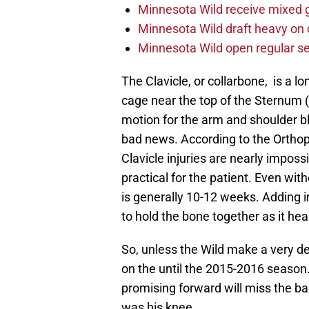
Minnesota Wild receive mixed g
Minnesota Wild draft heavy on 
Minnesota Wild open regular se
The Clavicle, or collarbone, is a lo
cage near the top of the Sternum (
motion for the arm and shoulder b
bad news. According to the Ortho
Clavicle injuries are nearly imposs
practical for the patient. Even wit
is generally 10-12 weeks. Adding i
to hold the bone together as it he
So, unless the Wild make a very de
on the until the 2015-2016 season
promising forward will miss the bac
was his knee.