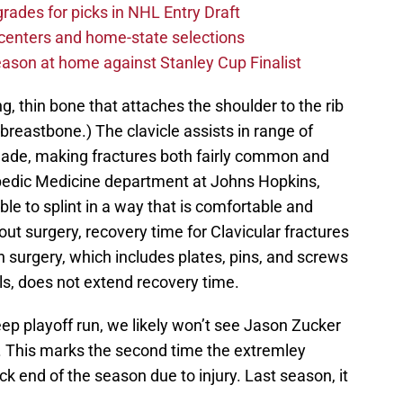
rades for picks in NHL Entry Draft
centers and home-state selections
ason at home against Stanley Cup Finalist
ng, thin bone that attaches the shoulder to the rib
breastbone.) The clavicle assists in range of
lade, making fractures both fairly common and
pedic Medicine department at Johns Hopkins,
ible to splint in a way that is comfortable and
hout surgery, recovery time for Clavicular fractures
n surgery, which includes plates, pins, and screws
als, does not extend recovery time.
ep playoff run, we likely won’t see Jason Zucker
. This marks the second time the extremley
k end of the season due to injury. Last season, it