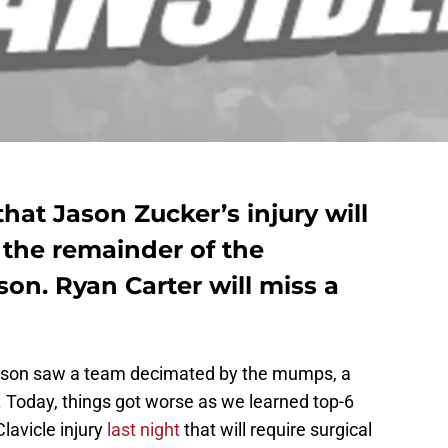
hat Jason Zucker’s injury will
r the remainder of the
on. Ryan Carter will miss a
 season saw a team decimated by the mumps, a
. Today, things got worse as we learned top-6
lavicle injury
last night
that will require surgical