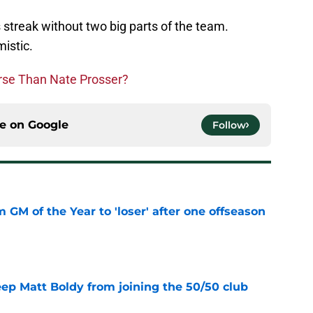
s streak without two big parts of the team.
mistic.
orse Than Nate Prosser?
ce on
Google
Follow
m GM of the Year to 'loser' after one offseason
e
eep Matt Boldy from joining the 50/50 club
e