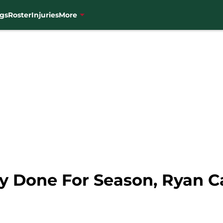
gs
Roster
Injuries
More
ly Done For Season, Ryan C