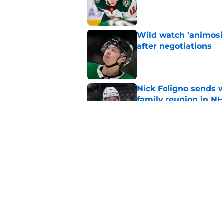
Wild watch 'animosi
after negotiations
Published by on Invalid Dat
Nick Foligno sends 
family reunion in N
Published by on Invalid Dat
Patrick Kane return
scnerio for Wild
Published by on Invalid Dat
5 related articles loaded
Home
/
Wild News