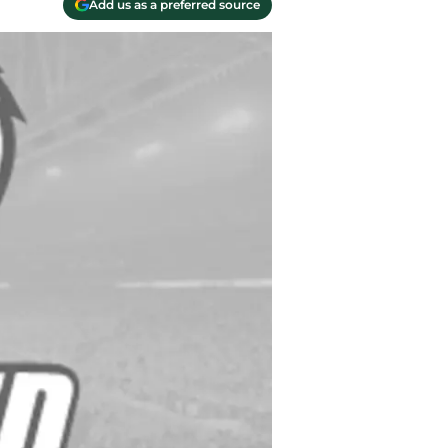
Add us as a preferred source