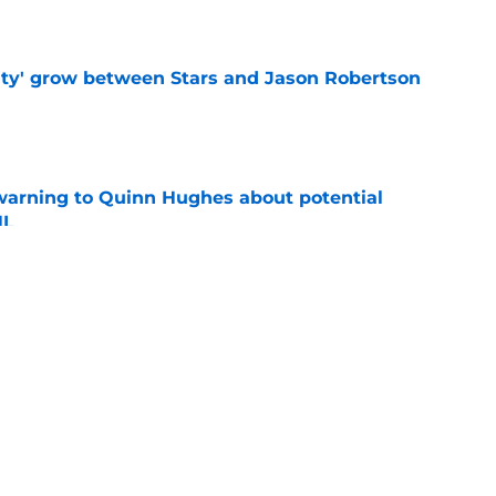
ty' grow between Stars and Jason Robertson
e
warning to Quinn Hughes about potential
HL
e
ing to Blackhawks is a potential nightmare
e