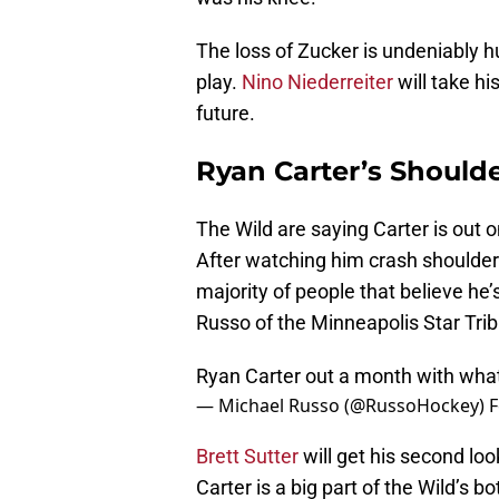
The loss of Zucker is undeniably hu
play.
Nino Niederreiter
will take hi
future.
Ryan Carter’s Shoulde
The Wild are saying Carter is out 
After watching him crash shoulder fi
majority of people that believe he’
Russo of the Minneapolis Star Trib
Ryan Carter out a month with what 
— Michael Russo (@RussoHockey)
F
Brett Sutter
will get his second loo
Carter is a big part of the Wild’s b