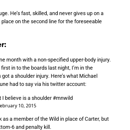
ge. He’s fast, skilled, and never gives up on a
s place on the second line for the foreseeable
r:
one month with a non-specified upper-body injury.
rst in to the boards last night, I’m in the
s got a shoulder injury. Here’s what Michael
une had to say via his twitter account:
I believe is a shoulder
#mnwild
ebruary 10, 2015
k as a member of the Wild in place of Carter, but
ottom-6 and penalty kill.