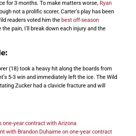
 ice for 3 months. To make matters worse,
Ryan
ough not a prolific scorer, Carter’s play has been
ld readers voted him the
best off-season
 the pain, I’ll break down each injury and the
e:
rer (18) took a heavy hit along the boards from
t’s 5-3 win and immediately left the ice. The Wild
ating Zucker had a clavicle fracture and will
one-year contract with Arizona
nt with Brandon Duhaime on one-year contract