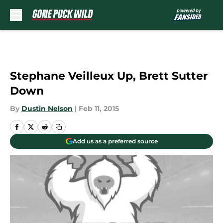
Skip to main content
Stephane Veilleux Up, Brett Sutter
Down
By
Dustin Nelson
|
Feb 11, 2015
Add us as a preferred source