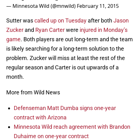
— Minnesota Wild (@mnwild)
February 11, 2015
Sutter was
called up on Tuesday
after both
Jason
Zucker
and
Ryan Carter
were
injured in Monday’s
game
. Both players are out long-term and the team
is likely searching for a long-term solution to the
problem. Zucker will miss at least the rest of the
regular season and Carter is out upwards of a
month.
More from Wild News
Defenseman Matt Dumba signs one-year
contract with Arizona
Minnesota Wild reach agreement with Brandon
Duhaime on one-year contract