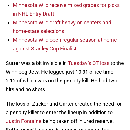
Minnesota Wild receive mixed grades for picks
in NHL Entry Draft
Minnesota Wild draft heavy on centers and
home-state selections
Minnesota Wild open regular season at home
against Stanley Cup Finalist
Sutter was a bit invisible in
Tuesday’s OT loss
to the
Winnipeg Jets. He logged just 10:31 of ice time,
2:12 of which was on the penalty kill. He had two
hits and no shots.
The loss of Zucker and Carter created the need for
a penalty killer to enter the lineup in addition to
Justin Fontaine
being taken off injured reserve.
Sutter wasn’t a huge difference maker on the