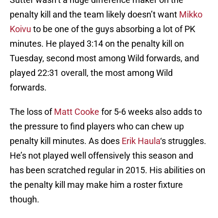
penalty kill and the team likely doesn’t want
Mikko
Koivu
to be one of the guys absorbing a lot of PK
minutes. He played 3:14 on the penalty kill on
Tuesday, second most among Wild forwards, and
played 22:31 overall, the most among Wild
forwards.
The loss of
Matt Cooke
for 5-6 weeks also adds to
the pressure to find players who can chew up
penalty kill minutes. As does
Erik Haula
‘s struggles.
He’s not played well offensively this season and
has been scratched regular in 2015. His abilities on
the penalty kill may make him a roster fixture
though.