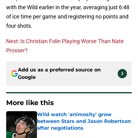
with the Wild earlier in the year, averaging just 6:48
of ice time per game and registering no points and
four shots.
Next: Is Christian Folin Playing Worse Than Nate
Prosser?
Add us as a preferred source on
Google
More like this
Wild watch 'animosity' grow
between Stars and Jason Robertson
after negotiations
Published by on Invalid Date