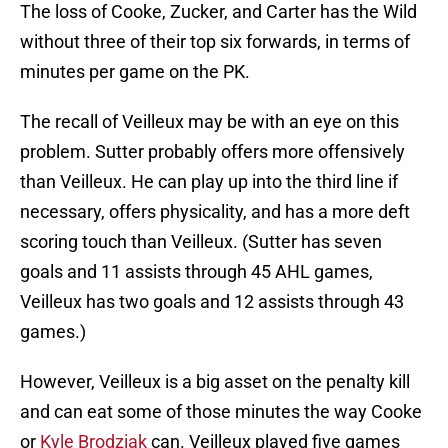
The loss of Cooke, Zucker, and Carter has the Wild
without three of their top six forwards, in terms of
minutes per game on the PK.
The recall of Veilleux may be with an eye on this
problem. Sutter probably offers more offensively
than Veilleux. He can play up into the third line if
necessary, offers physicality, and has a more deft
scoring touch than Veilleux. (Sutter has seven
goals and 11 assists through 45 AHL games,
Veilleux has two goals and 12 assists through 43
games.)
However, Veilleux is a big asset on the penalty kill
and can eat some of those minutes the way Cooke
or
Kyle Brodziak
can. Veilleux played five games