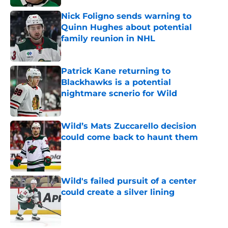
Nick Foligno sends warning to
Quinn Hughes about potential
family reunion in NHL
Published by on Invalid Date
Patrick Kane returning to
Blackhawks is a potential
nightmare scnerio for Wild
Published by on Invalid Date
Wild’s Mats Zuccarello decision
could come back to haunt them
Published by on Invalid Date
Wild's failed pursuit of a center
could create a silver lining
Published by on Invalid Date