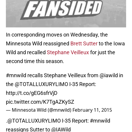
In corresponding moves on Wednesday, the
Minnesota Wild reassigned
Brett Sutter
to the Iowa
Wild and recalled
Stephane Veilleux
for just the
second time this season.
#mnwild
recalls Stephane Veilleux from
@iawild
in
the
@TOTALLUXURYLIMO
I-35 Report:
http://t.co/gEG6sfrVjD
pic.twitter.com/K7TgAZKySZ
— Minnesota Wild (@mnwild)
February 11, 2015
.
@TOTALLUXURYLIMO
I-35 Report:
#mnwild
reassigns Sutter to
@IAWild