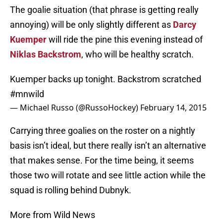
The goalie situation (that phrase is getting really
annoying) will be only slightly different as
Darcy
Kuemper
will ride the pine this evening instead of
Niklas Backstrom
, who will be healthy scratch.
Kuemper backs up tonight. Backstrom scratched
#mnwild
— Michael Russo (@RussoHockey)
February 14, 2015
Carrying three goalies on the roster on a nightly
basis isn’t ideal, but there really isn’t an alternative
that makes sense. For the time being, it seems
those two will rotate and see little action while the
squad is rolling behind Dubnyk.
More from Wild News