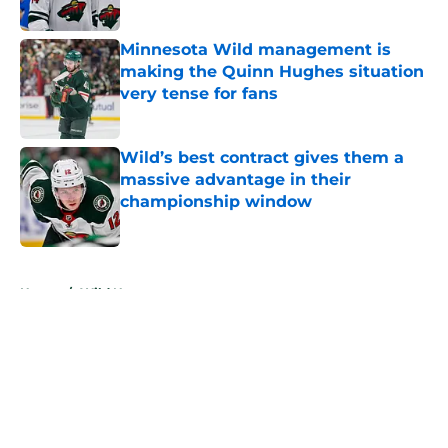
Published by on Invalid Date
Minnesota Wild management is
making the Quinn Hughes situation
very tense for fans
Published by on Invalid Date
Wild’s best contract gives them a
massive advantage in their
championship window
Published by on Invalid Date
5 related articles loaded
Home
/
Wild News
About
Openings