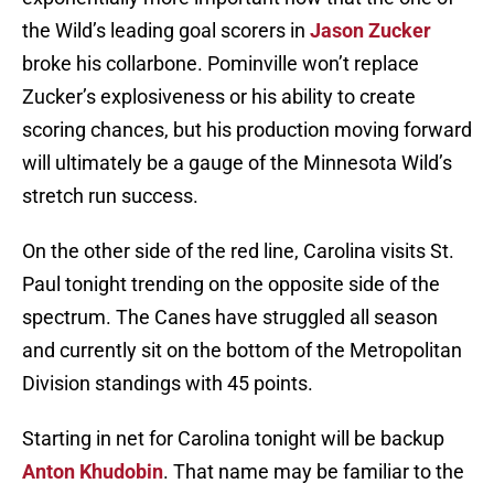
the Wild’s leading goal scorers in
Jason Zucker
broke his collarbone. Pominville won’t replace
Zucker’s explosiveness or his ability to create
scoring chances, but his production moving forward
will ultimately be a gauge of the Minnesota Wild’s
stretch run success.
On the other side of the red line, Carolina visits St.
Paul tonight trending on the opposite side of the
spectrum. The Canes have struggled all season
and currently sit on the bottom of the Metropolitan
Division standings with 45 points.
Starting in net for Carolina tonight will be backup
Anton Khudobin
. That name may be familiar to the