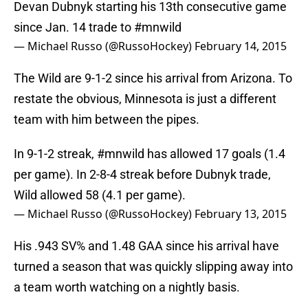
Devan Dubnyk starting his 13th consecutive game
since Jan. 14 trade to
#mnwild
— Michael Russo (@RussoHockey)
February 14, 2015
The Wild are 9-1-2 since his arrival from Arizona. To
restate the obvious, Minnesota is just a different
team with him between the pipes.
In 9-1-2 streak,
#mnwild
has allowed 17 goals (1.4
per game). In 2-8-4 streak before Dubnyk trade,
Wild allowed 58 (4.1 per game).
— Michael Russo (@RussoHockey)
February 13, 2015
His .943 SV% and 1.48 GAA since his arrival have
turned a season that was quickly slipping away into
a team worth watching on a nightly basis.