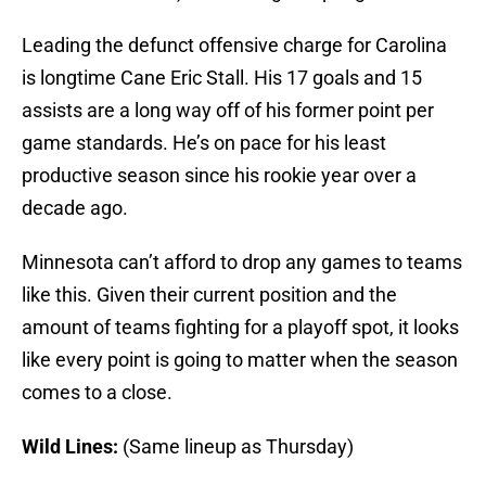
Leading the defunct offensive charge for Carolina
is longtime Cane Eric Stall. His 17 goals and 15
assists are a long way off of his former point per
game standards. He’s on pace for his least
productive season since his rookie year over a
decade ago.
Minnesota can’t afford to drop any games to teams
like this. Given their current position and the
amount of teams fighting for a playoff spot, it looks
like every point is going to matter when the season
comes to a close.
Wild Lines:
(Same lineup as Thursday)