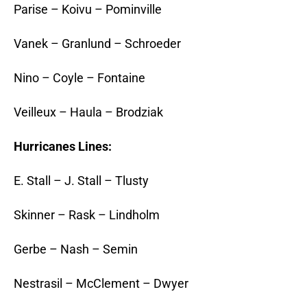
Parise – Koivu – Pominville
Vanek – Granlund – Schroeder
Nino – Coyle – Fontaine
Veilleux – Haula – Brodziak
Hurricanes Lines:
E. Stall – J. Stall – Tlusty
Skinner – Rask – Lindholm
Gerbe – Nash – Semin
Nestrasil – McClement – Dwyer