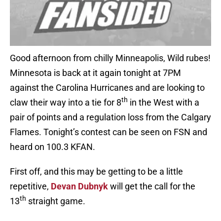
Good afternoon from chilly Minneapolis, Wild rubes!
Minnesota is back at it again tonight at 7PM
against the Carolina Hurricanes and are looking to
th
claw their way into a tie for 8
in the West with a
pair of points and a regulation loss from the Calgary
Flames. Tonight’s contest can be seen on FSN and
heard on 100.3 KFAN.
First off, and this may be getting to be a little
repetitive,
Devan Dubnyk
will get the call for the
th
13
straight game.