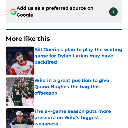
Add us as a preferred source on
Google
More like this
Bill Guerin's plan to play the waiting
game for Dylan Larkin may have
backfired
Published by on Invalid Date
Wild in a great position to give
Quinn Hughes the bag this
offseason
Published by on Invalid Date
The 84-game season puts more
pressure on Wild's biggest
weakness