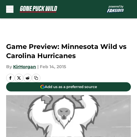
Skip to main content
Game Preview: Minnesota Wild vs
Carolina Hurricanes
By
KirHorgan
|
Feb 14, 2015
Add us as a preferred source