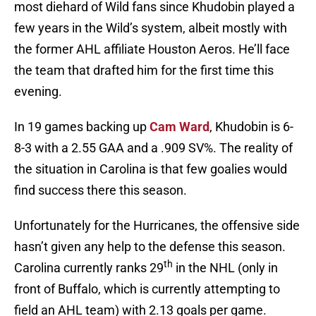
most diehard of Wild fans since Khudobin played a
few years in the Wild’s system, albeit mostly with
the former AHL affiliate Houston Aeros. He’ll face
the team that drafted him for the first time this
evening.
In 19 games backing up
Cam Ward
, Khudobin is 6-
8-3 with a 2.55 GAA and a .909 SV%. The reality of
the situation in Carolina is that few goalies would
find success there this season.
Unfortunately for the Hurricanes, the offensive side
hasn’t given any help to the defense this season.
th
Carolina currently ranks 29
in the NHL (only in
front of Buffalo, which is currently attempting to
field an AHL team) with 2.13 goals per game.