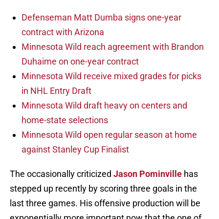
Defenseman Matt Dumba signs one-year
contract with Arizona
Minnesota Wild reach agreement with Brandon
Duhaime on one-year contract
Minnesota Wild receive mixed grades for picks
in NHL Entry Draft
Minnesota Wild draft heavy on centers and
home-state selections
Minnesota Wild open regular season at home
against Stanley Cup Finalist
The occasionally criticized
Jason Pominville
has
stepped up recently by scoring three goals in the
last three games. His offensive production will be
exponentially more important now that the one of