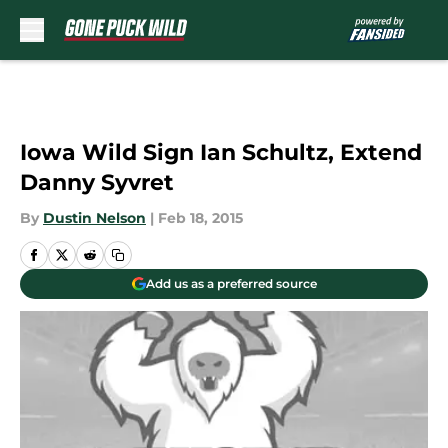
Skip to main content
Iowa Wild Sign Ian Schultz, Extend
Danny Syvret
By
Dustin Nelson
|
Feb 18, 2015
Add us as a preferred source