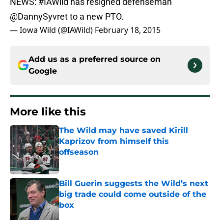
NEWS:
#IAWild
has resigned defenseman
@DannySyvret
to a new PTO.
— Iowa Wild (@IAWild)
February 18, 2015
Add us as a preferred source on
Google
More like this
The Wild may have saved Kirill
Kaprizov from himself this
offseason
Published by on Invalid Date
Bill Guerin suggests the Wild’s next
big trade could come outside of the
box
Published by on Invalid Date