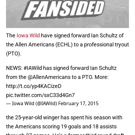
The
Iowa Wild
have signed forward Ian Schultz of
the Allen Americans (ECHL) to a professional tryout
(PTO).
NEWS:
#IAWild
has signed forward Ian Schultz
from the
@AllenAmericans
to a PTO. More:
http://t.co/yp4KACizeD
pic.twitter.com/sxC33d4Gn7
— Iowa Wild (@IAWild)
February 17, 2015
the 25-year-old winger has spent his season with
the Americans scoring 19 goals and 18 assists