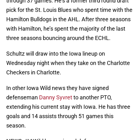
through 37 games. He’s a former third round draft
pick for the St. Louis Blues who spent time with the
Hamilton Bulldogs in the AHL. After three seasons
with Hamilton, he’s spent the majority of the last
three seasons bouncing around the ECHL.
Schultz will draw into the Iowa lineup on
Wednesday night when they take on the Charlotte
Checkers in Charlotte.
In other Iowa Wild news they have signed
defenseman
Danny Syvret
to another PTO,
extending his current stay with Iowa. He has three
goals and 14 assists through 51 games this
season.