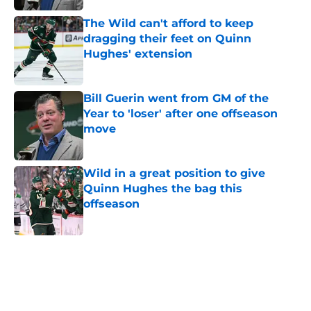
The Wild can't afford to keep
dragging their feet on Quinn
Hughes' extension
Published by on Invalid Date
Bill Guerin went from GM of the
Year to 'loser' after one offseason
move
Published by on Invalid Date
Wild in a great position to give
Quinn Hughes the bag this
offseason
Published by on Invalid Date
5 related articles loaded
Home
/
Iowa Wild