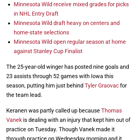
Minnesota Wild receive mixed grades for picks
in NHL Entry Draft
Minnesota Wild draft heavy on centers and
home-state selections
Minnesota Wild open regular season at home
against Stanley Cup Finalist
The 25-year-old winger has posted nine goals and
23 assists through 52 games with Iowa this
season, putting him just behind
Tyler Graovac
for
the team lead.
Keranen was partly called up because
Thomas
Vanek
is dealing with an injury that kept him out of
practice on Tuesday. Though Vanek made it
through practice on Wednesday morning and it