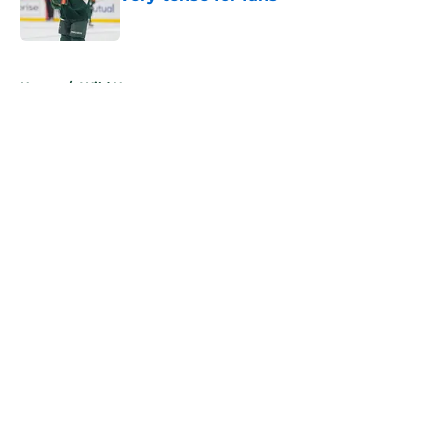
Published by on Invalid Date
5 related articles loaded
Home
/
Wild News
About
Openings
Contact
Our 300+ Sites
FanSided Daily
Pitch a Story
Privacy Policy
Terms of Use
Cookie Policy
Legal Disclaimer
Accessibility Statement
A-Z Index