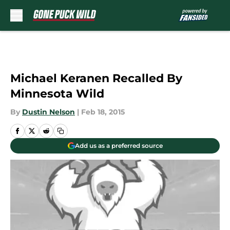
Skip to main content
Michael Keranen Recalled By
Minnesota Wild
By
Dustin Nelson
|
Feb 18, 2015
Add us as a preferred source