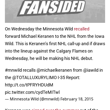
On Wednesday the Minnesota Wild
recalled
forward Michael Keranen to the NHL from the Iowa
Wild. This is Keranen’s first NHL call-up and if draws
into the lineup against the Calgary Flames on
Wednesday, he will be making his NHL debut.
#mnwild
recalls
@michaelkeranen
from
@iawild
in
the
@TOTALLUXURYLIMO
I-35 Report:
http://t.co/tPFRYHDUdM
pic.twitter.com/cydTeMITwl
— Minnesota Wild (@mnwild)
February 18, 2015