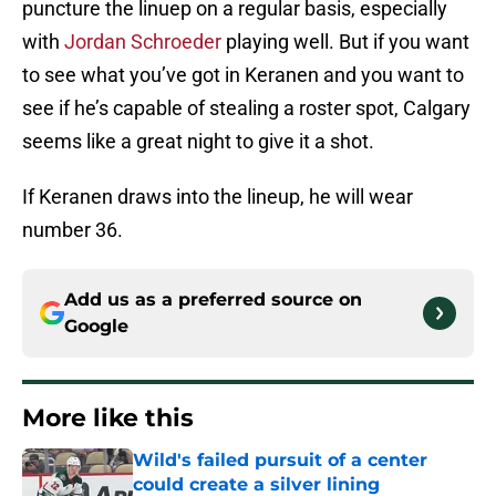
puncture the linuep on a regular basis, especially
with
Jordan Schroeder
playing well. But if you want
to see what you’ve got in Keranen and you want to
see if he’s capable of stealing a roster spot, Calgary
seems like a great night to give it a shot.
If Keranen draws into the lineup, he will wear
number 36.
Add us as a preferred source on
Google
More like this
Wild's failed pursuit of a center
could create a silver lining