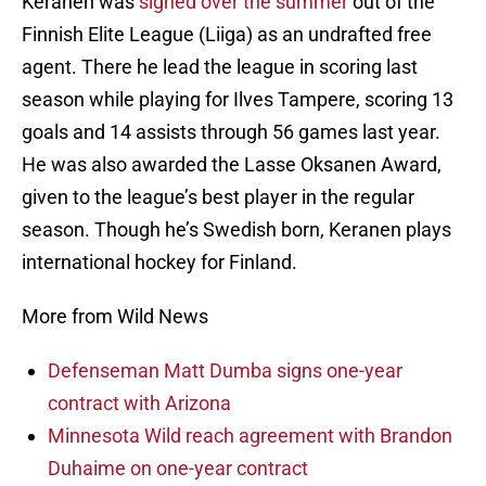
Keranen was
signed over the summer
out of the
Finnish Elite League (Liiga) as an undrafted free
agent. There he lead the league in scoring last
season while playing for Ilves Tampere, scoring 13
goals and 14 assists through 56 games last year.
He was also awarded the Lasse Oksanen Award,
given to the league’s best player in the regular
season. Though he’s Swedish born, Keranen plays
international hockey for Finland.
More from Wild News
Defenseman Matt Dumba signs one-year
contract with Arizona
Minnesota Wild reach agreement with Brandon
Duhaime on one-year contract