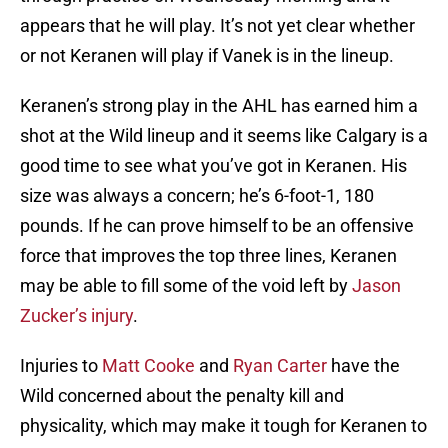
appears that he will play. It’s not yet clear whether
or not Keranen will play if Vanek is in the lineup.
Keranen’s strong play in the AHL has earned him a
shot at the Wild lineup and it seems like Calgary is a
good time to see what you’ve got in Keranen. His
size was always a concern; he’s 6-foot-1, 180
pounds. If he can prove himself to be an offensive
force that improves the top three lines, Keranen
may be able to fill some of the void left by
Jason
Zucker’s injury
.
Injuries to
Matt Cooke
and
Ryan Carter
have the
Wild concerned about the penalty kill and
physicality, which may make it tough for Keranen to