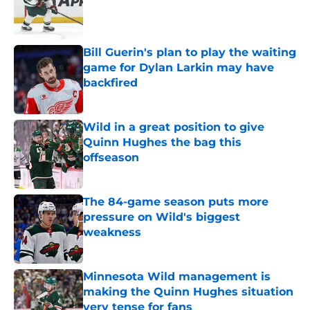
Published by on Invalid Date
Bill Guerin's plan to play the waiting
game for Dylan Larkin may have
backfired
Published by on Invalid Date
Wild in a great position to give
Quinn Hughes the bag this
offseason
Published by on Invalid Date
The 84-game season puts more
pressure on Wild's biggest
weakness
Published by on Invalid Date
Minnesota Wild management is
making the Quinn Hughes situation
very tense for fans