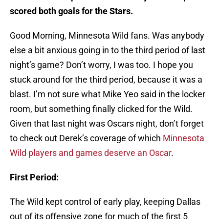
scored both goals for the Stars.
Good Morning, Minnesota Wild fans. Was anybody
else a bit anxious going in to the third period of last
night’s game? Don’t worry, I was too. I hope you
stuck around for the third period, because it was a
blast. I’m not sure what Mike Yeo said in the locker
room, but something finally clicked for the Wild.
Given that last night was Oscars night, don’t forget
to check out Derek’s coverage of which
Minnesota
Wild players and games deserve an Oscar
.
First Period:
The Wild kept control of early play, keeping Dallas
out of its offensive zone for much of the first 5