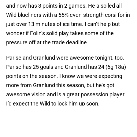
and now has 3 points in 2 games. He also led all
Wild blueliners with a 65% even-strength corsi for in
just over 13 minutes of ice time. I can’t help but
wonder if Folin’s solid play takes some of the
pressure off at the trade deadline.
Parise and Granlund were awesome tonight, too.
Parise has 25 goals and Granlund has 24 (6g-18a)
points on the season. I know we were expecting
more from Granlund this season, but he’s got
awesome vision and is a great possession player.
I’d expect the Wild to lock him up soon.
Charlie Coyle
was a non-factor tonight. I’m not sure
why, either. I just don’t get it. He’ll get there. He