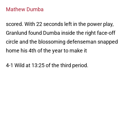
Mathew Dumba
scored. With 22 seconds left in the power play,
Granlund found Dumba inside the right face-off
circle and the blossoming defenseman snapped
home his 4th of the year to make it
4-1 Wild at 13:25 of the third period.