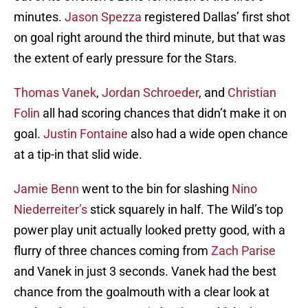
minutes.
Jason Spezza
registered Dallas’ first shot
on goal right around the third minute, but that was
the extent of early pressure for the Stars.
Thomas Vanek
,
Jordan Schroeder
, and
Christian
Folin
all had scoring chances that didn’t make it on
goal.
Justin Fontaine
also had a wide open chance
at a tip-in that slid wide.
Jamie Benn
went to the bin for slashing
Nino
Niederreiter’s
stick squarely in half. The Wild’s top
power play unit actually looked pretty good, with a
flurry of three chances coming from
Zach Parise
and Vanek in just 3 seconds. Vanek had the best
chance from the goalmouth with a clear look at