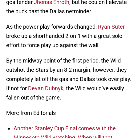
goaltender
Jhonas Enroth
, but he couldn’t elevate
the puck past the Dallas netminder.
As the power play forwards changed,
Ryan Suter
broke up a shorthanded 2-on-1 with a great solo
effort to force play up against the wall.
By the midway point of the first period, the Wild
outshot the Stars by an 8-2 margin; however, they
completely let off the gas and Dallas took over play.
If not for
Devan Dubnyk
, the Wild would’ve easily
fallen out of the game.
More from Editorials
Another Stanley Cup Final comes with the
Minnesota Wild watching. When will that