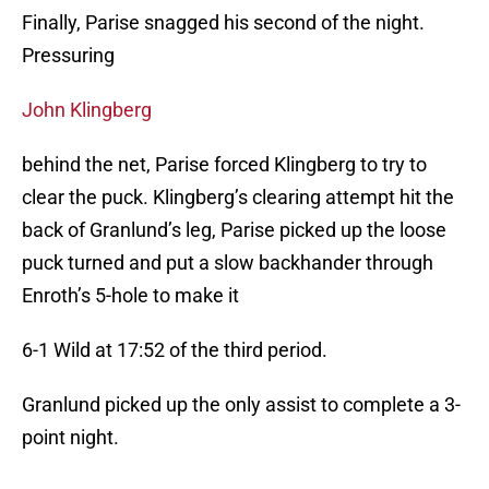
Finally, Parise snagged his second of the night.
Pressuring
John Klingberg
behind the net, Parise forced Klingberg to try to
clear the puck. Klingberg’s clearing attempt hit the
back of Granlund’s leg, Parise picked up the loose
puck turned and put a slow backhander through
Enroth’s 5-hole to make it
6-1 Wild at 17:52 of the third period.
Granlund picked up the only assist to complete a 3-
point night.