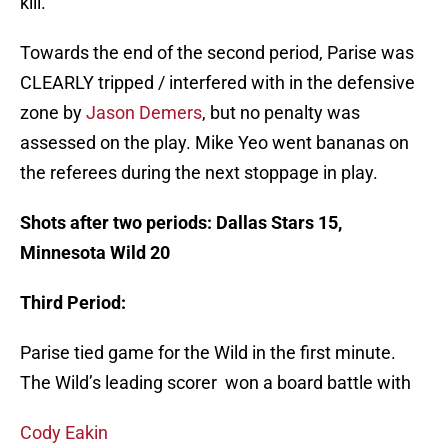
kill.
Towards the end of the second period, Parise was
CLEARLY tripped / interfered with in the defensive
zone by
Jason Demers
, but no penalty was
assessed on the play. Mike Yeo went bananas on
the referees during the next stoppage in play.
Shots after two periods: Dallas Stars 15,
Minnesota Wild 20
Third Period:
Parise tied game for the Wild in the first minute.
The Wild’s leading scorer won a board battle with
Cody Eakin