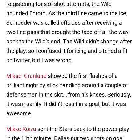
Registering tons of shot attempts, the Wild
hounded Enroth. As the third line came to the ice,
Schroeder was called offsides after receiving a
two-line pass that brought the face-off all the way
back to the Wild’s end. The Wild didn’t change after
the play, so I confused it for icing and pitched a fit
on twitter, but I was wrong.
Mikael Granlund
showed the first flashes of a
brilliant night by stick handling around a couple of
defensemen in the slot… from his knees. Seriously,
it was insanity. It didn’t result in a goal, but it was
awesome.
Mikko Koivu
sent the Stars back to the power play
in the 11th minute. Dallas put two shots on goal