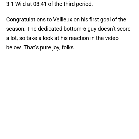
3-1 Wild at 08:41 of the third period.
Congratulations to Veilleux on his first goal of the
season. The dedicated bottom-6 guy doesn’t score
a lot, so take a look at his reaction in the video
below. That’s pure joy, folks.