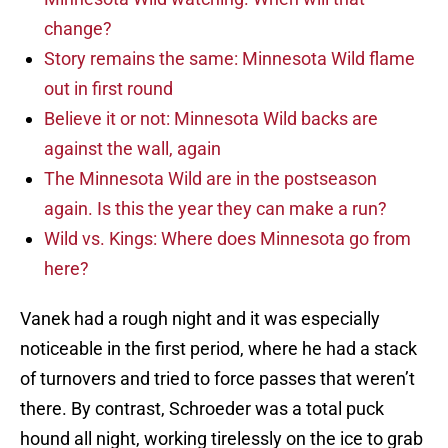
change?
Story remains the same: Minnesota Wild flame
out in first round
Believe it or not: Minnesota Wild backs are
against the wall, again
The Minnesota Wild are in the postseason
again. Is this the year they can make a run?
Wild vs. Kings: Where does Minnesota go from
here?
Vanek had a rough night and it was especially
noticeable in the first period, where he had a stack
of turnovers and tried to force passes that weren’t
there. By contrast, Schroeder was a total puck
hound all night, working tirelessly on the ice to grab