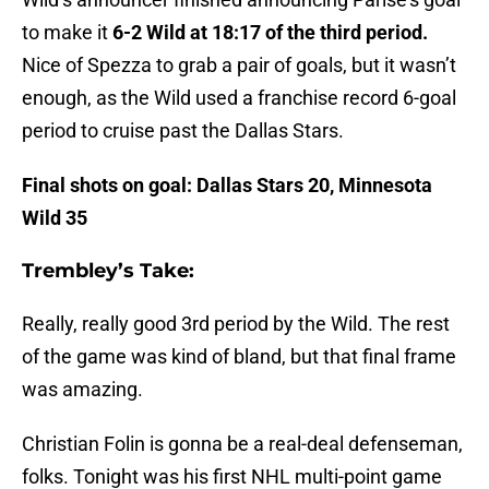
to make it
6-2 Wild at 18:17 of the third period.
Nice of Spezza to grab a pair of goals, but it wasn’t
enough, as the Wild used a franchise record 6-goal
period to cruise past the Dallas Stars.
Final shots on goal: Dallas Stars 20, Minnesota
Wild 35
Trembley’s Take:
Really, really good 3rd period by the Wild. The rest
of the game was kind of bland, but that final frame
was amazing.
Christian Folin is gonna be a real-deal defenseman,
folks. Tonight was his first NHL multi-point game