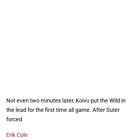
Not even two minutes later, Koivu put the Wild in
the lead for the first time all game. After Suter
forced
Erik Cole