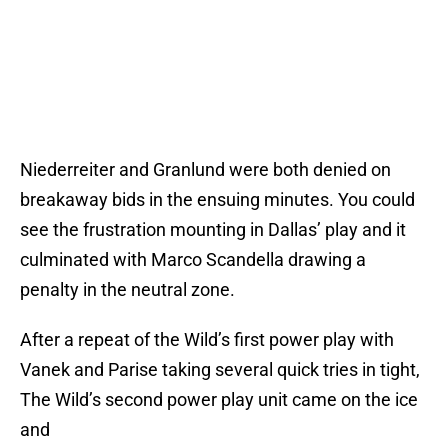
Niederreiter and Granlund were both denied on
breakaway bids in the ensuing minutes. You could
see the frustration mounting in Dallas’ play and it
culminated with Marco Scandella drawing a
penalty in the neutral zone.
After a repeat of the Wild’s first power play with
Vanek and Parise taking several quick tries in tight,
The Wild’s second power play unit came on the ice
and