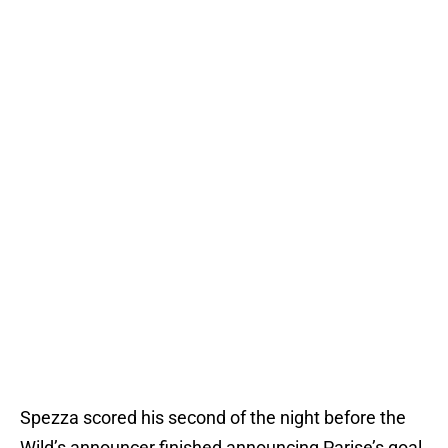
Spezza scored his second of the night before the
Wild’s announcer finished announcing Parise’s goal