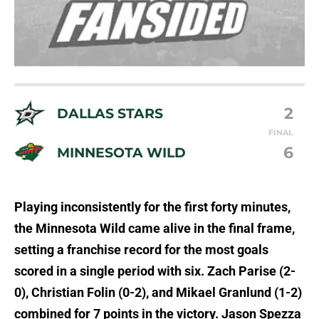
2
DALLAS STARS
FINAL
6
MINNESOTA WILD
Playing inconsistently for the first forty minutes,
the Minnesota Wild came alive in the final frame,
setting a franchise record for the most goals
scored in a single period with six. Zach Parise (2-
0), Christian Folin (0-2), and Mikael Granlund (1-2)
combined for 7 points in the victory. Jason Spezza