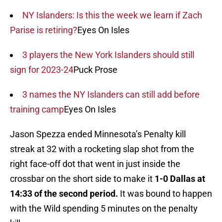
NY Islanders: Is this the week we learn if Zach
Parise is retiring?
Eyes On Isles
3 players the New York Islanders should still
sign for 2023-24
Puck Prose
3 names the NY Islanders can still add before
training camp
Eyes On Isles
Jason Spezza ended Minnesota’s Penalty kill
streak at 32 with a rocketing slap shot from the
right face-off dot that went in just inside the
crossbar on the short side to make it
1-0 Dallas at
14:33 of the second period.
It was bound to happen
with the Wild spending 5 minutes on the penalty