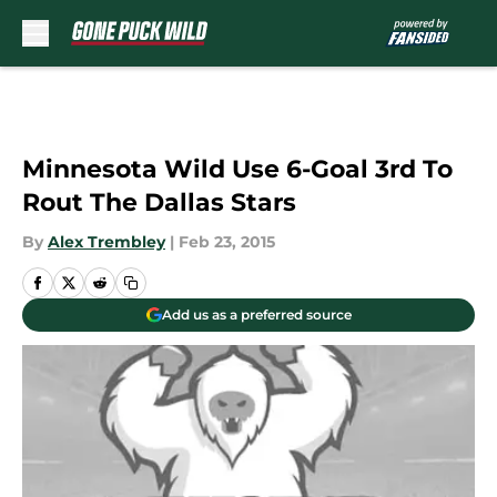
Skip to main content
Minnesota Wild Use 6-Goal 3rd To
Rout The Dallas Stars
By
Alex Trembley
|
Feb 23, 2015
Add us as a preferred source