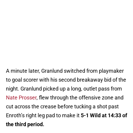
A minute later, Granlund switched from playmaker
to goal scorer with his second breakaway bid of the
night. Granlund picked up a long, outlet pass from
Nate Prosser
, flew through the offensive zone and
cut across the crease before tucking a shot past
Enroth’s right leg pad to make it
5-1 Wild at 14:33 of
the third period.