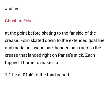
and fed
Christian Folin
at the point before skating to the far side of the
crease. Folin skated down to the extended goal line
and made an insane backhanded pass across the
crease that landed right on Parise’s stick. Zach
tapped it home to make it a
1-1 tie at 01:40 of the third period.