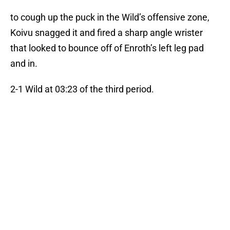
to cough up the puck in the Wild’s offensive zone,
Koivu snagged it and fired a sharp angle wrister
that looked to bounce off of Enroth’s left leg pad
and in.
2-1 Wild at 03:23 of the third period.