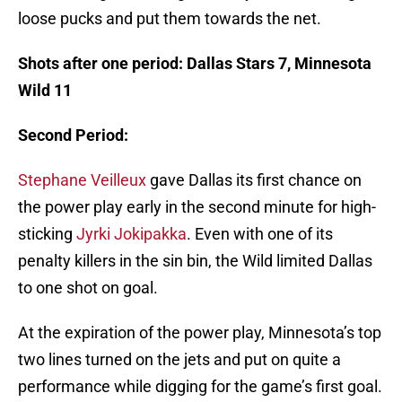
loose pucks and put them towards the net.
Shots after one period: Dallas Stars 7, Minnesota
Wild 11
Second Period:
Stephane Veilleux
gave Dallas its first chance on
the power play early in the second minute for high-
sticking
Jyrki Jokipakka
. Even with one of its
penalty killers in the sin bin, the Wild limited Dallas
to one shot on goal.
At the expiration of the power play, Minnesota’s top
two lines turned on the jets and put on quite a
performance while digging for the game’s first goal.