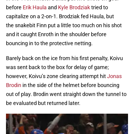
before
Erik Haula
and
Kyle Brodziak
tried to
capitalize on a 2-on-1. Brodziak fed Haula, but
the snakebit Finn put a little too much on his shot
and it caught Enroth in the shoulder before
bouncing in to the protective netting.
Barely back on the ice from his first penalty, Koivu
was sent back to the box for delay of game;
however, Koivu’s zone clearing attempt hit
Jonas
Brodin
in the side of the helmet before bouncing
out of play. Brodin went straight down the tunnel to
be evaluated but returned later.