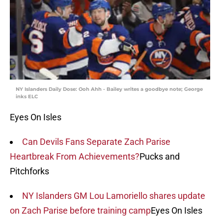
NY Islanders Daily Dose: Ooh Ahh - Bailey writes a goodbye note; George
inks ELC
Eyes On Isles
Can Devils Fans Separate Zach Parise
Heartbreak From Achievements?
Pucks and
Pitchforks
NY Islanders GM Lou Lamoriello shares update
on Zach Parise before training camp
Eyes On Isles