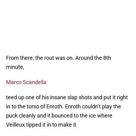
From there, the rout was on. Around the 8th
minute,
Marco Scandella
teed up one of his insane slap shots and put it right
in to the torso of Enroth. Enroth couldn’t play the
puck cleanly and it bounced to the ice where
Veilleux tipped it in to make it