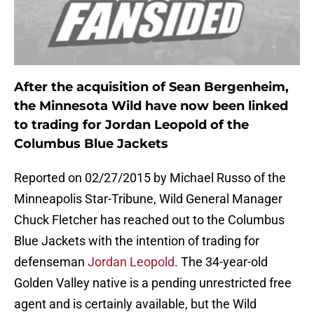
After the acquisition of Sean Bergenheim,
the Minnesota Wild have now been linked
to trading for Jordan Leopold of the
Columbus Blue Jackets
Reported on 02/27/2015 by Michael Russo of the
Minneapolis Star-Tribune, Wild General Manager
Chuck Fletcher has reached out to the Columbus
Blue Jackets with the intention of trading for
defenseman
Jordan Leopold
. The 34-year-old
Golden Valley native is a pending unrestricted free
agent and is certainly available, but the Wild