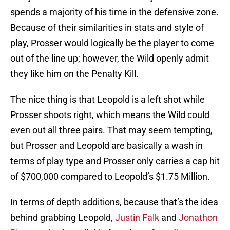
spends a majority of his time in the defensive zone.
Because of their similarities in stats and style of
play, Prosser would logically be the player to come
out of the line up; however, the Wild openly admit
they like him on the Penalty Kill.
The nice thing is that Leopold is a left shot while
Prosser shoots right, which means the Wild could
even out all three pairs. That may seem tempting,
but Prosser and Leopold are basically a wash in
terms of play type and Prosser only carries a cap hit
of $700,000 compared to Leopold’s $1.75 Million.
In terms of depth additions, because that’s the idea
behind grabbing Leopold,
Justin Falk
and
Jonathon