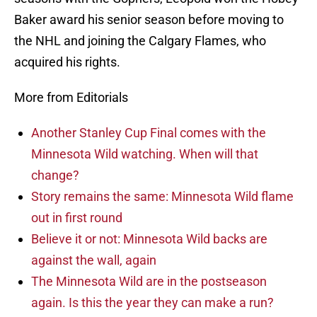
Baker award his senior season before moving to
the NHL and joining the Calgary Flames, who
acquired his rights.
More from Editorials
Another Stanley Cup Final comes with the
Minnesota Wild watching. When will that
change?
Story remains the same: Minnesota Wild flame
out in first round
Believe it or not: Minnesota Wild backs are
against the wall, again
The Minnesota Wild are in the postseason
again. Is this the year they can make a run?