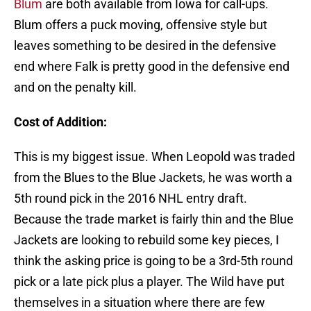
Blum
are both available from Iowa for call-ups.
Blum offers a puck moving, offensive style but
leaves something to be desired in the defensive
end where Falk is pretty good in the defensive end
and on the penalty kill.
Cost of Addition:
This is my biggest issue. When Leopold was traded
from the Blues to the Blue Jackets, he was worth a
5th round pick in the 2016 NHL entry draft.
Because the trade market is fairly thin and the Blue
Jackets are looking to rebuild some key pieces, I
think the asking price is going to be a 3rd-5th round
pick or a late pick plus a player. The Wild have put
themselves in a situation where there are few