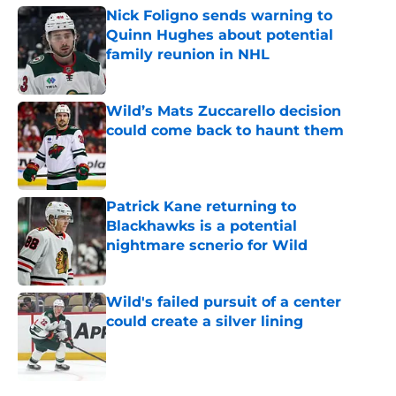
Nick Foligno sends warning to
Quinn Hughes about potential
family reunion in NHL
Published by on Invalid Date
Wild’s Mats Zuccarello decision
could come back to haunt them
Published by on Invalid Date
Patrick Kane returning to
Blackhawks is a potential
nightmare scnerio for Wild
Published by on Invalid Date
Wild's failed pursuit of a center
could create a silver lining
Published by on Invalid Date
5 related articles loaded