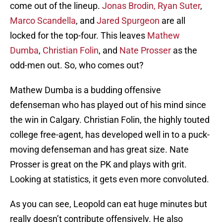
come out of the lineup.
Jonas Brodin,
Ryan Suter
,
Marco Scandella
, and
Jared Spurgeon
are all
locked for the top-four. This leaves
Mathew
Dumba
,
Christian Folin
, and
Nate Prosser
as the
odd-men out. So, who comes out?
Mathew Dumba is a budding offensive
defenseman who has played out of his mind since
the win in Calgary. Christian Folin, the highly touted
college free-agent, has developed well in to a puck-
moving defenseman and has great size. Nate
Prosser is great on the PK and plays with grit.
Looking at statistics, it gets even more convoluted.
As you can see, Leopold can eat huge minutes but
really doesn’t contribute offensively. He also