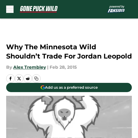
Skip to main content
Why The Minnesota Wild
Shouldn’t Trade For Jordan Leopold
By
Alex Trembley
|
Feb 28, 2015
Add us as a preferred source