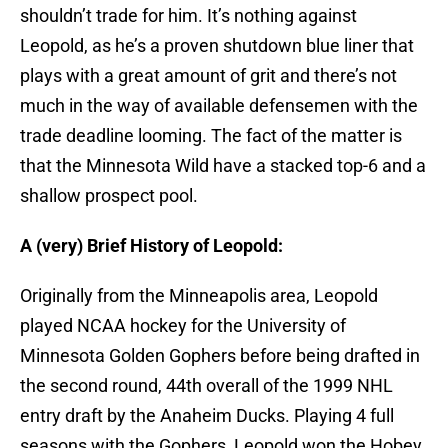
shouldn’t trade for him. It’s nothing against
Leopold, as he’s a proven shutdown blue liner that
plays with a great amount of grit and there’s not
much in the way of available defensemen with the
trade deadline looming. The fact of the matter is
that the Minnesota Wild have a stacked top-6 and a
shallow prospect pool.
A (very) Brief History of Leopold:
Originally from the Minneapolis area, Leopold
played NCAA hockey for the University of
Minnesota Golden Gophers before being drafted in
the second round, 44th overall of the 1999 NHL
entry draft by the Anaheim Ducks. Playing 4 full
seasons with the Gophers, Leopold won the Hobey