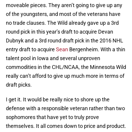
moveable pieces. They aren’t going to give up any
of the youngsters, and most of the veterans have
no trade clauses. The Wild already gave up a 3rd
round pick in this year’s draft to acquire Devan
Dubnyk and a 3rd round draft pick in the 2016 NHL
entry draft to acquire
Sean
Bergenheim. With a thin
talent pool in Iowa and several unproven
commodities in the CHL/NCAA, the Minnesota Wild
really can’t afford to give up much more in terms of
draft picks.
I get it. It would be really nice to shore up the
defense with a responsible veteran rather than two
sophomores that have yet to truly prove
themselves. It all comes down to price and product.