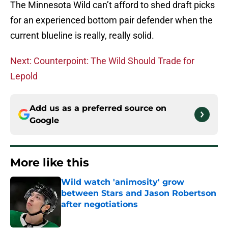
The Minnesota Wild can’t afford to shed draft picks
for an experienced bottom pair defender when the
current blueline is really, really solid.
Next: Counterpoint: The Wild Should Trade for
Lepold
Add us as a preferred source on
Google
More like this
Wild watch 'animosity' grow
between Stars and Jason Robertson
after negotiations
Published by on Invalid Date