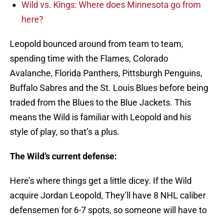
Wild vs. Kings: Where does Minnesota go from
here?
Leopold bounced around from team to team,
spending time with the Flames, Colorado
Avalanche, Florida Panthers, Pittsburgh Penguins,
Buffalo Sabres and the St. Louis Blues before being
traded from the Blues to the Blue Jackets. This
means the Wild is familiar with Leopold and his
style of play, so that’s a plus.
The Wild’s current defense:
Here’s where things get a little dicey. If the Wild
acquire Jordan Leopold, They’ll have 8 NHL caliber
defensemen for 6-7 spots, so someone will have to