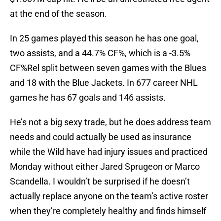
at the end of the season.
In 25 games played this season he has one goal,
two assists, and a 44.7% CF%, which is a -3.5%
CF%Rel split between seven games with the Blues
and 18 with the Blue Jackets. In 677 career NHL
games he has 67 goals and 146 assists.
He’s not a big sexy trade, but he does address team
needs and could actually be used as insurance
while the Wild have had injury issues and practiced
Monday without either Jared Sprugeon or Marco
Scandella. I wouldn’t be surprised if he doesn’t
actually replace anyone on the team’s active roster
when they’re completely healthy and finds himself