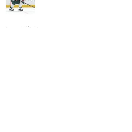
Published by on Invalid Date
5 related articles loaded
Home
/
Wild News
About
Openings
Contact
Our 300+ Sites
FanSided Daily
Pitch a Story
Privacy Policy
Terms of Use
Cookie Policy
Legal Disclaimer
Accessibility Statement
A-Z Index