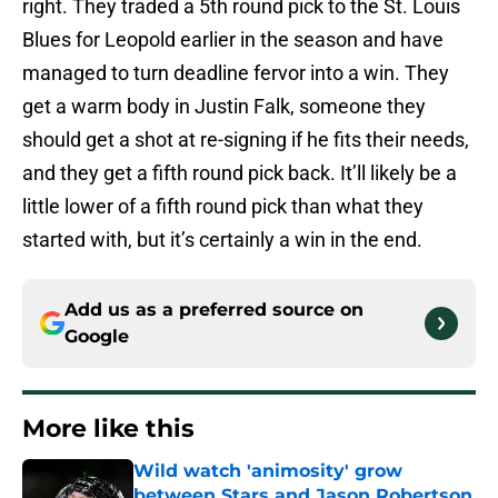
right. They traded a 5th round pick to the St. Louis
Blues for Leopold earlier in the season and have
managed to turn deadline fervor into a win. They
get a warm body in Justin Falk, someone they
should get a shot at re-signing if he fits their needs,
and they get a fifth round pick back. It’ll likely be a
little lower of a fifth round pick than what they
started with, but it’s certainly a win in the end.
Add us as a preferred source on
Google
More like this
Wild watch 'animosity' grow
between Stars and Jason Robertson