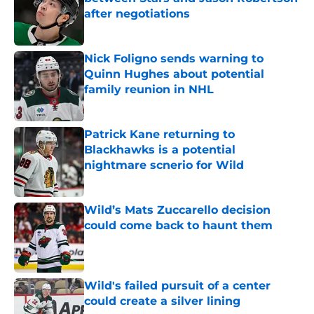
after negotiations
Published by on Invalid Date
Nick Foligno sends warning to
Quinn Hughes about potential
family reunion in NHL
Published by on Invalid Date
Patrick Kane returning to
Blackhawks is a potential
nightmare scnerio for Wild
Published by on Invalid Date
Wild’s Mats Zuccarello decision
could come back to haunt them
Published by on Invalid Date
Wild's failed pursuit of a center
could create a silver lining