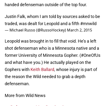
handed defenseman outside of the top four.
Justin Falk, whom I am told by sources asked to be
traded, was dealt for Leopold and a fifth
#mnwild
— Michael Russo (@RussoHockey)
March 2, 2015
Leopold was brought in to fill that void. He’s a left
shot defenseman who is a Minnesota native and a
former University of Minnesota Gopher. (#OneOfUs
and what have you.) He actually played on the
Gophers with
Keith Ballard
, whose injury is part of
the reason the Wild needed to grab a depth
defenseman.
More from Wild News