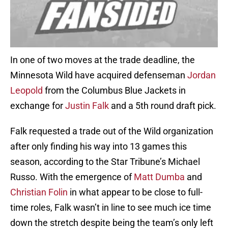
In one of two moves at the trade deadline, the
Minnesota Wild have acquired defenseman
Jordan
Leopold
from the Columbus Blue Jackets in
exchange for
Justin Falk
and a 5th round draft pick.
Falk requested a trade out of the Wild organization
after only finding his way into 13 games this
season, according to the Star Tribune’s Michael
Russo. With the emergence of
Matt Dumba
and
Christian Folin
in what appear to be close to full-
time roles, Falk wasn’t in line to see much ice time
down the stretch despite being the team’s only left