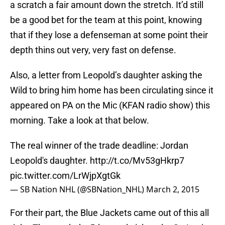
a scratch a fair amount down the stretch. It’d still
be a good bet for the team at this point, knowing
that if they lose a defenseman at some point their
depth thins out very, very fast on defense.
Also, a letter from Leopold’s daughter asking the
Wild to bring him home has been circulating since it
appeared on PA on the Mic (KFAN radio show) this
morning. Take a look at that below.
The real winner of the trade deadline: Jordan
Leopold's daughter.
http://t.co/Mv53gHkrp7
pic.twitter.com/LrWjpXgtGk
— SB Nation NHL (@SBNation_NHL)
March 2, 2015
For their part, the Blue Jackets came out of this all