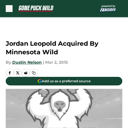
Skip to main content
Jordan Leopold Acquired By
Minnesota Wild
By
Dustin Nelson
|
Mar 2, 2015
Add us as a preferred source