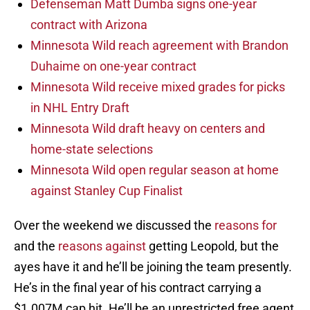
Defenseman Matt Dumba signs one-year
contract with Arizona
Minnesota Wild reach agreement with Brandon
Duhaime on one-year contract
Minnesota Wild receive mixed grades for picks
in NHL Entry Draft
Minnesota Wild draft heavy on centers and
home-state selections
Minnesota Wild open regular season at home
against Stanley Cup Finalist
Over the weekend we discussed the
reasons for
and the
reasons against
getting Leopold, but the
ayes have it and he’ll be joining the team presently.
He’s in the final year of his contract carrying a
$1.007M cap hit. He’ll be an unrestricted free agent