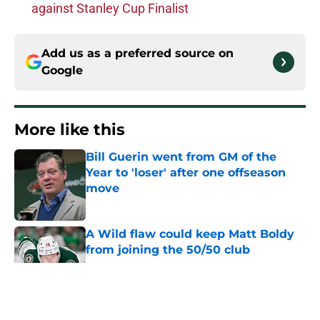
against Stanley Cup Finalist
Add us as a preferred source on
Google
More like this
Bill Guerin went from GM of the
Year to 'loser' after one offseason
move
Published by on Invalid Date
A Wild flaw could keep Matt Boldy
from joining the 50/50 club
Published by on Invalid Date
Wild watch 'animosity' grow