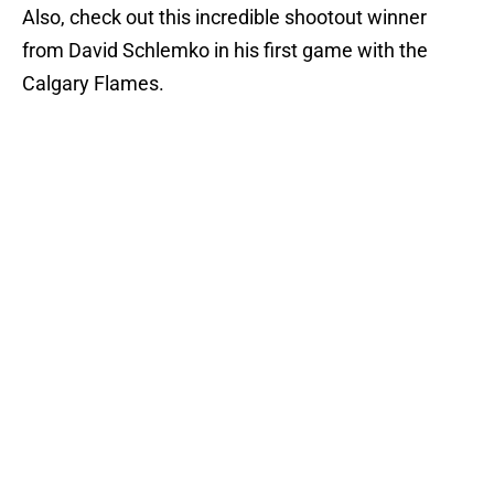
Also, check out this incredible shootout winner
from David Schlemko in his first game with the
Calgary Flames.