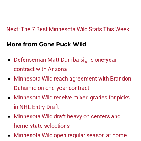
Next: The 7 Best Minnesota Wild Stats This Week
More from
Gone Puck Wild
Defenseman Matt Dumba signs one-year
contract with Arizona
Minnesota Wild reach agreement with Brandon
Duhaime on one-year contract
Minnesota Wild receive mixed grades for picks
in NHL Entry Draft
Minnesota Wild draft heavy on centers and
home-state selections
Minnesota Wild open regular season at home