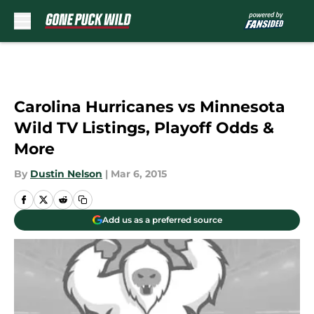
Skip to main content
Carolina Hurricanes vs Minnesota
Wild TV Listings, Playoff Odds &
More
By
Dustin Nelson
|
Mar 6, 2015
Add us as a preferred source