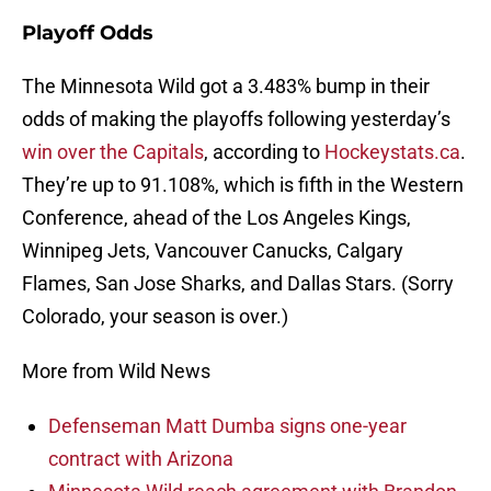
Playoff Odds
The Minnesota Wild got a 3.483% bump in their
odds of making the playoffs following yesterday’s
win over the Capitals
, according to
Hockeystats.ca
.
They’re up to 91.108%, which is fifth in the Western
Conference, ahead of the Los Angeles Kings,
Winnipeg Jets, Vancouver Canucks, Calgary
Flames, San Jose Sharks, and Dallas Stars. (Sorry
Colorado, your season is over.)
More from Wild News
Defenseman Matt Dumba signs one-year
contract with Arizona