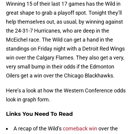
Winning 15 of their last 17 games has the Wild in
great shape to grab a playoff spot. Tonight they’ll
help themselves out, as usual, by winning against
the 24-31-7 Hurricanes, who are deep in the
McEichel race. The Wild can get a hand in the
standings on Friday night with a Detroit Red Wings
win over the Calgary Flames. They also get a very,
very small bump in their odds if the Edmonton
Oilers get a win over the Chicago Blackhawks.
Here’s a look at how the Western Conference odds
look in graph form.
Links You Need To Read
A recap of the Wild’s
comeback win
over the