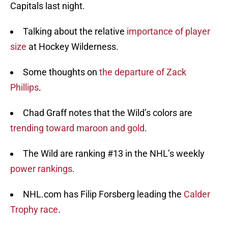
Capitals last night.
Talking about the relative
importance of player
size
at Hockey Wilderness.
Some thoughts on
the departure of Zack
Phillips
.
Chad Graff notes that the Wild’s colors are
trending toward maroon and gold
.
The Wild are ranking #13 in the NHL’s weekly
power rankings
.
NHL.com has Filip Forsberg leading the
Calder
Trophy race
.