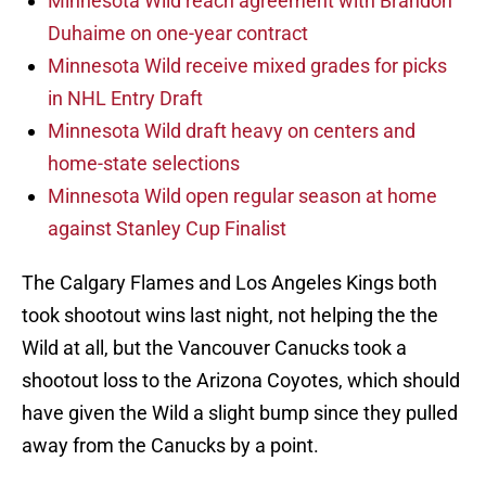
Minnesota Wild reach agreement with Brandon
Duhaime on one-year contract
Minnesota Wild receive mixed grades for picks
in NHL Entry Draft
Minnesota Wild draft heavy on centers and
home-state selections
Minnesota Wild open regular season at home
against Stanley Cup Finalist
The Calgary Flames and Los Angeles Kings both
took shootout wins last night, not helping the the
Wild at all, but the Vancouver Canucks took a
shootout loss to the Arizona Coyotes, which should
have given the Wild a slight bump since they pulled
away from the Canucks by a point.