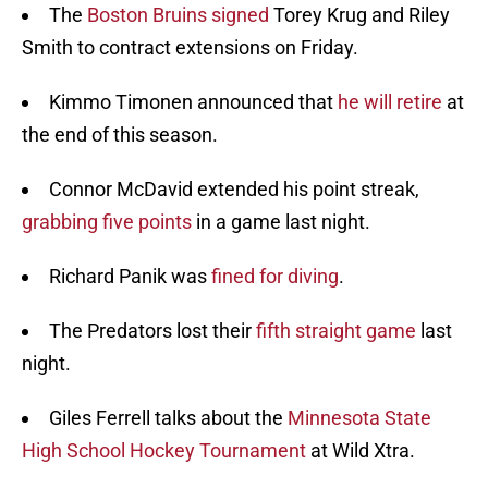
The
Boston Bruins signed
Torey Krug and Riley
Smith to contract extensions on Friday.
Kimmo Timonen announced that
he will retire
at
the end of this season.
Connor McDavid extended his point streak,
grabbing five points
in a game last night.
Richard Panik was
fined for diving
.
The Predators lost their
fifth straight game
last
night.
Giles Ferrell talks about the
Minnesota State
High School Hockey Tournament
at Wild Xtra.