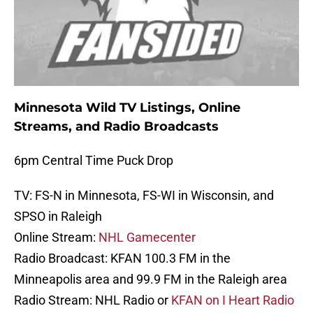
Minnesota Wild TV Listings, Online
Streams, and Radio Broadcasts
6pm Central Time Puck Drop
TV: FS-N in Minnesota, FS-WI in Wisconsin, and
SPSO in Raleigh
Online Stream:
NHL Gamecenter
Radio Broadcast: KFAN 100.3 FM in the
Minneapolis area and 99.9 FM in the Raleigh area
Radio Stream: NHL Radio or
KFAN on I Heart Radio