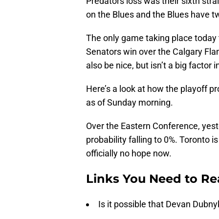
Predators loss was their sixth strai
on the Blues and the Blues have 
The only game taking place today t
Senators win over the Calgary Fl
also be nice, but isn’t a big factor 
Here’s a look at how the playoff p
as of Sunday morning.
Over the Eastern Conference, yeste
probability falling to 0%. Toronto 
officially no hope now.
Links You Need to R
Is it possible that Devan Dubn