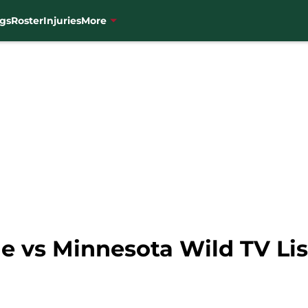
gs
Roster
Injuries
More
 vs Minnesota Wild TV List