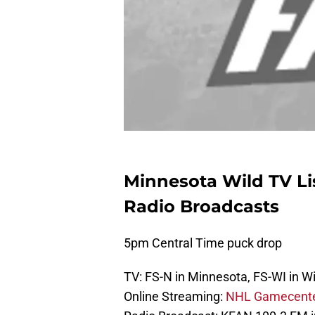
Minnesota Wild TV Li
Radio Broadcasts
5pm Central Time puck drop
TV: FS-N in Minnesota, FS-WI in W
Online Streaming:
NHL Gamecent