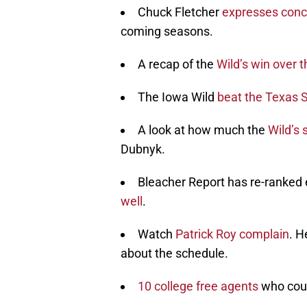
Chuck Fletcher
expresses conc
coming seasons.
A recap of the
Wild’s win over 
The Iowa Wild
beat the Texas 
A look at how much the
Wild’s
Dubnyk.
Bleacher Report has re-ranked 
well
.
Watch
Patrick Roy complain
. H
about the schedule.
10 college free agents
who coul