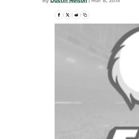
By
Dustin Nelson
|
Mar 8, 2015