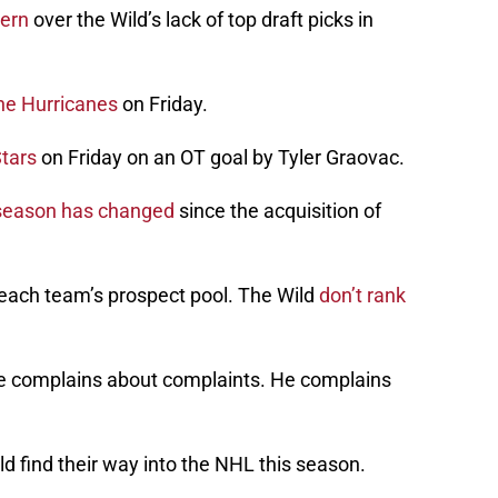
ern
over the Wild’s lack of top draft picks in
the Hurricanes
on Friday.
Stars
on Friday on an OT goal by Tyler Graovac.
 season has changed
since the acquisition of
each team’s prospect pool. The Wild
don’t rank
e complains about complaints. He complains
d find their way into the NHL this season.