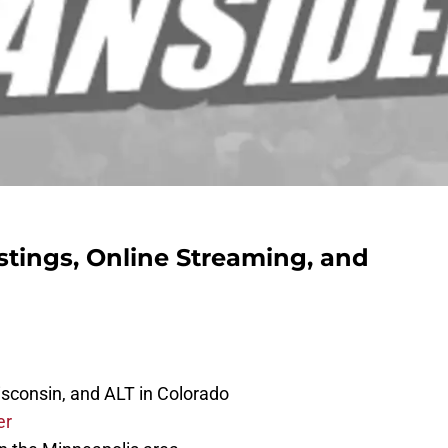
stings, Online Streaming, and
isconsin, and ALT in Colorado
er