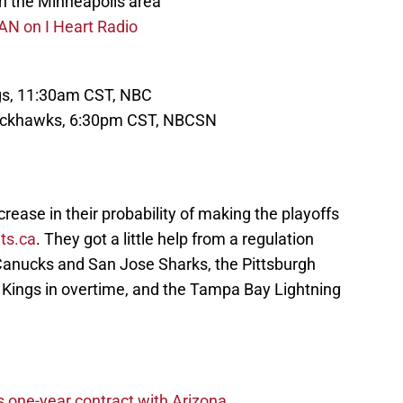
n the Minneapolis area
AN on I Heart Radio
ngs, 11:30am CST, NBC
lackhawks, 6:30pm CST, NBCSN
ease in their probability of making the playoffs
ts.ca
. They got a little help from a regulation
anucks and San Jose Sharks, the Pittsburgh
Kings in overtime, and the Tampa Bay Lightning
one-year contract with Arizona