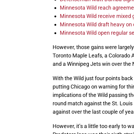
Minnesota Wild reach agreeme
Minnesota Wild receive mixed g
Minnesota Wild draft heavy on 
Minnesota Wild open regular se
However, those gains were largely 
Toronto Maple Leafs, a Colorado 
and a Winnipeg Jets win over the 
With the Wild just four points bac
putting Chicago on warning for thi
implications of the Wild passing th
round match against the St. Louis 
against over the last couple of yea
However, it’s a little too early to