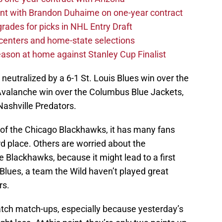
nt with Brandon Duhaime on one-year contract
rades for picks in NHL Entry Draft
centers and home-state selections
ason at home against Stanley Cup Finalist
neutralized by a 6-1 St. Louis Blues win over the
Avalanche win over the Columbus Blue Jackets,
Nashville Predators.
k of the Chicago Blackhawks, it has many fans
rd place. Others are worried about the
e Blackhawks, because it might lead to a first
Blues, a team the Wild haven’t played great
rs.
 watch match-ups, especially because yesterday’s