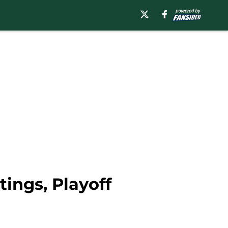
ings, Playoff