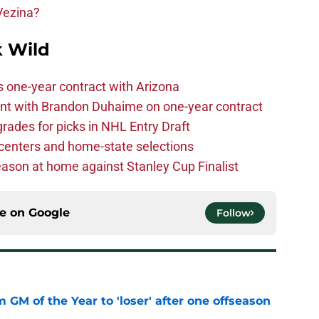
Vezina?
 Wild
one-year contract with Arizona
nt with Brandon Duhaime on one-year contract
rades for picks in NHL Entry Draft
centers and home-state selections
ason at home against Stanley Cup Finalist
ce on
Google
Follow
m GM of the Year to 'loser' after one offseason