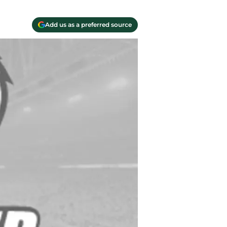
Add us as a preferred source