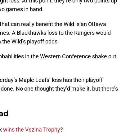
ght loss. At this point, they’re only two points up
two games in hand.
hat can really benefit the Wild is an Ottawa
ames. A Blackhawks loss to the Rangers would
in the Wild’s playoff odds.
robabilities in the Western Conference shake out
rday’s Maple Leafs’ loss has their playoff
is done. No one thought they’d make it, but there’s
ead
yk
wins the Vezina Trophy
?