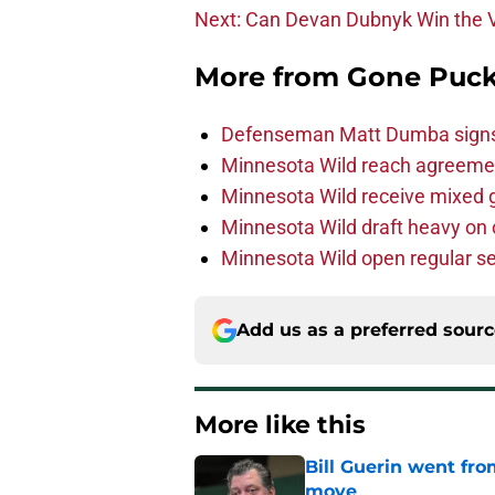
Next: Can Devan Dubnyk Win the 
More from
Gone Puck
Defenseman Matt Dumba signs 
Minnesota Wild reach agreeme
Minnesota Wild receive mixed g
Minnesota Wild draft heavy on 
Minnesota Wild open regular se
Add us as a preferred sour
More like this
Bill Guerin went fro
move