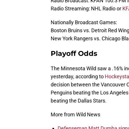
Radio Broadcast: KFAN 100.3 FM i
Radio Streaming: NHL Radio or
KF
Nationally Broadcast Games:
Boston Bruins vs. Detroit Red Wi
New York Rangers vs. Chicago B
Playoff Odds
The Minnesota Wild saw a .16% incr
yesterday, according to
Hockeysta
decision between the Vancouver C
Penguins beating the Los Angeles 
beating the Dallas Stars.
More from Wild News
Defenseman Matt Dumba signs 