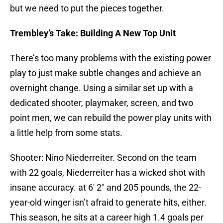
but we need to put the pieces together.
Trembley’s Take: Building A New Top Unit
There’s too many problems with the existing power
play to just make subtle changes and achieve an
overnight change. Using a similar set up with a
dedicated shooter, playmaker, screen, and two
point men, we can rebuild the power play units with
a little help from some stats.
Shooter: Nino Niederreiter. Second on the team
with 22 goals, Niederreiter has a wicked shot with
insane accuracy. at 6′ 2″ and 205 pounds, the 22-
year-old winger isn’t afraid to generate hits, either.
This season, he sits at a career high 1.4 goals per