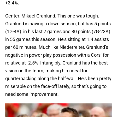
+3.4%.
Center: Mikael Granlund. This one was tough.
Granlund is having a down season, but has 5 points
(1G-4A) in his last 7 games and 30 points (7G-23A)
in 55 games this season. He’s sitting at 1.4 assists
per 60 minutes. Much like Niederreiter, Granlund’s
negative in power play possession with a Corsi-for
relative at -2.5% Intangibly, Granlund has the best
vision on the team, making him ideal for
quarterbacking along the half-wall. He’s been pretty
miserable on the face-off lately, so that’s going to
need some improvement.