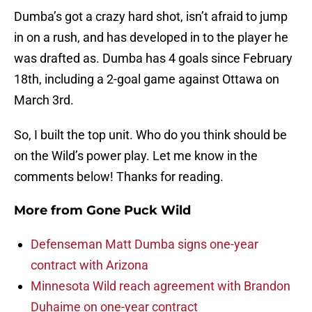
Dumba’s got a crazy hard shot, isn’t afraid to jump
in on a rush, and has developed in to the player he
was drafted as. Dumba has 4 goals since February
18th, including a 2-goal game against Ottawa on
March 3rd.
So, I built the top unit. Who do you think should be
on the Wild’s power play. Let me know in the
comments below! Thanks for reading.
More from
Gone Puck Wild
Defenseman Matt Dumba signs one-year
contract with Arizona
Minnesota Wild reach agreement with Brandon
Duhaime on one-year contract