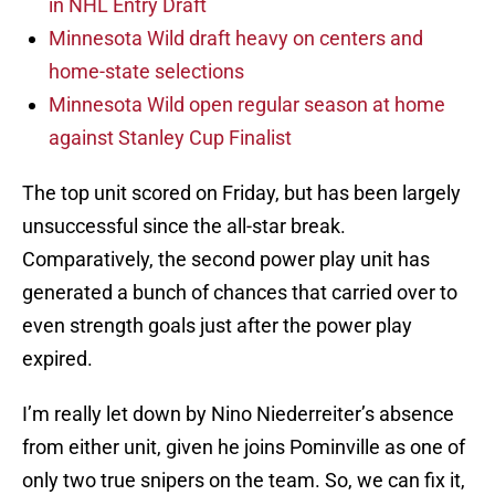
in NHL Entry Draft
Minnesota Wild draft heavy on centers and
home-state selections
Minnesota Wild open regular season at home
against Stanley Cup Finalist
The top unit scored on Friday, but has been largely
unsuccessful since the all-star break.
Comparatively, the second power play unit has
generated a bunch of chances that carried over to
even strength goals just after the power play
expired.
I’m really let down by Nino Niederreiter’s absence
from either unit, given he joins Pominville as one of
only two true snipers on the team. So, we can fix it,