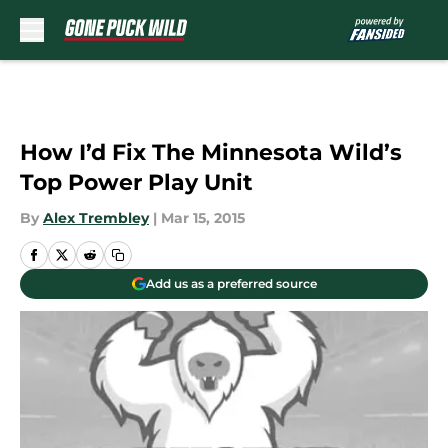
Skip to main content
How I’d Fix The Minnesota Wild’s
Top Power Play Unit
By
Alex Trembley
|
Mar 15, 2015
Add us as a preferred source