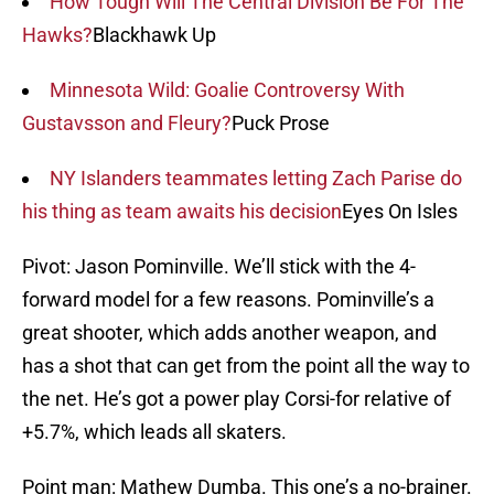
How Tough Will The Central Division Be For The
Hawks?
Blackhawk Up
Minnesota Wild: Goalie Controversy With
Gustavsson and Fleury?
Puck Prose
NY Islanders teammates letting Zach Parise do
his thing as team awaits his decision
Eyes On Isles
Pivot: Jason Pominville. We’ll stick with the 4-
forward model for a few reasons. Pominville’s a
great shooter, which adds another weapon, and
has a shot that can get from the point all the way to
the net. He’s got a power play Corsi-for relative of
+5.7%, which leads all skaters.
Point man: Mathew Dumba. This one’s a no-brainer.