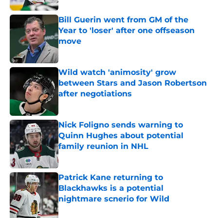
Bill Guerin went from GM of the
Year to 'loser' after one offseason
move
Published by on Invalid Date
Wild watch 'animosity' grow
between Stars and Jason Robertson
after negotiations
Published by on Invalid Date
Nick Foligno sends warning to
Quinn Hughes about potential
family reunion in NHL
Published by on Invalid Date
Patrick Kane returning to
Blackhawks is a potential
nightmare scnerio for Wild
Published by on Invalid Date