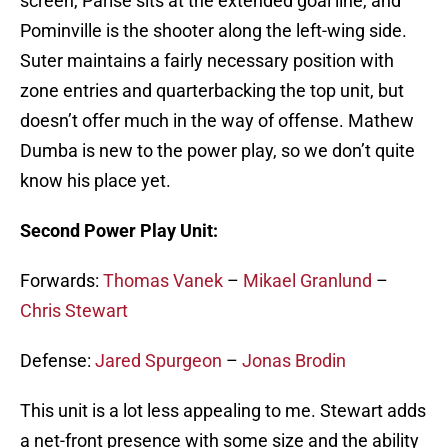
screen, Parise sits at the extended goal line, and
Pominville is the shooter along the left-wing side.
Suter maintains a fairly necessary position with
zone entries and quarterbacking the top unit, but
doesn’t offer much in the way of offense. Mathew
Dumba is new to the power play, so we don’t quite
know his place yet.
Second Power Play Unit:
Forwards:
Thomas Vanek
–
Mikael Granlund
–
Chris Stewart
Defense:
Jared Spurgeon
–
Jonas Brodin
This unit is a lot less appealing to me. Stewart adds
a net-front presence with some size and the ability