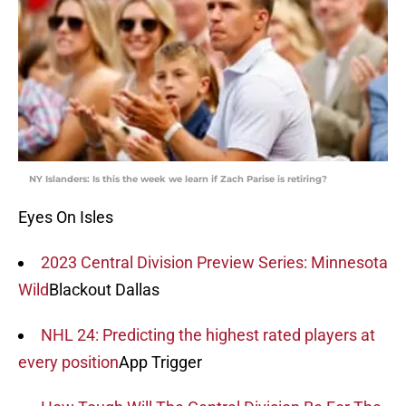
NY Islanders: Is this the week we learn if Zach Parise is retiring?
Eyes On Isles
2023 Central Division Preview Series: Minnesota
Wild
Blackout Dallas
NHL 24: Predicting the highest rated players at
every position
App Trigger