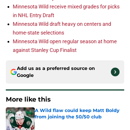
Minnesota Wild receive mixed grades for picks
in NHL Entry Draft
Minnesota Wild draft heavy on centers and
home-state selections
Minnesota Wild open regular season at home
against Stanley Cup Finalist
Add us as a preferred source on
Google
More like this
A Wild flaw could keep Matt Boldy
from joining the 50/50 club
Published by on Invalid Date