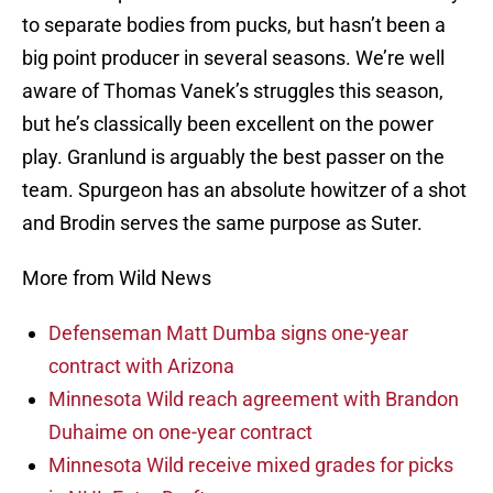
to separate bodies from pucks, but hasn’t been a
big point producer in several seasons. We’re well
aware of Thomas Vanek’s struggles this season,
but he’s classically been excellent on the power
play. Granlund is arguably the best passer on the
team. Spurgeon has an absolute howitzer of a shot
and Brodin serves the same purpose as Suter.
More from Wild News
Defenseman Matt Dumba signs one-year
contract with Arizona
Minnesota Wild reach agreement with Brandon
Duhaime on one-year contract
Minnesota Wild receive mixed grades for picks