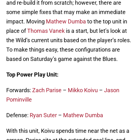
and re-build it from scratch; however, there are
some simple fixes that may make an immediate
impact. Moving
Mathew Dumba
to the top unit in
place of
Thomas Vanek
is a start, but let’s look at
the Wild’s current units based on the player’s roles.
To make things easy, these configurations are
based on Saturday’s game against the Blues.
Top Power Play Unit:
Forwards:
Zach Parise
–
Mikko Koivu
–
Jason
Pominville
Defense:
Ryan Suter
–
Mathew Dumba
With this unit, Koivu spends time near the net as a