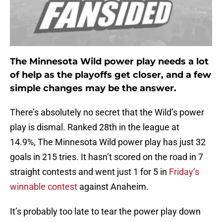
The Minnesota Wild power play needs a lot
of help as the playoffs get closer, and a few
simple changes may be the answer.
There’s absolutely no secret that the Wild’s power
play is dismal. Ranked 28th in the league at
14.9%, The Minnesota Wild power play has just 32
goals in 215 tries. It hasn’t scored on the road in 7
straight contests and went just 1 for 5 in
Friday’s
winnable contest
against Anaheim.
It’s probably too late to tear the power play down