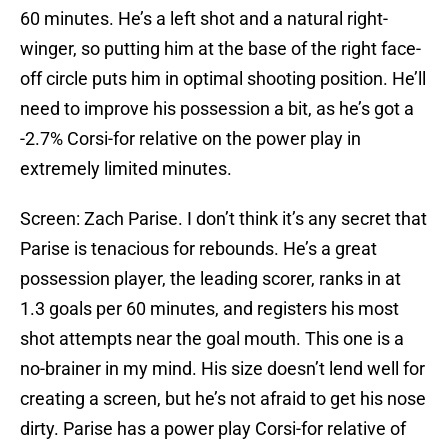
60 minutes. He’s a left shot and a natural right-
winger, so putting him at the base of the right face-
off circle puts him in optimal shooting position. He’ll
need to improve his possession a bit, as he’s got a
-2.7% Corsi-for relative on the power play in
extremely limited minutes.
Screen: Zach Parise. I don’t think it’s any secret that
Parise is tenacious for rebounds. He’s a great
possession player, the leading scorer, ranks in at
1.3 goals per 60 minutes, and registers his most
shot attempts near the goal mouth. This one is a
no-brainer in my mind. His size doesn’t lend well for
creating a screen, but he’s not afraid to get his nose
dirty. Parise has a power play Corsi-for relative of