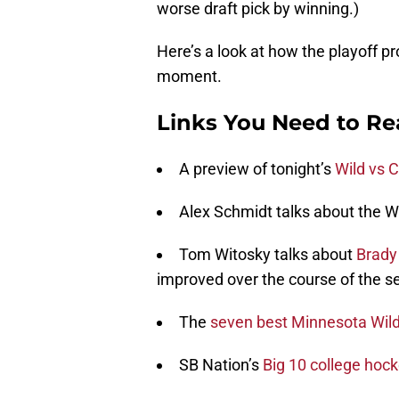
worse draft pick by winning.)
Here’s a look at how the playoff pr
moment.
Links You Need to R
A preview of tonight’s
Wild vs 
Alex Schmidt talks about the W
Tom Witosky talks about
Brady
improved over the course of the s
The
seven best Minnesota Wild
SB Nation’s
Big 10 college hoc