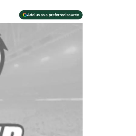
Add us as a preferred source