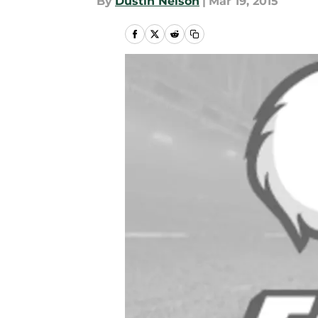
By
Dustin Nelson
|
Mar 19, 2015