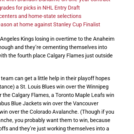
rades for picks in NHL Entry Draft
centers and home-state selections
ason at home against Stanley Cup Finalist
Angeles Kings losing in overtime to the Anaheim
 though and they’re cementing themselves into
 with the fourth place Calgary Flames just outside
team can get a little help in their playoff hopes
tance) a St. Louis Blues win over the Winnipeg
er the Calgary Flames, a Toronto Maple Leafs win
mbus Blue Jackets win over the Vancouver
win over the Colorado Avalanche. (Though if you
anche, you probably want them to win, because
offs and they’re just working themselves into a