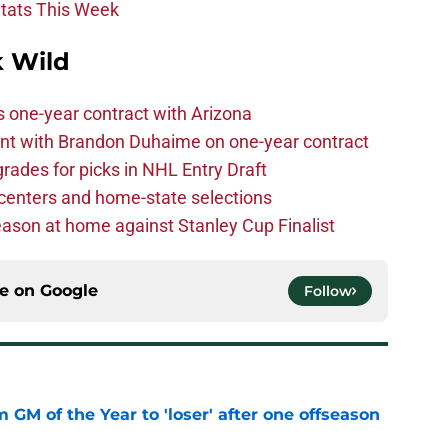
Stats This Week
 Wild
one-year contract with Arizona
nt with Brandon Duhaime on one-year contract
rades for picks in NHL Entry Draft
centers and home-state selections
ason at home against Stanley Cup Finalist
ce on
Google
Follow
m GM of the Year to 'loser' after one offseason