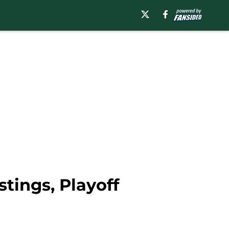
tings, Playoff