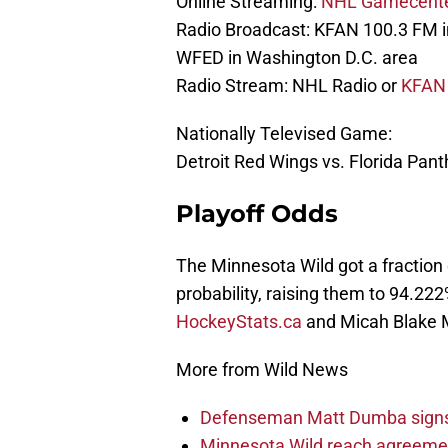
Online Streaming:
NHL Gamecent
Radio Broadcast: KFAN 100.3 FM 
WFED in Washington D.C. area
Radio Stream: NHL Radio or
KFAN 
Nationally Televised Game:
Detroit Red Wings vs. Florida Pa
Playoff Odds
The Minnesota Wild got a fraction 
probability, raising them to 94.22
HockeyStats.ca
and Micah Blake 
More from Wild News
Defenseman Matt Dumba signs 
Minnesota Wild reach agreeme