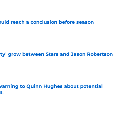
e
ould reach a conclusion before season
e
ty' grow between Stars and Jason Robertson
e
warning to Quinn Hughes about potential
HL
e
llo decision could come back to haunt them
e