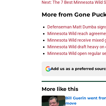
Next: The 7 Best Minnesota Wild 
More from
Gone Puck
Defenseman Matt Dumba signs 
Minnesota Wild reach agreeme
Minnesota Wild receive mixed g
Minnesota Wild draft heavy on 
Minnesota Wild open regular se
Add us as a preferred sour
More like this
Bill Guerin went fro
move