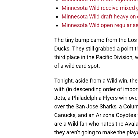
Minnesota Wild receive mixed g
Minnesota Wild draft heavy on 
Minnesota Wild open regular se
The tiny bump came from the Los 
Ducks. They still grabbed a point
third place in the Pacific Division,
of a wild card spot.
Tonight, aside from a Wild win, the 
with (in descending order of impor
Jets, a Philadelphia Flyers win ov
over the San Jose Sharks, a Colu
Canucks, and an Arizona Coyotes 
are a Wild fan who hates the Aval
they aren’t going to make the play