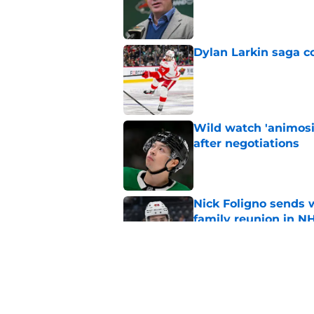
Published by on Invalid Dat
Dylan Larkin saga c
Published by on Invalid Dat
Wild watch 'animosi
after negotiations
Published by on Invalid Dat
Nick Foligno sends 
family reunion in N
Published by on Invalid Dat
Wild’s Mats Zuccare
Published by on Invalid Dat