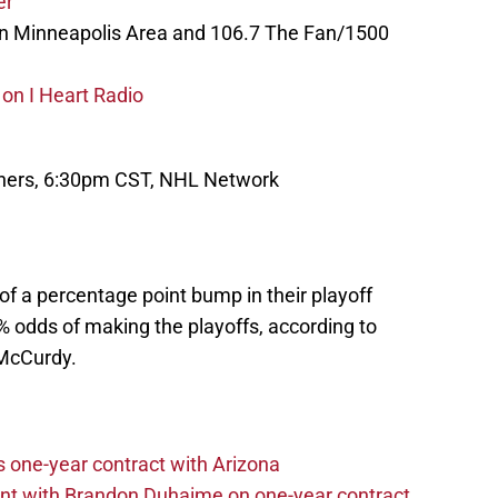
er
in Minneapolis Area and 106.7 The Fan/1500
on I Heart Radio
nthers, 6:30pm CST, NHL Network
of a percentage point bump in their playoff
2% odds of making the playoffs, according to
McCurdy.
one-year contract with Arizona
nt with Brandon Duhaime on one-year contract