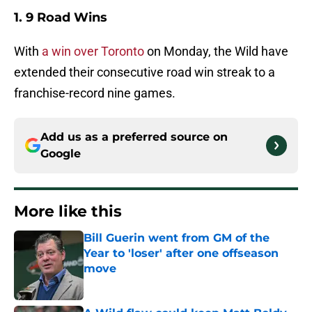
1. 9 Road Wins
With
a win over Toronto
on Monday, the Wild have
extended their consecutive road win streak to a
franchise-record nine games.
Add us as a preferred source on
Google
More like this
Bill Guerin went from GM of the
Year to 'loser' after one offseason
move
Published by on Invalid Date