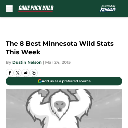
Skip to main content
The 8 Best Minnesota Wild Stats
This Week
By
Dustin Nelson
|
Mar 24, 2015
Add us as a preferred source