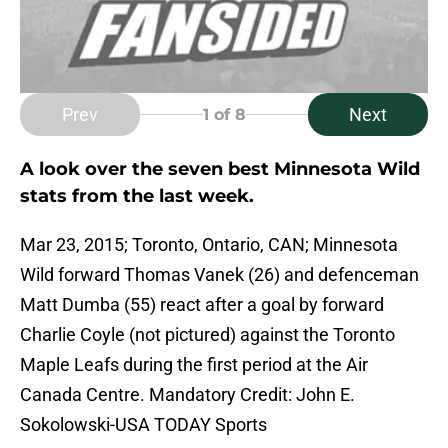
Prev
Next
1
of 8
A look over the seven best Minnesota Wild
stats from the last week.
Mar 23, 2015; Toronto, Ontario, CAN; Minnesota
Wild forward Thomas Vanek (26) and defenceman
Matt Dumba (55) react after a goal by forward
Charlie Coyle (not pictured) against the Toronto
Maple Leafs during the first period at the Air
Canada Centre. Mandatory Credit: John E.
Sokolowski-USA TODAY Sports