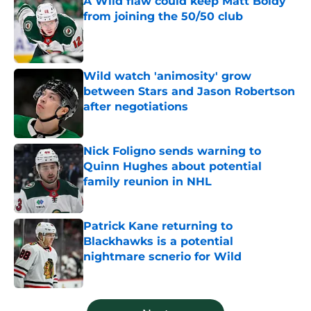
A Wild flaw could keep Matt Boldy
from joining the 50/50 club
Published by on Invalid Date
Wild watch 'animosity' grow
between Stars and Jason Robertson
after negotiations
Published by on Invalid Date
Nick Foligno sends warning to
Quinn Hughes about potential
family reunion in NHL
Published by on Invalid Date
Patrick Kane returning to
Blackhawks is a potential
nightmare scnerio for Wild
Published by on Invalid Date
5 related articles loaded