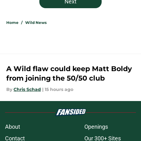
Next
Home
/
Wild News
A Wild flaw could keep Matt Boldy
from joining the 50/50 club
By
Chris Schad
|
15 hours ago
About
Openings
Contact
Our 300+ Sites