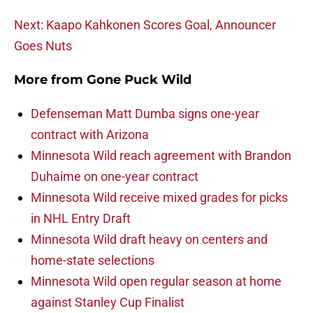
Next: Kaapo Kahkonen Scores Goal, Announcer
Goes Nuts
More from
Gone Puck Wild
Defenseman Matt Dumba signs one-year
contract with Arizona
Minnesota Wild reach agreement with Brandon
Duhaime on one-year contract
Minnesota Wild receive mixed grades for picks
in NHL Entry Draft
Minnesota Wild draft heavy on centers and
home-state selections
Minnesota Wild open regular season at home
against Stanley Cup Finalist