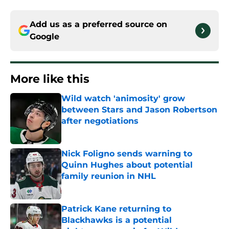
Add us as a preferred source on
Google
More like this
Wild watch 'animosity' grow
between Stars and Jason Robertson
after negotiations
Published by on Invalid Date
Nick Foligno sends warning to
Quinn Hughes about potential
family reunion in NHL
Published by on Invalid Date
Patrick Kane returning to
Blackhawks is a potential