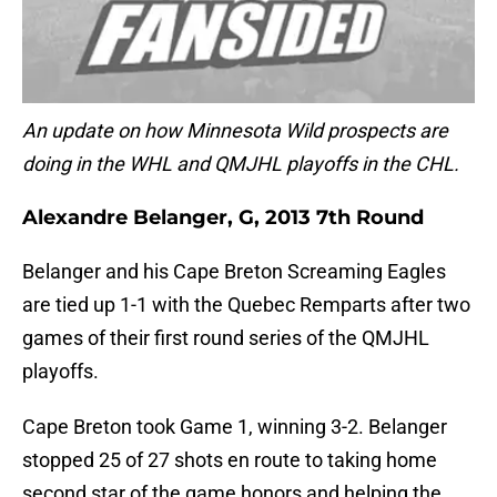
An update on how Minnesota Wild prospects are
doing in the WHL and QMJHL playoffs in the CHL.
Alexandre Belanger, G, 2013 7th Round
Belanger and his Cape Breton Screaming Eagles
are tied up 1-1 with the Quebec Remparts after two
games of their first round series of the QMJHL
playoffs.
Cape Breton took Game 1, winning 3-2. Belanger
stopped 25 of 27 shots en route to taking home
second star of the game honors and helping the