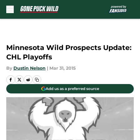
Skip to main content
Minnesota Wild Prospects Update:
CHL Playoffs
By
Dustin Nelson
|
Mar 31, 2015
Add us as a preferred source