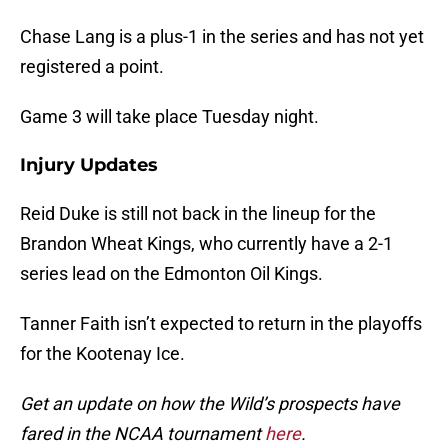
Chase Lang is a plus-1 in the series and has not yet
registered a point.
Game 3 will take place Tuesday night.
Injury Updates
Reid Duke is still not back in the lineup for the
Brandon Wheat Kings, who currently have a 2-1
series lead on the Edmonton Oil Kings.
Tanner Faith isn’t expected to return in the playoffs
for the Kootenay Ice.
Get an update on how the Wild’s prospects have
fared in the NCAA tournament
here
.