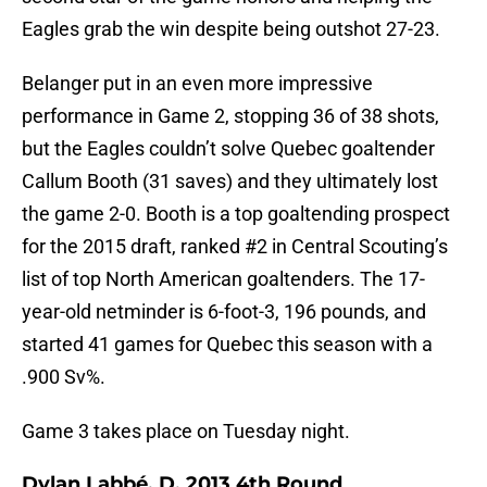
Eagles grab the win despite being outshot 27-23.
Belanger put in an even more impressive
performance in Game 2, stopping 36 of 38 shots,
but the Eagles couldn’t solve Quebec goaltender
Callum Booth (31 saves) and they ultimately lost
the game 2-0. Booth is a top goaltending prospect
for the 2015 draft, ranked #2 in Central Scouting’s
list of top North American goaltenders. The 17-
year-old netminder is 6-foot-3, 196 pounds, and
started 41 games for Quebec this season with a
.900 Sv%.
Game 3 takes place on Tuesday night.
Dylan Labbé, D, 2013 4th Round