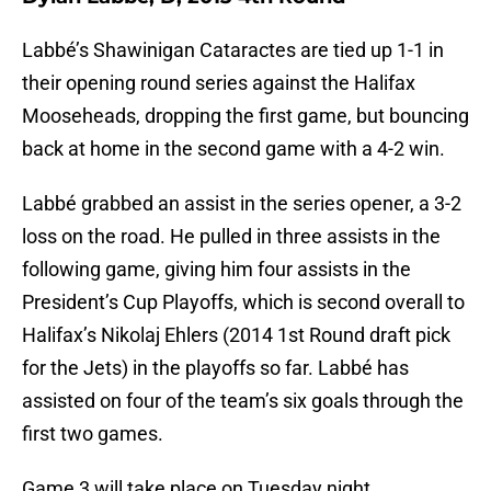
Labbé’s Shawinigan Cataractes are tied up 1-1 in
their opening round series against the Halifax
Mooseheads, dropping the first game, but bouncing
back at home in the second game with a 4-2 win.
Labbé grabbed an assist in the series opener, a 3-2
loss on the road. He pulled in three assists in the
following game, giving him four assists in the
President’s Cup Playoffs, which is second overall to
Halifax’s Nikolaj Ehlers (2014 1st Round draft pick
for the Jets) in the playoffs so far. Labbé has
assisted on four of the team’s six goals through the
first two games.
Game 3 will take place on Tuesday night.