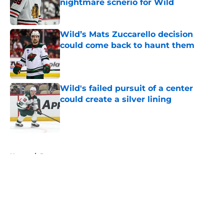
nightmare scnerio for Wild
Published by on Invalid Date
Wild’s Mats Zuccarello decision
could come back to haunt them
Published by on Invalid Date
Wild's failed pursuit of a center
could create a silver lining
Published by on Invalid Date
5 related articles loaded
Home
/
Prospects