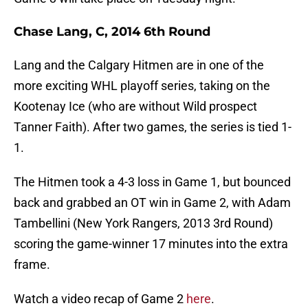
Chase Lang, C, 2014 6th Round
Lang and the Calgary Hitmen are in one of the
more exciting WHL playoff series, taking on the
Kootenay Ice (who are without Wild prospect
Tanner Faith). After two games, the series is tied 1-
1.
The Hitmen took a 4-3 loss in Game 1, but bounced
back and grabbed an OT win in Game 2, with Adam
Tambellini (New York Rangers, 2013 3rd Round)
scoring the game-winner 17 minutes into the extra
frame.
Watch a video recap of Game 2
here
.